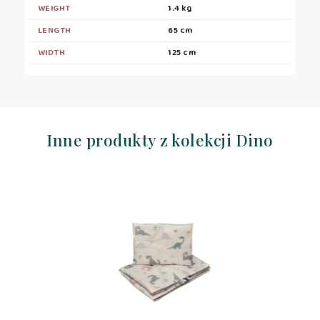
WEIGHT
1.4 kg
LENGTH
65 cm
WIDTH
125 cm
Inne produkty z kolekcji Dino