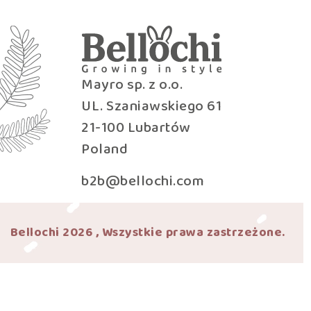
Mayro sp. z o.o.
UL. Szaniawskiego 61
21-100 Lubartów
Poland
b2b@bellochi.com
Bellochi 2026 , Wszystkie prawa zastrzeżone.