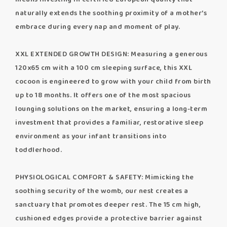
naturally extends the soothing proximity of a mother’s
embrace during every nap and moment of play.
XXL EXTENDED GROWTH DESIGN: Measuring a generous
120x65 cm with a 100 cm sleeping surface, this XXL
cocoon is engineered to grow with your child from birth
up to 18 months. It offers one of the most spacious
lounging solutions on the market, ensuring a long-term
investment that provides a familiar, restorative sleep
environment as your infant transitions into
toddlerhood.
PHYSIOLOGICAL COMFORT & SAFETY: Mimicking the
soothing security of the womb, our nest creates a
sanctuary that promotes deeper rest. The 15 cm high,
cushioned edges provide a protective barrier against