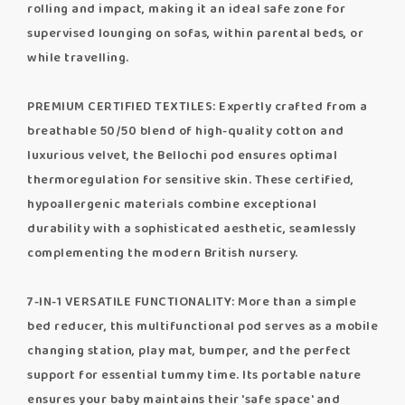
rolling and impact, making it an ideal safe zone for
supervised lounging on sofas, within parental beds, or
while travelling.
PREMIUM CERTIFIED TEXTILES: Expertly crafted from a
breathable 50/50 blend of high-quality cotton and
luxurious velvet, the Bellochi pod ensures optimal
thermoregulation for sensitive skin. These certified,
hypoallergenic materials combine exceptional
durability with a sophisticated aesthetic, seamlessly
complementing the modern British nursery.
7-IN-1 VERSATILE FUNCTIONALITY: More than a simple
bed reducer, this multifunctional pod serves as a mobile
changing station, play mat, bumper, and the perfect
support for essential tummy time. Its portable nature
ensures your baby maintains their 'safe space' and