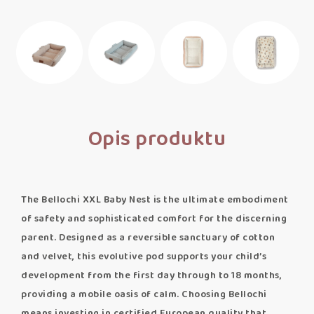
Opis produktu
The Bellochi XXL Baby Nest is the ultimate embodiment
of safety and sophisticated comfort for the discerning
parent. Designed as a reversible sanctuary of cotton
and velvet, this evolutive pod supports your child’s
development from the first day through to 18 months,
providing a mobile oasis of calm. Choosing Bellochi
means investing in certified European quality that