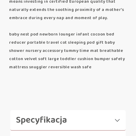
means investing in certified European quality that
naturally extends the soothing proximity of a mother’s
embrace during every nap and moment of play.
baby nest pod newborn lounger infant cocoon bed
reducer portable travel cot sleeping pod gift baby
shower nursery accessory tummy time mat breathable
cotton velvet soft large toddler cushion bumper safety
mattress snuggler reversible wash safe
Specyfikacja