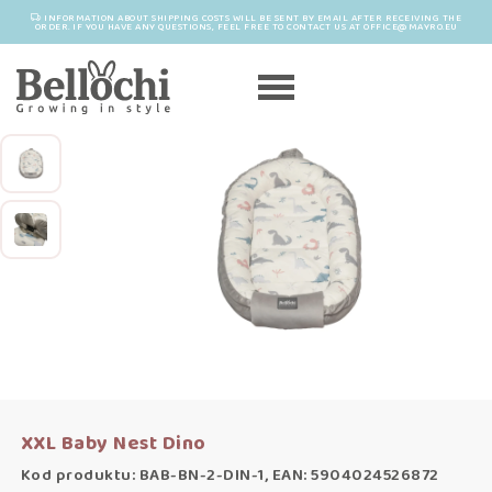
INFORMATION ABOUT SHIPPING COSTS WILL BE SENT BY EMAIL AFTER RECEIVING THE
ORDER. IF YOU HAVE ANY QUESTIONS, FEEL FREE TO CONTACT US AT OFFICE@MAYRO.EU
XXL Baby Nest Dino
Kod produktu: BAB-BN-2-DIN-1, EAN: 5904024526872