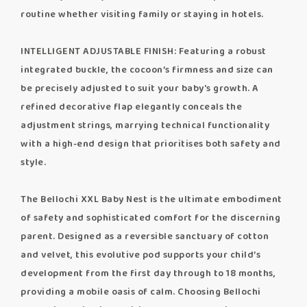
routine whether visiting family or staying in hotels.
INTELLIGENT ADJUSTABLE FINISH: Featuring a robust
integrated buckle, the cocoon’s firmness and size can
be precisely adjusted to suit your baby's growth. A
refined decorative flap elegantly conceals the
adjustment strings, marrying technical functionality
with a high-end design that prioritises both safety and
style.
The Bellochi XXL Baby Nest is the ultimate embodiment
of safety and sophisticated comfort for the discerning
parent. Designed as a reversible sanctuary of cotton
and velvet, this evolutive pod supports your child’s
development from the first day through to 18 months,
providing a mobile oasis of calm. Choosing Bellochi