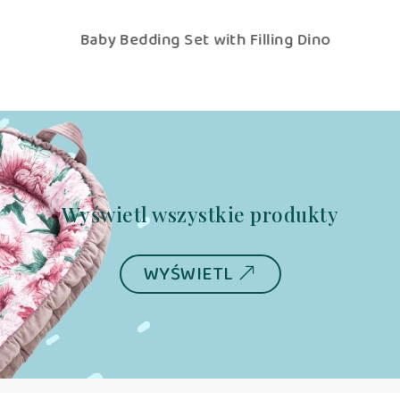
Baby Bedding Set with Filling Dino
Wyświetl wszystkie produkty
WYŚWIETL