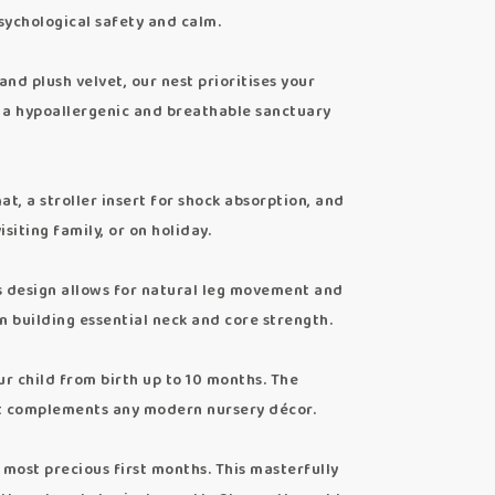
sychological safety and calm.
 plush velvet, our nest prioritises your
ing a hypoallergenic and breathable sanctuary
, a stroller insert for shock absorption, and
siting family, or on holiday.
design allows for natural leg movement and
in building essential neck and core strength.
 child from birth up to 10 months. The
at complements any modern nursery décor.
most precious first months. This masterfully