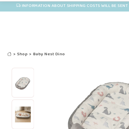
INFORMATION ABOUT SHIPPING COSTS WILL BE SENT 
>
Shop
>
Baby Nest Dino