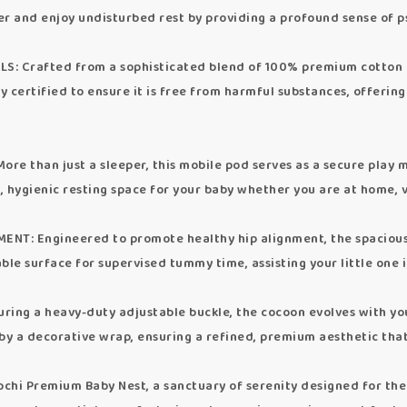
er and enjoy undisturbed rest by providing a profound sense of p
Crafted from a sophisticated blend of 100% premium cotton and
usly certified to ensure it is free from harmful substances, offer
than just a sleeper, this mobile pod serves as a secure play mat
t, hygienic resting space for your baby whether you are at home, vi
 Engineered to promote healthy hip alignment, the spacious 
table surface for supervised tummy time, assisting your little one 
g a heavy-duty adjustable buckle, the cocoon evolves with your
 by a decorative wrap, ensuring a refined, premium aesthetic th
chi Premium Baby Nest, a sanctuary of serenity designed for the 