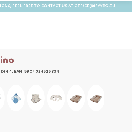
TIONS, FEEL FREE TO CONTACT US AT OFFICE@MAYRO.EU
ino
-DIN-1, EAN: 5904024526834