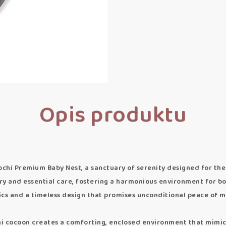
Opis produktu
chi Premium Baby Nest, a sanctuary of serenity designed for the 
y and essential care, fostering a harmonious environment for bo
ics and a timeless design that promises unconditional peace of m
cocoon creates a comforting, enclosed environment that mimics