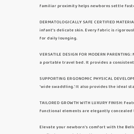
familiar proximity helps newborns settle fast
DERMATOLOGICALLY SAFE CERTIFIED MATERIALS: 
infant’s delicate skin. Every fabric is rigoro
for daily lounging.
VERSATILE DESIGN FOR MODERN PARENTING: More 
a portable travel bed. It provides a consisten
SUPPORTING ERGONOMIC PHYSICAL DEVELOPMENT:
'wide swaddling.' It also provides the ideal s
TAILORED GROWTH WITH LUXURY FINISH: Featurin
functional elements are elegantly concealed
Elevate your newborn's comfort with the Bello