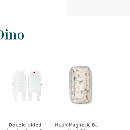
Dino
Baby Nest Dino
Double-sided
Hush Magne