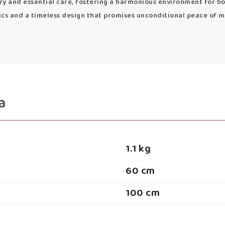
y and essential care, fostering a harmonious environment for bo
ics and a timeless design that promises unconditional peace of m
a
1.1 kg
60 cm
100 cm