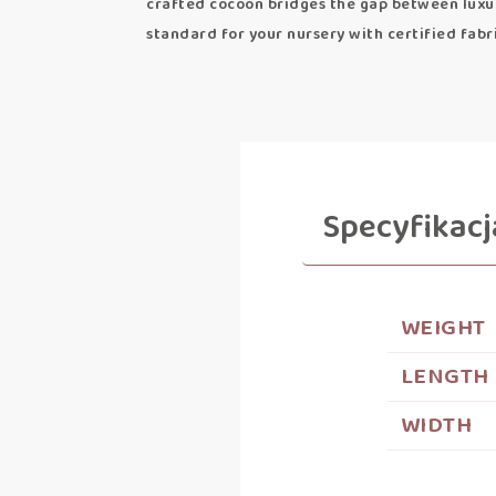
crafted cocoon bridges the gap between luxur
standard for your nursery with certified fabr
Specyfikacj
WEIGHT
LENGTH
WIDTH