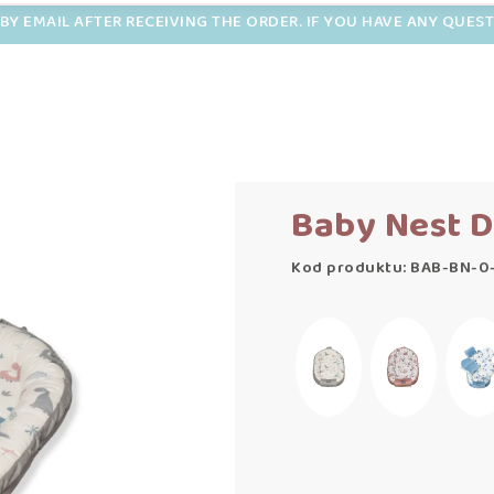
BY EMAIL AFTER RECEIVING THE ORDER. IF YOU HAVE ANY QUES
Baby Nest D
Kod produktu: BAB-BN-0