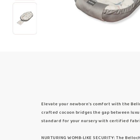
Elevate your newborn's comfort with the Bello
crafted cocoon bridges the gap between luxur
standard for your nursery with certified fabr
NURTURING WOMB-LIKE SECURITY: The Bellochi 