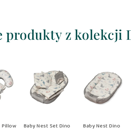
e produkty z kolekcji 
llow
Twin Feeding Pillow
Baby Nest Set Dino