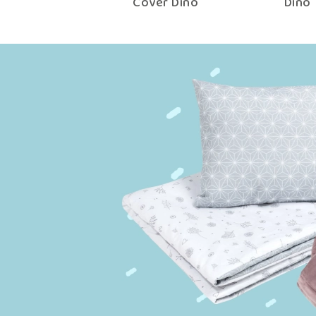
with Filling Dino
Cover Dino