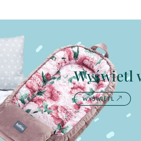
Dino
Wyświetl 
WYŚWIETL