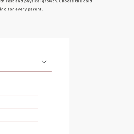
th rest and physical growth. Choose the gold
ind for every parent.