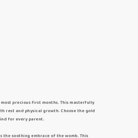
most precious first months. This masterfully
th rest and physical growth. Choose the gold
ind for every parent.
 the soothing embrace of the womb. This