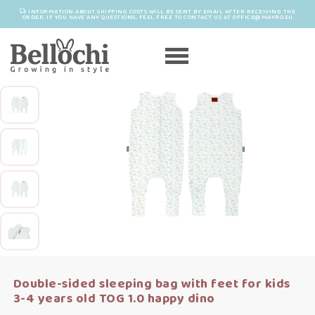
INFORMATION ABOUT SHIPPING COSTS WILL BE SENT BY EMAIL AFTER RECEIVING THE
ORDER. IF YOU HAVE ANY QUESTIONS, FEEL FREE TO CONTACT US AT OFFICE@MAYRO.EU
Double-sided sleeping bag with feet for kids
3-4 years old TOG 1.0 happy dino