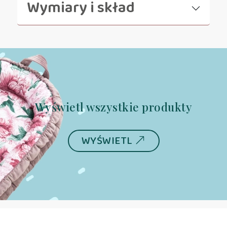
Wymiary i skład
Wyświetl wszystkie produkty
WYŚWIETL