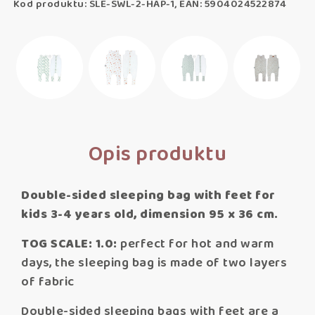
Kod produktu: SLE-SWL-2-HAP-1, EAN: 5904024522874
Opis produktu
Double-sided sleeping bag with feet for
kids 3-4 years old, dimension 95 x 36 cm.
TOG SCALE: 1.0:
perfect for hot and warm
days, the sleeping bag is made of two layers
of fabric
Double-sided sleeping bags with feet are a