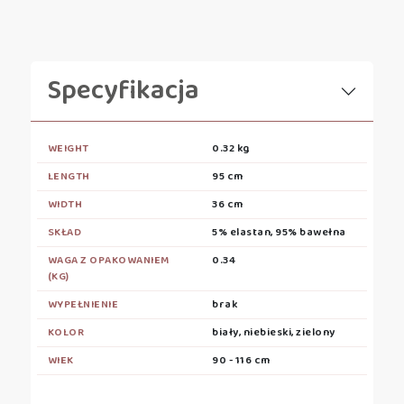
Specyfikacja
WEIGHT
0.32 kg
LENGTH
95 cm
WIDTH
36 cm
SKŁAD
5% elastan, 95% bawełna
WAGA Z OPAKOWANIEM
0.34
(KG)
WYPEŁNIENIE
brak
KOLOR
biały, niebieski, zielony
WIEK
90 - 116 cm