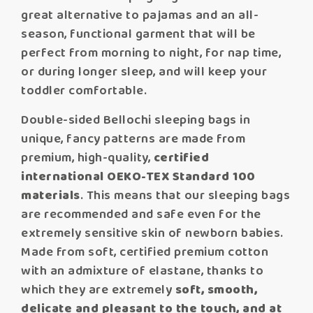
great alternative to pajamas and an all-
season, functional garment that will be
perfect from morning to night, for nap time,
or during longer sleep, and will keep your
toddler comfortable.
Double-sided Bellochi sleeping bags in
unique, fancy patterns are made from
premium, high-quality,
certified
international OEKO-TEX Standard 100
materials
. This means that our sleeping bags
are recommended and safe even for the
extremely sensitive skin of newborn babies.
Made from soft, certified premium cotton
with an admixture of elastane, thanks to
which they are extremely
soft, smooth,
delicate and pleasant to the touch, and at