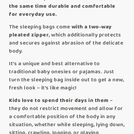
the same time durable and comfortable
for everyday use.
The sleeping bags come
with a two-way
pleated zipper
, which additionally protects
and secures against abrasion of the delicate
body.
It’s a unique and best alternative to
traditional baby onesies or pajamas. Just
turn the sleeping bag inside out to get a new,
fresh look – it’s like magic!
Kids love to spend their days in them
–
they do not restrict movement and allow for
a comfortable position of the body in any
situation, whether while sleeping, lying down,
sitting, crawling, jogging, or playing