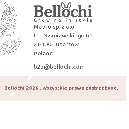
Mayro sp. z o.o.
UL. Szaniawskiego 61
21-100 Lubartów
Poland
b2b@bellochi.com
Bellochi 2026 , Wszystkie prawa zastrzeżone.