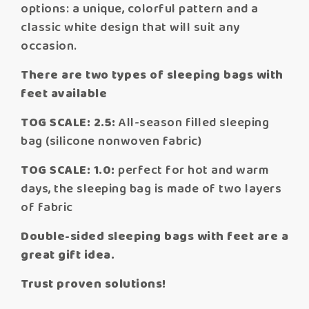
options: a unique, colorful pattern and a
classic white design that will suit any
occasion.
There are two types of sleeping bags with
feet available
TOG SCALE: 2.5:
All-season filled sleeping
bag (silicone nonwoven fabric)
TOG SCALE: 1.0:
perfect for hot and warm
days, the sleeping bag is made of two layers
of fabric
Double-sided sleeping bags with feet are a
great gift idea.
Trust proven solutions!