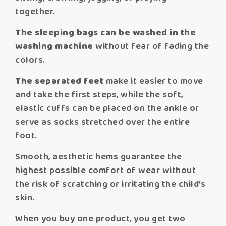
together.
The sleeping bags can be washed in the
washing machine
without fear of fading the
colors.
The separated feet
make it easier to move
and take the first steps, while the soft,
elastic cuffs can be placed on the ankle or
serve as socks stretched over the entire
foot.
Smooth, aesthetic hems guarantee the
highest possible comfort of wear without
the risk of scratching or irritating the child’s
skin.
When you buy one product, you get two