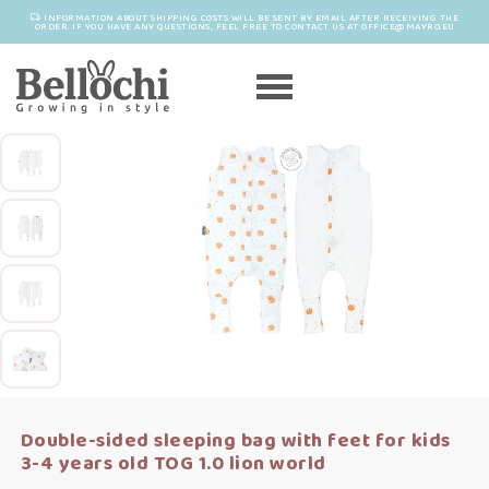
INFORMATION ABOUT SHIPPING COSTS WILL BE SENT BY EMAIL AFTER RECEIVING THE
ORDER. IF YOU HAVE ANY QUESTIONS, FEEL FREE TO CONTACT US AT OFFICE@MAYRO.EU
Double-sided sleeping bag with feet for kids
3-4 years old TOG 1.0 lion world