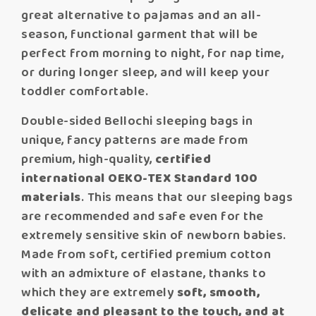
great alternative to pajamas and an all-
season, functional garment that will be
perfect from morning to night, for nap time,
or during longer sleep, and will keep your
toddler comfortable.
Double-sided Bellochi sleeping bags in
unique, fancy patterns are made from
premium, high-quality,
certified
international OEKO-TEX Standard 100
materials
. This means that our sleeping bags
are recommended and safe even for the
extremely sensitive skin of newborn babies.
Made from soft, certified premium cotton
with an admixture of elastane, thanks to
which they are extremely
soft, smooth,
delicate and pleasant to the touch, and at