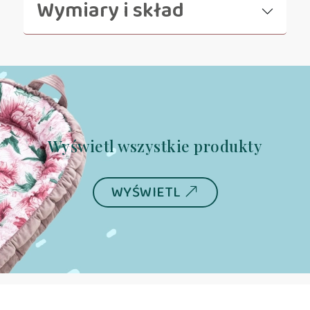
Wymiary i skład
Wyświetl wszystkie produkty
WYŚWIETL