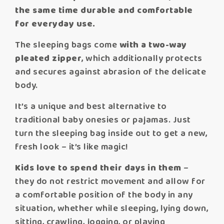
the same time durable and comfortable
for everyday use.
The sleeping bags come
with a two-way
pleated zipper
, which additionally protects
and secures against abrasion of the delicate
body.
It’s a unique and best alternative to
traditional baby onesies or pajamas. Just
turn the sleeping bag inside out to get a new,
fresh look – it’s like magic!
Kids love to spend their days in them
–
they do not restrict movement and allow for
a comfortable position of the body in any
situation, whether while sleeping, lying down,
sitting, crawling, jogging, or playing