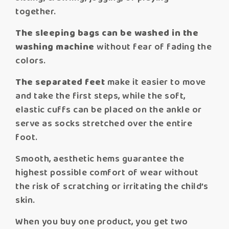
together.
The sleeping bags can be washed in the
washing machine
without fear of fading the
colors.
The separated feet
make it easier to move
and take the first steps, while the soft,
elastic cuffs can be placed on the ankle or
serve as socks stretched over the entire
foot.
Smooth, aesthetic hems guarantee the
highest possible comfort of wear without
the risk of scratching or irritating the child’s
skin.
When you buy one product, you get two