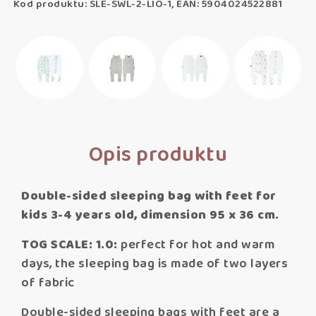
Kod produktu: SLE-SWL-2-LIO-1, EAN: 5904024522881
Opis produktu
Double-sided sleeping bag with feet for
kids 3-4 years old, dimension 95 x 36 cm.
TOG SCALE: 1.0:
perfect for hot and warm
days, the sleeping bag is made of two layers
of fabric
Double-sided sleeping bags with feet are a