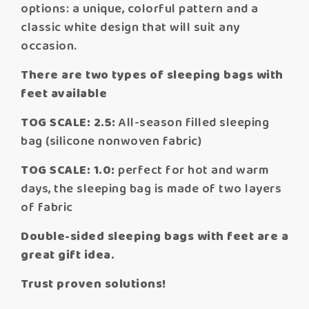
options: a unique, colorful pattern and a
classic white design that will suit any
occasion.
There are two types of sleeping bags with
feet available
TOG SCALE: 2.5:
All-season filled sleeping
bag (silicone nonwoven fabric)
TOG SCALE: 1.0:
perfect for hot and warm
days, the sleeping bag is made of two layers
of fabric
Double-sided sleeping bags with feet are a
great gift idea.
Trust proven solutions!