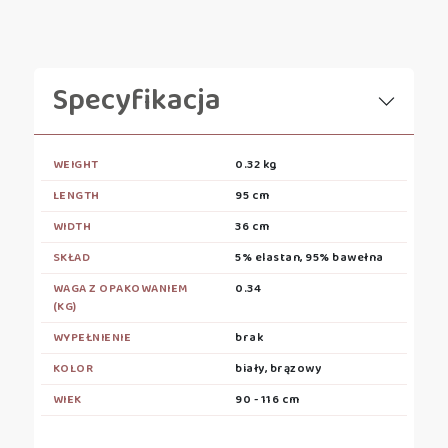
Specyfikacja
WEIGHT
0.32 kg
LENGTH
95 cm
WIDTH
36 cm
SKŁAD
5% elastan, 95% bawełna
WAGA Z OPAKOWANIEM
0.34
(KG)
WYPEŁNIENIE
brak
KOLOR
biały, brązowy
WIEK
90 - 116 cm