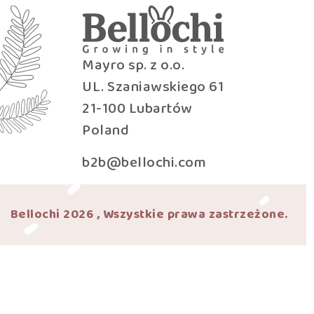
Mayro sp. z o.o.
UL. Szaniawskiego 61
21-100 Lubartów
Poland
b2b@bellochi.com
Bellochi 2026 , Wszystkie prawa zastrzeżone.