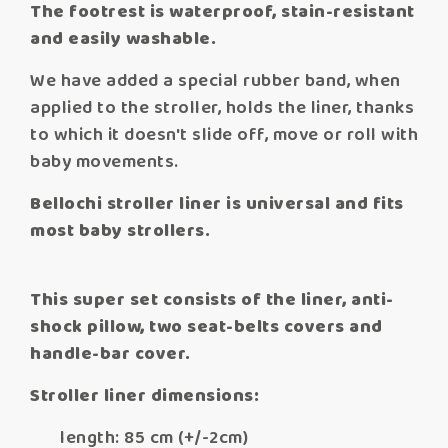
The footrest is waterproof, stain-resistant
and easily washable.
We have added a special rubber band, when
applied to the stroller, holds the liner, thanks
to which it doesn't slide off, move or roll with
baby movements.
Bellochi stroller liner is universal and fits
most baby strollers.
This super set consists of the liner, anti-
shock pillow, two seat-belts covers and
handle-bar cover.
Stroller liner dimensions:
length: 85 cm (+/-2cm)