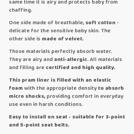
same time it is airy and protects baby from
chaffing.
One side made of breathable,
soft cotton
-
delicate for the sensitive baby skin. The
other side is
made of velvet.
Those materials perfectly absorb water.
They are airy and
anti-allergic
. All materials
and filling are
certified and high quality.
This pram liner is filled with an elastic
foam
with the appropriate density
to absorb
micro shocks,
providing comfort in everyday
use even in harsh conditions.
Easy to install on seat - suitable for 3-point
and 5-point seat belts.