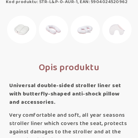
Kod produktu: STR-L&P-0-AUR-1, EAN: 5904024520962
Opis produktu
Universal double-sided stroller liner set
with butterfly-shaped anti-shock pillow
and accessories.
Very comfortable and soft, all year seasons
stroller liner which covers the seat, protects
against damages to the stroller and at the