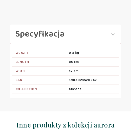
Specyfikacja
WEIGHT
0.3 kg
LENGTH
85 cm
WIDTH
37 cm
EAN
5904024520962
COLLECTION
aurora
Inne produkty z kolekcji aurora