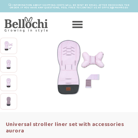
INFORMATION ABOUT SHIPPING COSTS WILL BE SENT BY EMAIL AFTER RECEIVING THE
ORDER. IF YOU HAVE ANY QUESTIONS, FEEL FREE TO CONTACT US AT OFFICE@MAYRO.EU
Universal stroller liner set with accessories
aurora