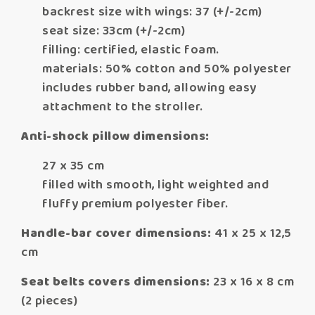
backrest size with wings: 37 (+/-2cm)
seat size: 33cm (+/-2cm)
filling: certified, elastic foam.
materials: 50% cotton and 50% polyester
includes rubber band, allowing easy
attachment to the stroller.
Anti-shock pillow dimensions:
27 x 35 cm
filled with smooth, light weighted and
fluffy premium polyester fiber.
Handle-bar cover dimensions:
41 x 25 x 12,5
cm
Seat belts covers dimensions:
23 x 16 x 8 cm
(2 pieces)