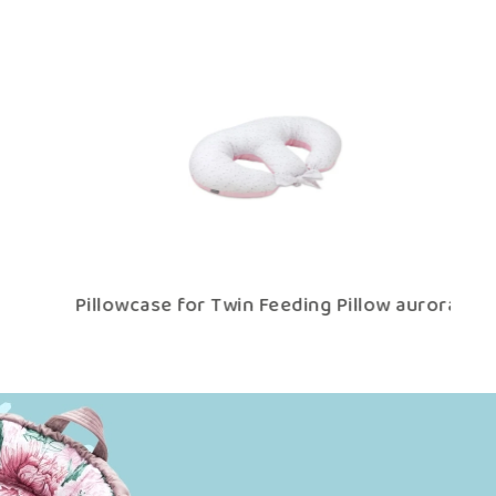
a
Pillowcase for Twin Feeding Pillow aurora
P