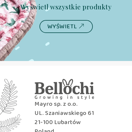
Wyświetl wszystkie produkty
WYŚWIETL
Mayro sp. z o.o.
UL. Szaniawskiego 61
21-100 Lubartów
Poland