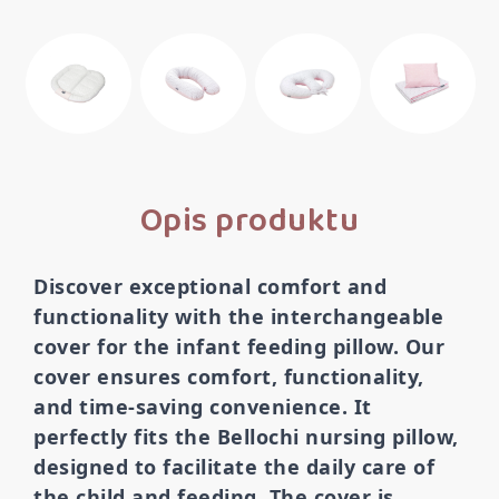
Opis produktu
Discover exceptional comfort and
functionality with the interchangeable
cover for the infant feeding pillow. Our
cover ensures comfort, functionality,
and time-saving convenience. It
perfectly fits the Bellochi nursing pillow,
designed to facilitate the daily care of
the child and feeding. The cover is