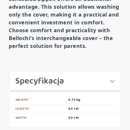
advantage. This solution allows washing
only the cover, making it a practical and
convenient investment in comfort.
Choose comfort and practicality with
Bellochi's interchangeable cover – the
perfect solution for parents.
Specyfikacja
WEIGHT
0.75 kg
LENGTH
60 cm
WIDTH
40 cm