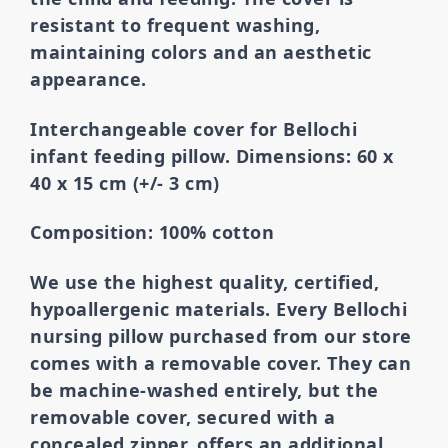
resistant to frequent washing,
maintaining colors and an aesthetic
appearance.
Interchangeable cover for Bellochi
infant feeding pillow. Dimensions: 60 x
40 x 15 cm (+/- 3 cm)
Composition: 100% cotton
We use the highest quality, certified,
hypoallergenic materials.
Every Bellochi
nursing pillow purchased from our store
comes with a removable cover. They can
be machine-washed entirely, but the
removable cover,
secured with a
concealed zipper, offers an additional