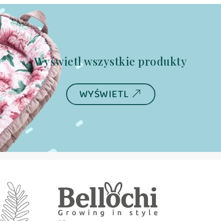
Wyświetl wszystkie produkty
WYŚWIETL