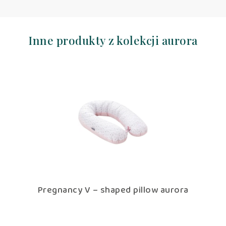
Inne produkty z kolekcji aurora
Pregnancy V – shaped pillow aurora
Pillowcase f