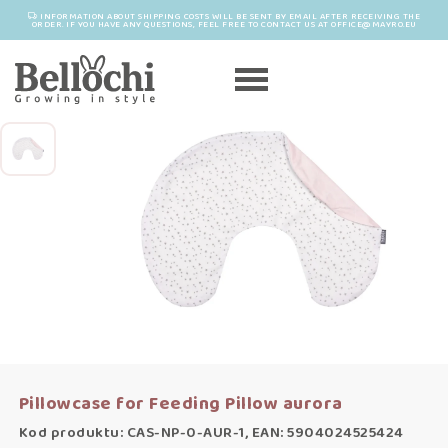
INFORMATION ABOUT SHIPPING COSTS WILL BE SENT BY EMAIL AFTER RECEIVING THE
ORDER. IF YOU HAVE ANY QUESTIONS, FEEL FREE TO CONTACT US AT OFFICE@MAYRO.EU
Pillowcase for Feeding Pillow aurora
Kod produktu: CAS-NP-0-AUR-1, EAN: 5904024525424