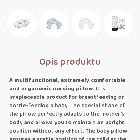
Opis produktu
A multifunctional, extremely comfortable
and ergonomic nursing pillow.
It is
irreplaceable product for breastfeeding or
bottle-feeding a baby. The special shape of
the pillow perfectly adapts to the mother's
body and allows you to maintain an upright
position without any effort. The baby pillow
ensures a stable position of the child at the