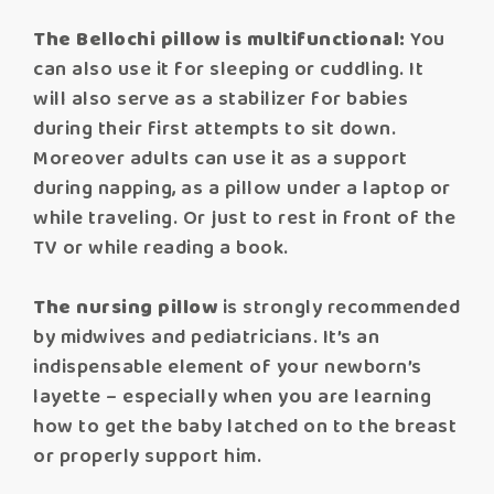
The Bellochi pillow is multifunctional:
You
can also use it for sleeping or cuddling. It
will also serve as a stabilizer for babies
during their first attempts to sit down.
Moreover adults can use it as a support
during napping, as a pillow under a laptop or
while traveling. Or just to rest in front of the
TV or while reading a book.
The nursing pillow
is strongly recommended
by midwives and pediatricians. It’s an
indispensable element of your newborn’s
layette – especially when you are learning
how to get the baby latched on to the breast
or properly support him.