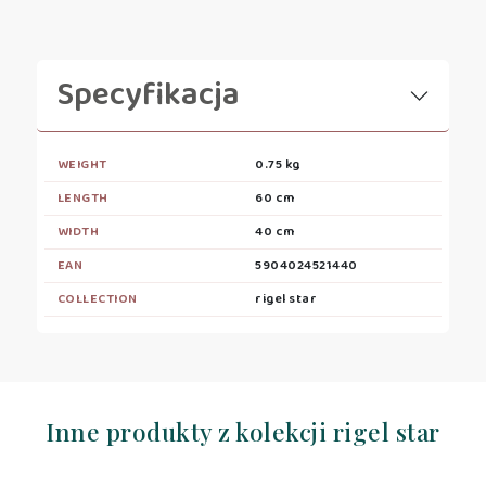
Specyfikacja
WEIGHT
0.75 kg
LENGTH
60 cm
WIDTH
40 cm
EAN
5904024521440
COLLECTION
rigel star
Inne produkty z kolekcji rigel star