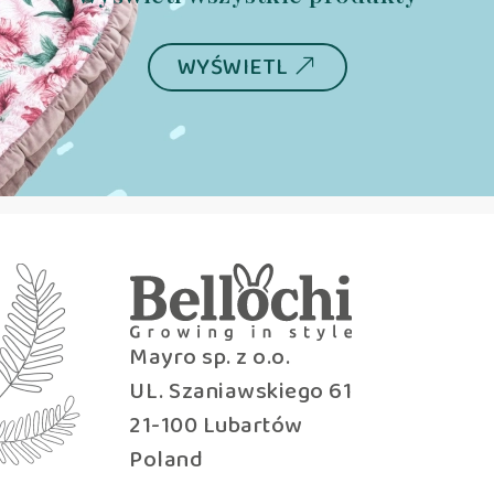
WYŚWIETL
Mayro sp. z o.o.
UL. Szaniawskiego 61
21-100 Lubartów
Poland