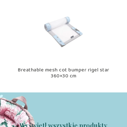
tar
Breathable mesh cot bumper rigel star
Br
360×30 cm
Wyświetl wszystkie produkty