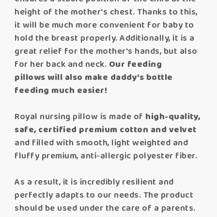
height of the mother's chest. Thanks to this,
it will be much more convenient for baby to
hold the breast properly. Additionally, it is a
great relief for the mother's hands, but also
for her back and neck.
Our feeding
pillows will also make daddy’s bottle
feeding much easier!
Royal nursing pillow is made of
high-quality,
safe, certified premium cotton and velvet
and filled with smooth, light weighted and
fluffy premium, anti-allergic polyester fiber.
As a result, it is incredibly resilient and
perfectly adapts to our needs. The product
should be used under the care of a parents.