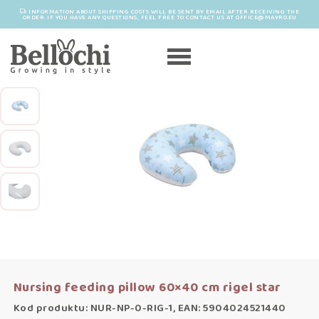
INFORMATION ABOUT SHIPPING COSTS WILL BE SENT BY EMAIL AFTER RECEIVING THE
ORDER. IF YOU HAVE ANY QUESTIONS, FEEL FREE TO CONTACT US AT OFFICE@MAYRO.EU
Nursing feeding pillow 60×40 cm rigel star
Kod produktu: NUR-NP-0-RIG-1, EAN: 5904024521440