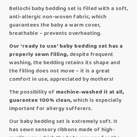
Bellochi baby bedding set is filled with a soft,
anti-allergic non-woven fabric, which
guarantees the baby a warm cover,
breathable – prevents overheating.
Our ‘ready to use’ baby bedding set has a
properly sewn filling,
despite frequent
washing, the bedding retains its shape and
the filling does not move – it is a great
comfort in use, appreciated by mothers!
The possibility of
machine-washed it at all,
guarantee 100% clean,
which is especially
important for allergy sufferers.
Our baby bedding set is extremely soft. It
has sewn sensory ribbons made of high-