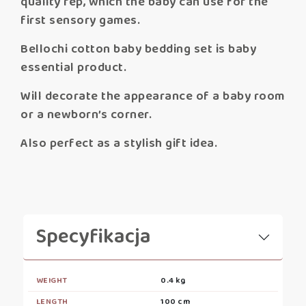
quality rep, which the baby can use for the
first sensory games.
Bellochi cotton baby bedding set is baby
essential product.
Will decorate the appearance of a baby room
or a newborn’s corner.
Also perfect as a stylish gift idea.
Specyfikacja
WEIGHT
0.4 kg
LENGTH
100 cm