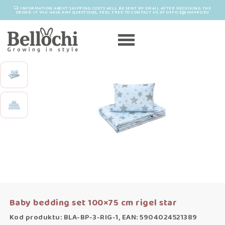
INFORMATION ABOUT SHIPPING COSTS WILL BE SENT BY EMAIL AFTER RECEIVING THE
ORDER. IF YOU HAVE ANY QUESTIONS, FEEL FREE TO CONTACT US AT OFFICE@MAYRO.EU
Baby bedding set 100×75 cm rigel star
Kod produktu: BLA-BP-3-RIG-1, EAN: 5904024521389