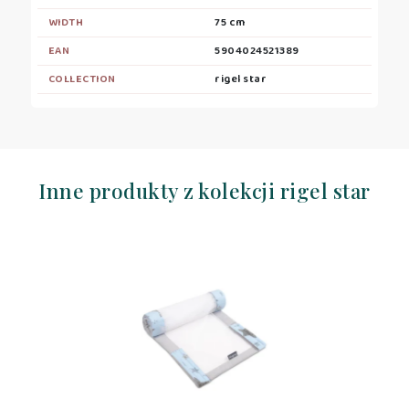
WIDTH
75 cm
EAN
5904024521389
COLLECTION
rigel star
Inne produkty z kolekcji rigel star