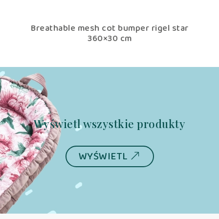
tar
Breathable mesh cot bumper rigel star
Br
360×30 cm
Wyświetl wszystkie produkty
WYŚWIETL