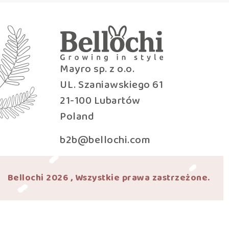
Mayro sp. z o.o.
UL. Szaniawskiego 61
21-100 Lubartów
Poland
b2b@bellochi.com
Bellochi 2026 , Wszystkie prawa zastrzeżone.