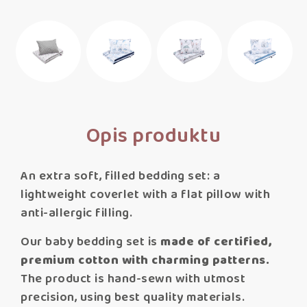
Opis produktu
An extra soft, filled bedding set: a
lightweight coverlet with a flat pillow with
anti-allergic filling.
Our baby bedding set is
made of certified,
premium cotton with charming patterns.
The product is hand-sewn with utmost
precision, using best quality materials.