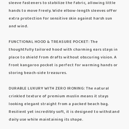
sleeve fasteners to stabilize the fabric, allowing little
hands to move freely. Wide elbow-length sleeves offer
extra protection for sensitive skin against harsh sun
and wind.
FUNCTIONAL HOOD & TREASURE POCKET: The
thoughtfully tailored hood with charming ears stays in
place to shield from drafts without obscuring vision. A
front kangaroo pocket is perfect for warming hands or
storing beach-side treasures.
DURABLE LUXURY WITH ZERO IRONING: The natural
crinkled texture of premium muslin means it stays
looking elegant straight from a packed beach bag.
Resilient yet incredibly soft, it is designed to withstand
daily use while maintaining its shape.