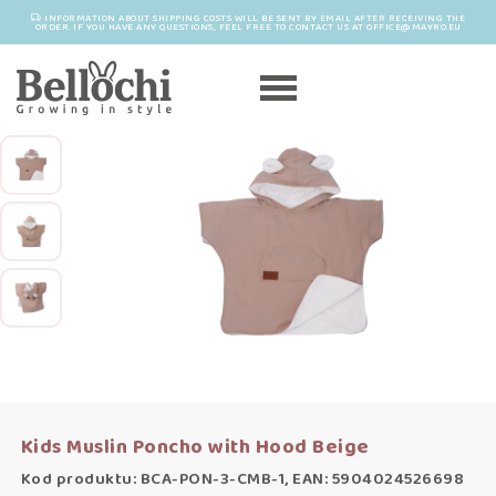
INFORMATION ABOUT SHIPPING COSTS WILL BE SENT BY EMAIL AFTER RECEIVING THE
ORDER. IF YOU HAVE ANY QUESTIONS, FEEL FREE TO CONTACT US AT OFFICE@MAYRO.EU
Kids Muslin Poncho with Hood Beige
Kod produktu: BCA-PON-3-CMB-1, EAN: 5904024526698