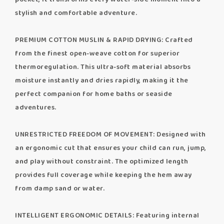
stylish and comfortable adventure.
PREMIUM COTTON MUSLIN & RAPID DRYING: Crafted
from the finest open-weave cotton for superior
thermoregulation. This ultra-soft material absorbs
moisture instantly and dries rapidly, making it the
perfect companion for home baths or seaside
adventures.
UNRESTRICTED FREEDOM OF MOVEMENT: Designed with
an ergonomic cut that ensures your child can run, jump,
and play without constraint. The optimized length
provides full coverage while keeping the hem away
from damp sand or water.
INTELLIGENT ERGONOMIC DETAILS: Featuring internal