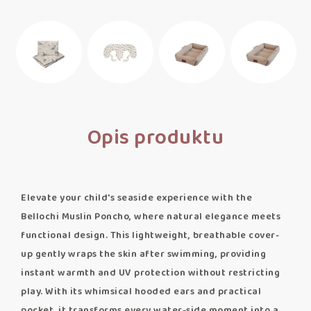
Opis produktu
Elevate your child's seaside experience with the
Bellochi Muslin Poncho, where natural elegance meets
functional design. This lightweight, breathable cover-
up gently wraps the skin after swimming, providing
instant warmth and UV protection without restricting
play. With its whimsical hooded ears and practical
pocket, it transforms every water-side moment into a