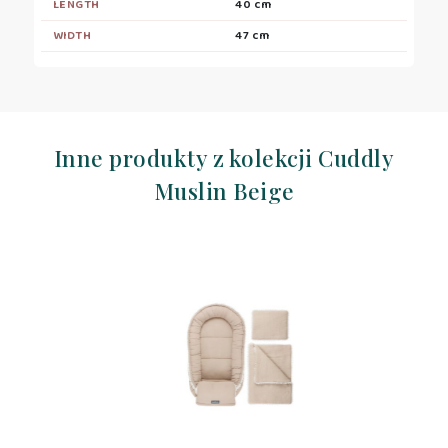
LENGTH
40 cm
WIDTH
47 cm
Inne produkty z kolekcji Cuddly
Muslin Beige