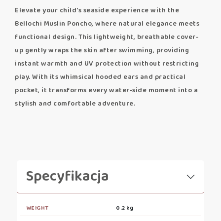
Elevate your child's seaside experience with the
Bellochi Muslin Poncho, where natural elegance meets
functional design. This lightweight, breathable cover-
up gently wraps the skin after swimming, providing
instant warmth and UV protection without restricting
play. With its whimsical hooded ears and practical
pocket, it transforms every water-side moment into a
stylish and comfortable adventure.
Specyfikacja
WEIGHT
0.2 kg