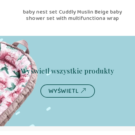
ige
baby nest set Cuddly Muslin Beige baby
shower set with multifunctiona wrap
Wyświetl wszystkie produkty
WYŚWIETL