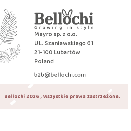
Mayro sp. z o.o.
UL. Szaniawskiego 61
21-100 Lubartów
Poland
b2b@bellochi.com
Bellochi 2026 , Wszystkie prawa zastrzeżone.