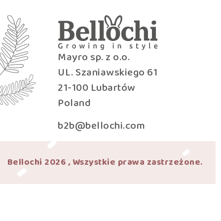
Mayro sp. z o.o.
UL. Szaniawskiego 61
21-100 Lubartów
Poland
b2b@bellochi.com
Bellochi 2026 , Wszystkie prawa zastrzeżone.