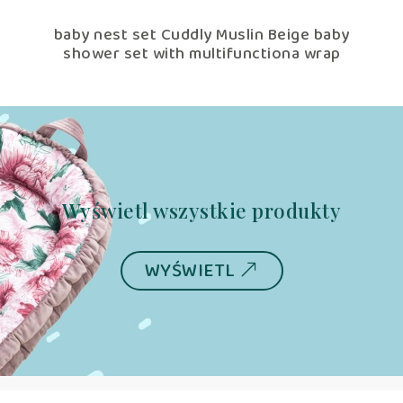
ige
baby nest set Cuddly Muslin Beige baby
shower set with multifunctiona wrap
Wyświetl wszystkie produkty
WYŚWIETL