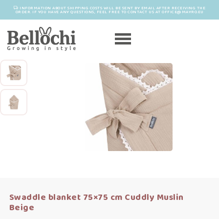
INFORMATION ABOUT SHIPPING COSTS WILL BE SENT BY EMAIL AFTER RECEIVING THE
ORDER. IF YOU HAVE ANY QUESTIONS, FEEL FREE TO CONTACT US AT OFFICE@MAYRO.EU
Swaddle blanket 75×75 cm Cuddly Muslin
Beige