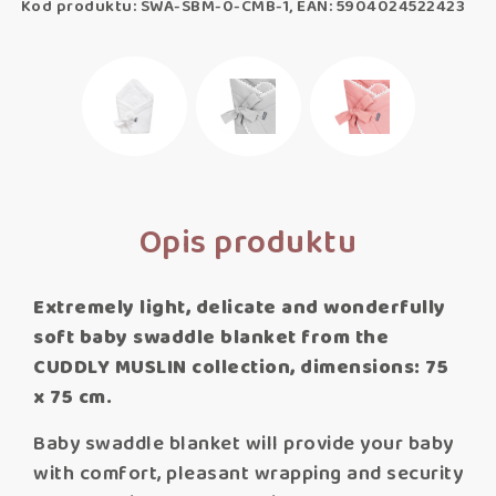
Kod produktu: SWA-SBM-0-CMB-1, EAN: 5904024522423
Opis produktu
Extremely light, delicate and wonderfully
soft baby swaddle blanket from the
CUDDLY MUSLIN collection, dimensions: 75
x 75 cm.
Baby swaddle blanket will provide your baby
with comfort, pleasant wrapping and security