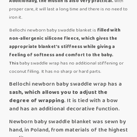
Additionally, the muslin is also very practical.
With
proper care, it will last a long time and there is no need to
iron it.
Bellochi newborn baby swaddle blanket is
filled with
non-allergenic silicone fleece,
which gives the
appropriate blanket's stiffness while giving a
feeling of softness and comfort to the baby.
This
baby swaddle wrap has no additional stiffening or
coconut filling. It has no sharp or hard parts.
Bellochi newborn baby swaddle wrap has a
sash, which allows you to adjust the
degree of wrapping
. It is tied with a bow
and has an additional decorative function.
Newborn baby swaddle blanket was sewn by
hand, in Poland, from materials of the highest