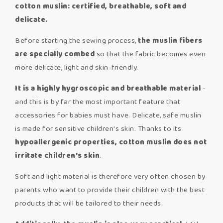
cotton muslin: certified, breathable, soft
and
delicate.
Before starting the sewing process,
the muslin fibers
are specially combed
so that the fabric becomes even
more delicate, light and skin-friendly.
I
t is a highly hygroscopic and breathable material
-
and this is by far the most important feature that
accessories for babies must have. Delicate, safe muslin
is made for sensitive children's skin. Thanks to its
hypoallergenic properties, cotton muslin does not
irritate children's skin
.
Soft and light material is therefore very often chosen by
parents who want to provide their children with the best
products that will be tailored to their needs.