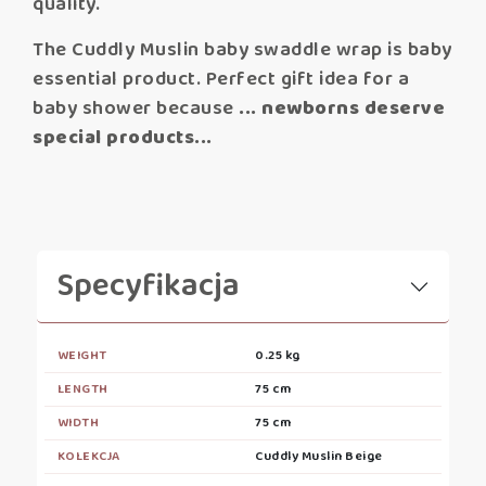
quality.
The Cuddly Muslin baby swaddle wrap is baby
essential product. Perfect gift idea for a
baby shower because
... newborns deserve
special products...
Specyfikacja
WEIGHT
0.25 kg
LENGTH
75 cm
WIDTH
75 cm
KOLEKCJA
Cuddly Muslin Beige