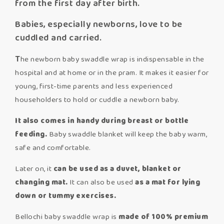
from the first day after birth.
Babies, especially newborns, love to be
cuddled and carried.
T
he newborn baby swaddle wrap is indispensable in the
hospital and at home or in the pram. It makes it easier for
young, first-time parents and less experienced
householders to hold or cuddle a newborn baby.
It also comes in handy during breast or bottle
feeding.
Baby swaddle blanket will keep the baby warm,
safe and comfortable.
Later on, it
can be used as a duvet, blanket or
changing mat.
It can also be used
as a mat for lying
down or tummy exercises.
Bellochi baby swaddle wrap is
made of 100% premium