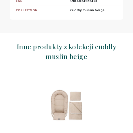
EAN
5904024522423
COLLECTION
cuddly muslin beige
Inne produkty z kolekcji cuddly
muslin beige