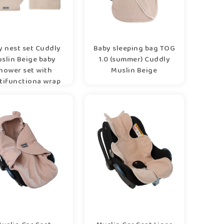
y nest set Cuddly
Baby sleeping bag TOG
slin Beige baby
1.0 (summer) Cuddly
hower set with
Muslin Beige
tifunctiona wrap