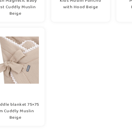
sh Magnetic Baby
Kids Muslin Poncho
M
st Cuddly Muslin
with Hood Beige
Beige
ddle blanket 75×75
m Cuddly Muslin
Beige