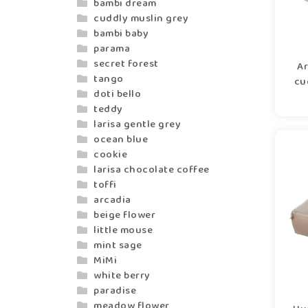
bambi dream
cuddly muslin grey
bambi baby
parama
secret forest
Ar
tango
cu
doti bello
teddy
larisa gentle grey
ocean blue
cookie
larisa chocolate coffee
toffi
arcadia
beige flower
little mouse
mint sage
MiMi
white berry
paradise
meadow flower