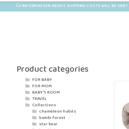
INFORMATION ABOUT SHIPPING COSTS WILL BE SENT 
Product categories
FOR BABY
FOR MOM
BABY'S ROOM
TRAVEL
Collections
chameleon habits
bambi forest
star bear