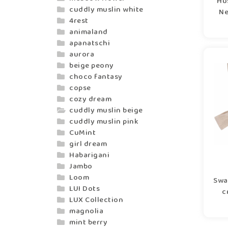
Hu
cuddly muslin white
Ne
4rest
animaland
apanatschi
aurora
beige peony
choco fantasy
copse
cozy dream
cuddly muslin beige
cuddly muslin pink
CuMint
girl dream
Habarigani
Jambo
Loom
Swa
LUI Dots
c
LUX Collection
magnolia
mint berry