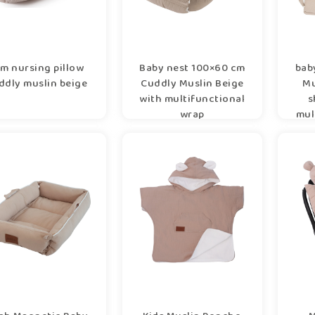
m nursing pillow
Baby nest 100×60 cm
bab
ddly muslin beige
Cuddly Muslin Beige
Mu
with multifunctional
s
wrap
mul