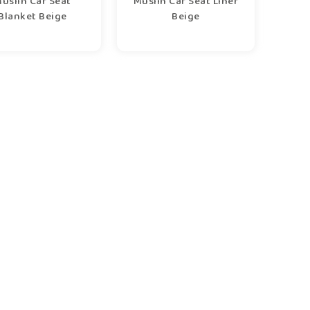
uslin Car Seat
Muslin Car Seat Liner
Blanket Beige
Beige