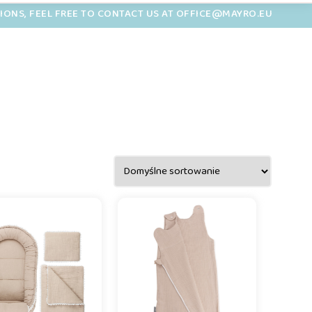
TIONS, FEEL FREE TO CONTACT US AT OFFICE@MAYRO.EU