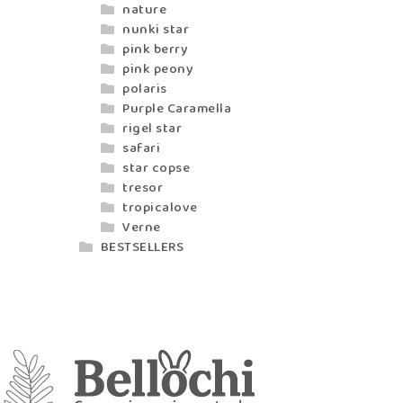
nature
nunki star
pink berry
pink peony
polaris
Purple Caramella
rigel star
safari
star copse
tresor
tropicalove
Verne
BESTSELLERS