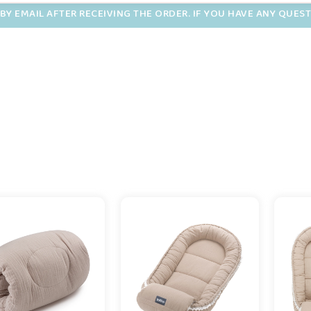
BY EMAIL AFTER RECEIVING THE ORDER. IF YOU HAVE ANY QUES