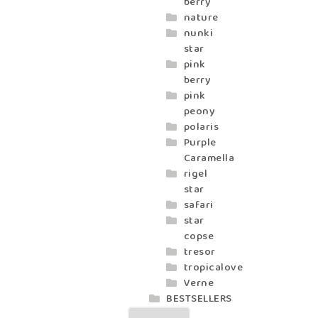
berry
nature
nunki
star
pink
berry
pink
peony
polaris
Purple
Caramella
rigel
star
safari
star
copse
tresor
tropicalove
Verne
BESTSELLERS