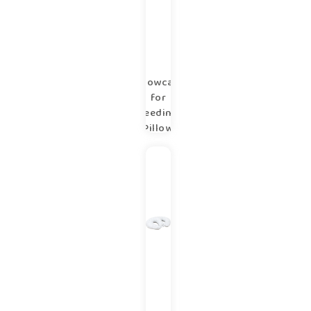
Pillowcase
for
Feeding
Pillow
copse