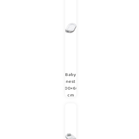
copse
Baby
nest
100×60
cm
copse