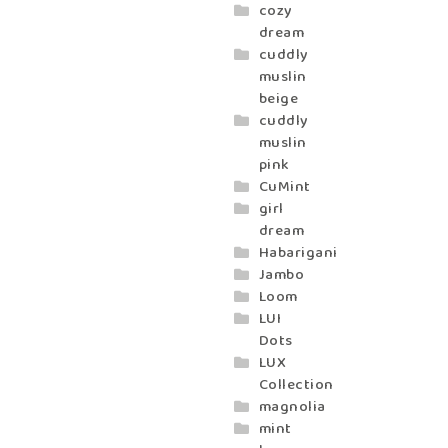
cozy
dream
cuddly
muslin
beige
cuddly
muslin
pink
CuMint
girl
dream
Habarigani
Jambo
Loom
LUI
Dots
LUX
Collection
magnolia
mint