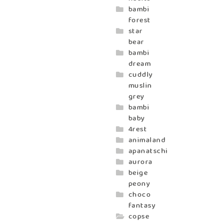
bambi
forest
star
bear
bambi
dream
cuddly
muslin
grey
bambi
baby
4rest
animaland
apanatschi
aurora
beige
peony
choco
fantasy
copse