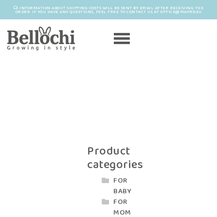
INFORMATION ABOUT SHIPPING COSTS WILL BE SENT BY EMAIL AFTER RECEIVING THE
ORDER. IF YOU HAVE ANY QUESTIONS, FEEL FREE TO CONTACT US AT OFFICE@MAYRO.EU
Product
categories
FOR
BABY
FOR
MOM