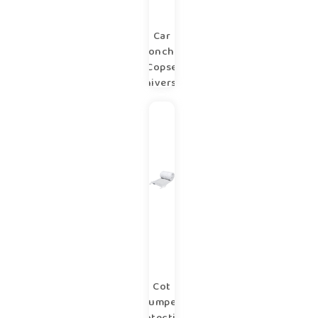
Car
poncho
Copse
universal
1-6 years
Cot
bumper