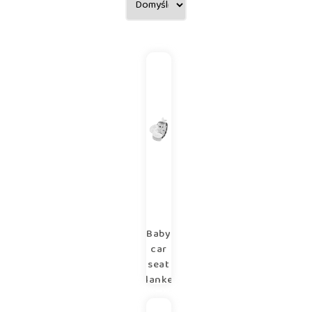
Baby
car
seat
blanket
90×90
cm