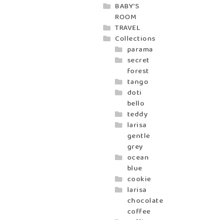
BABY'S
ROOM
TRAVEL
Collections
parama
secret
forest
tango
doti
bello
teddy
larisa
gentle
grey
ocean
blue
cookie
larisa
chocolate
coffee