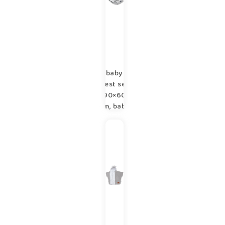
baby
nest set
90×60
cm, baby
shower
set for
newborn
copse