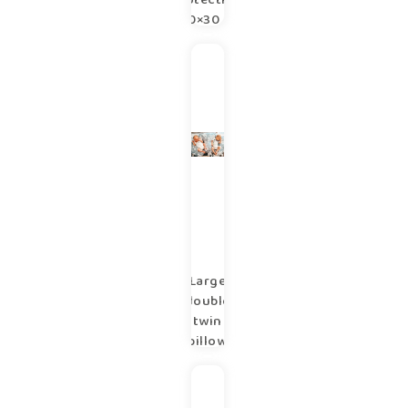
protection
180×30 cm
copse
Large
double
twin
pillow
100×57
cm
copse