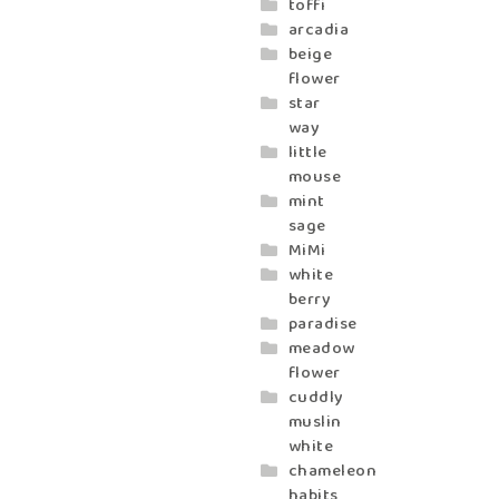
toffi
arcadia
beige
flower
star
way
little
mouse
mint
sage
MiMi
white
berry
paradise
meadow
flower
cuddly
muslin
white
chameleon
habits