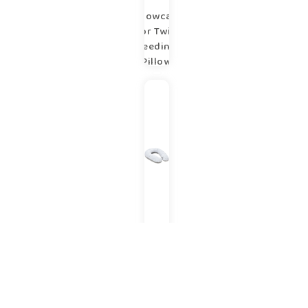
Pillowcase
for Twin
Feeding
Pillow
copse
Pregnancy
V – shaped
pillow
copse