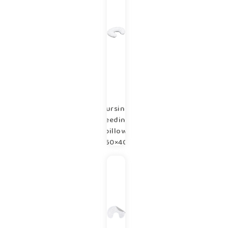
Nursing,
feeding
pillow
60×40
cm
Copse