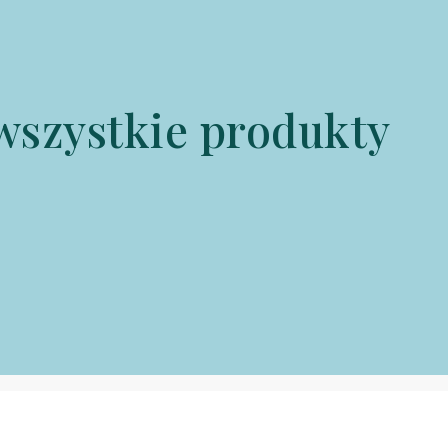
wszystkie produkty