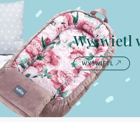
Wyświetl 
WYŚWIETL