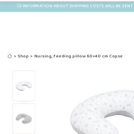
INFORMATION ABOUT SHIPPING COSTS WILL BE SENT 
>
Shop
>
Nursing, feeding pillow 60×40 cm Copse