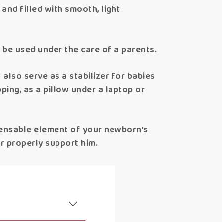
and filled with smooth, light
ld be used under the care of a parents.
l also serve as a stabilizer for babies
ping, as a pillow under a laptop or
pensable element of your newborn’s
r properly support him.