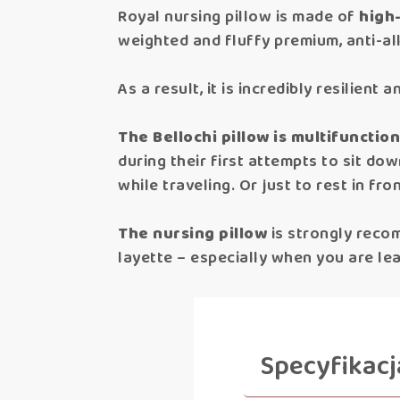
Royal nursing pillow is made of
high-
weighted and fluffy premium, anti-all
As a result, it is incredibly resilien
The Bellochi pillow is multifunction
during their first attempts to sit do
while traveling. Or just to rest in fr
The nursing pillow
is strongly reco
layette – especially when you are le
Specyfikacj