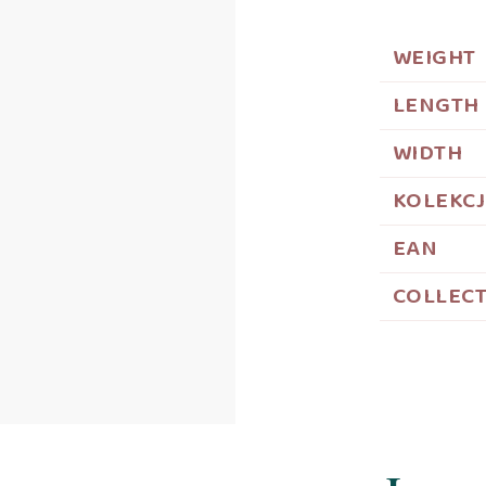
WEIGHT
LENGTH
WIDTH
KOLEKC
EAN
COLLEC