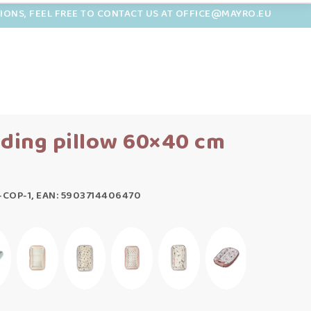
TIONS, FEEL FREE TO CONTACT US AT OFFICE@MAYRO.EU
eding pillow 60×40 cm
-COP-1, EAN: 5903714406470