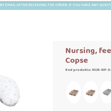
BY EMAIL AFTER RECEIVING THE ORDER. IF YOU HAVE ANY QUES
Nursing, fe
Copse
Kod produktu: NUR-NP-0