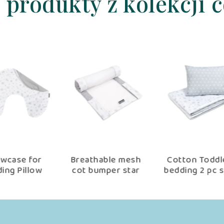
 produkty z kolekcji 
er
Cotton Toddler
baby nest set
Be
t,
bedding 2 pc set
90×60 cm, baby
se
er
with filling kid
shower set for
nd
duvet 135×100 cm
newborn copse
n
×40
and pillow 60×40
e
cm star copse