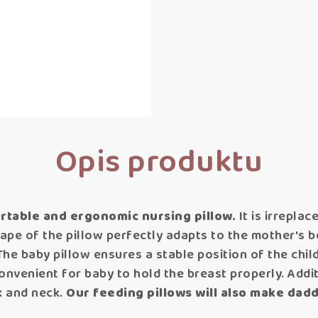
Opis produktu
rtable and ergonomic nursing pillow.
It is irrepla
hape of the pillow perfectly adapts to the mother's 
The baby pillow ensures a stable position of the chil
onvenient for baby to hold the breast properly. Additio
k and neck.
Our feeding pillows will also make dadd