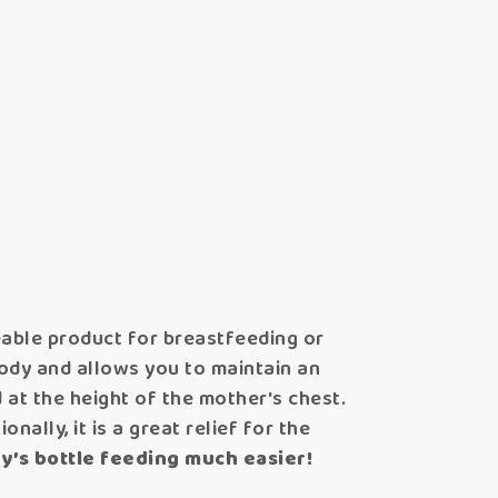
ceable product for breastfeeding or
body and allows you to maintain an
d at the height of the mother's chest.
nally, it is a great relief for the
y’s bottle feeding much easier!