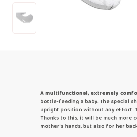
A multifunctional, extremely comfo
bottle-feeding a baby. The special s
upright position without any effort. 
Thanks to this, it will be much more c
mother's hands, but also for her bac