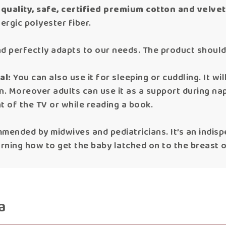
quality, safe, certified premium cotton and velvet
ergic polyester fiber.
t and perfectly adapts to our needs. The product shou
al:
You can also use it for sleeping or cuddling. It wil
wn. Moreover adults can use it as a support during nap
ont of the TV or while reading a book.
mmended by midwives and pediatricians. It’s an indis
arning how to get the baby latched on to the breast o
a