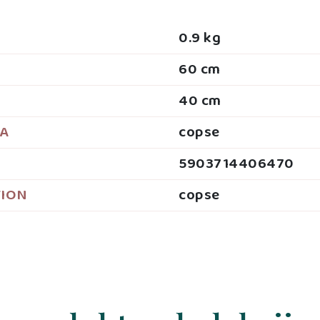
0.9 kg
60 cm
40 cm
JA
copse
5903714406470
TION
copse