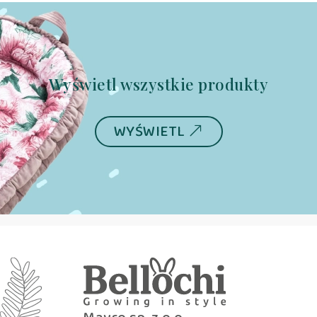
Wyświetl wszystkie produkty
WYŚWIETL