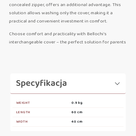
concealed zipper, offers an additional advantage. This
solution allows washing only the cover, making it a
practical and convenient investment in comfort.
Choose comfort and practicality with Bellochi's
interchangeable cover – the perfect solution for parents
Specyfikacja
WEIGHT
0.9 kg
LENGTH
60 cm
WIDTH
40 cm