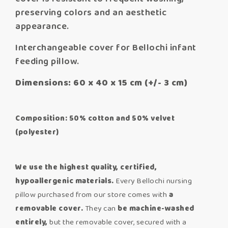
preserving colors and an aesthetic
appearance.
Interchangeable cover for Bellochi infant
feeding pillow.
Dimensions: 60 x 40 x 15 cm (+/- 3 cm)
Composition: 50% cotton and 50% velvet
(polyester)
We use the highest quality, certified,
hypoallergenic materials.
Every Bellochi nursing
pillow purchased from our store comes with
a
removable cover.
They can
be machine-
washed
entirely,
but the removable cover, secured with a