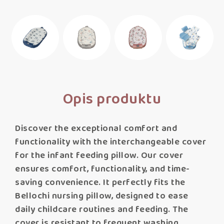
Opis produktu
Discover the exceptional comfort and
functionality with the interchangeable cover
for the infant feeding pillow. Our cover
ensures comfort, functionality, and time-
saving convenience. It perfectly fits the
Bellochi nursing pillow, designed to ease
daily childcare routines and feeding. The
cover is resistant to frequent washing,