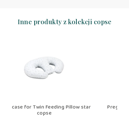
Inne produkty z kolekcji copse
star
Pregnancy V – shaped pillow copse