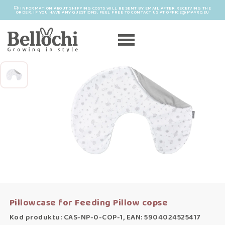
INFORMATION ABOUT SHIPPING COSTS WILL BE SENT BY EMAIL AFTER RECEIVING THE
ORDER. IF YOU HAVE ANY QUESTIONS, FEEL FREE TO CONTACT US AT OFFICE@MAYRO.EU
Pillowcase for Feeding Pillow copse
Kod produktu: CAS-NP-0-COP-1, EAN: 5904024525417