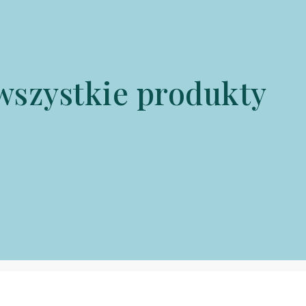
wszystkie produkty