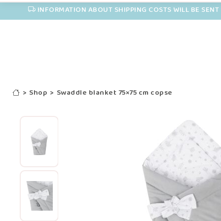
INFORMATION ABOUT SHIPPING COSTS WILL BE SENT 
>
Shop
>
Swaddle blanket 75×75 cm copse