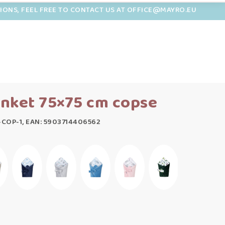
TIONS, FEEL FREE TO CONTACT US AT OFFICE@MAYRO.EU
nket 75×75 cm copse
COP-1, EAN: 5903714406562