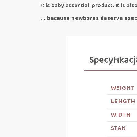
It is baby essential product. It is als
... because newborns deserve speci
Specyfikacj
WEIGHT
LENGTH
WIDTH
STAN