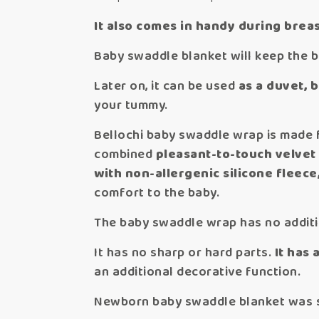
It also comes in handy during breas
Baby swaddle blanket will keep the 
Later on, it can be used
as a duvet, 
your tummy.
Bellochi baby swaddle wrap is made f
combined
pleasant-to-touch velvet
with non-allergenic silicone fleece
comfort to the baby.
The baby swaddle wrap has no additio
It has no sharp or hard parts.
It has 
an additional decorative function.
Newborn baby swaddle blanket was sew