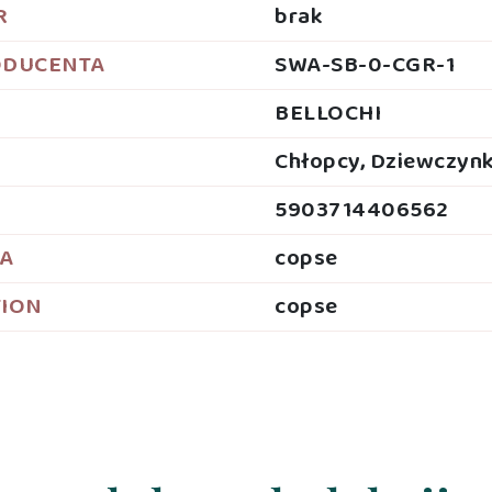
R
brak
ODUCENTA
SWA-SB-0-CGR-1
BELLOCHI
Chłopcy, Dziewczynk
5903714406562
JA
copse
TION
copse