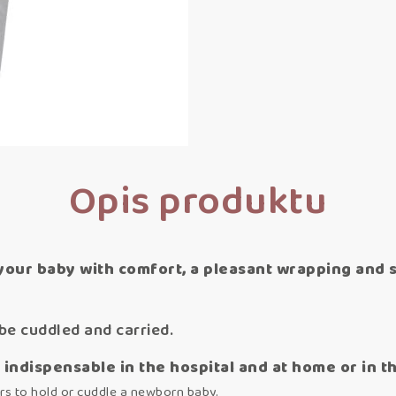
Opis produktu
your baby with comfort, a pleasant wrapping and se
be cuddled and carried.
indispensable in the hospital and at home or in t
rs to hold or cuddle a newborn baby.