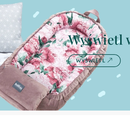
Wyświetl 
WYŚWIETL