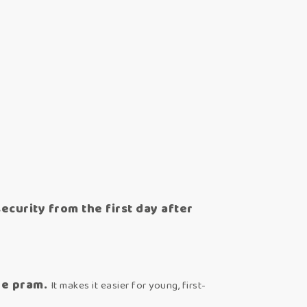
curity from the first day after
he pram.
It makes it easier for young, first-