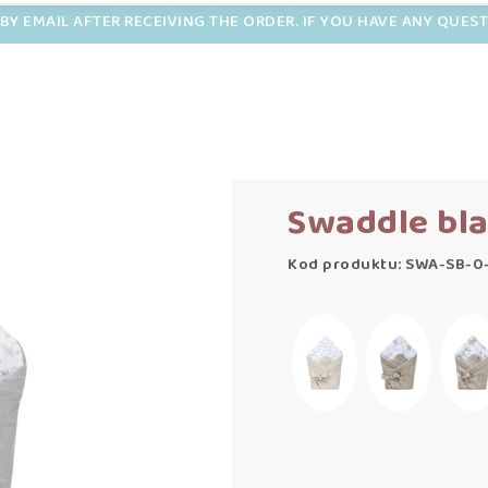
BY EMAIL AFTER RECEIVING THE ORDER. IF YOU HAVE ANY QUES
Swaddle bla
Kod produktu: SWA-SB-0-