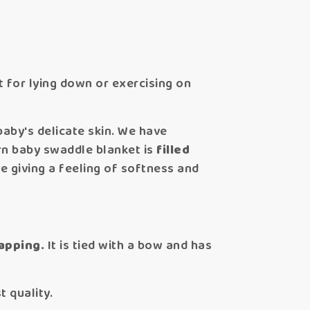
t for lying down or exercising on
baby's delicate skin. We have
n baby swaddle blanket is
filled
e giving a feeling of softness and
apping.
It is tied with a bow and has
 quality.