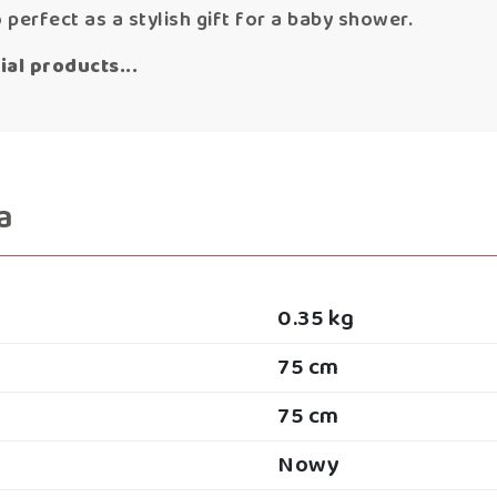
o perfect as a stylish gift for a baby shower.
al products...
a
0.35 kg
75 cm
75 cm
Nowy