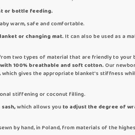
t or bottle feeding.
baby warm, safe and comfortable.
blanket or changing mat.
It can also be used as a ma
rom two types of material that are friendly to your 
 with 100% breathable and
soft cotton.
Our newbor
,
which gives the appropriate blanket's stiffness whil
nal stiffening or coconut filling.
a sash,
which allows you
to adjust the degree of wr
n by hand, in Poland, from materials of the highest