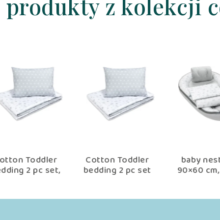
 produkty z kolekcji 
er
Cotton Toddler
baby nest set
Be
t,
bedding 2 pc set
90×60 cm, baby
se
er
with filling kid
shower set for
nd
duvet 135×100 cm
newborn copse
n
×40
and pillow 60×40
e
cm star copse