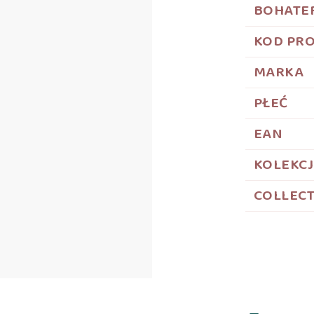
BOHATE
KOD PR
MARKA
PŁEĆ
EAN
KOLEKC
COLLEC