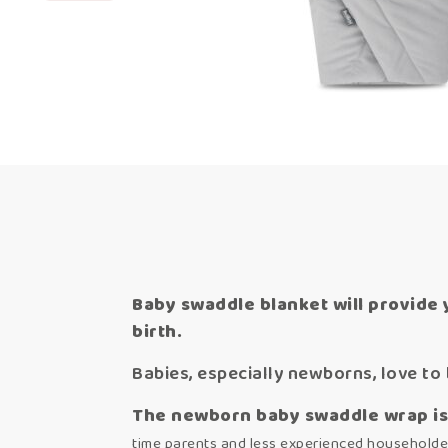
Baby swaddle blanket will provide 
birth.
Babies, especially newborns, love to 
The newborn baby swaddle wrap is 
time parents and less experienced householde