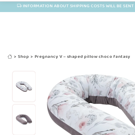
INFORMATION ABOUT SHIPPING COSTS WILL BE SENT 
>
Shop
>
Pregnancy V – shaped pillow choco fantasy