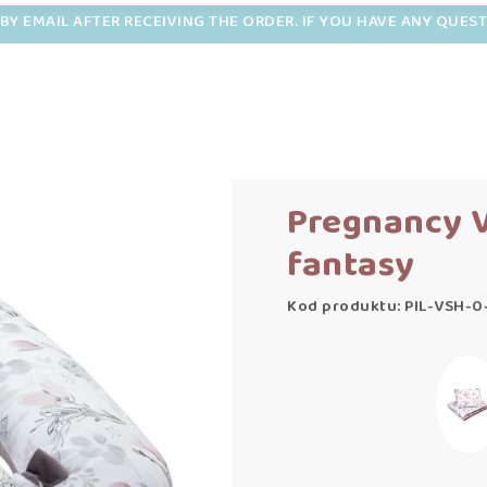
BY EMAIL AFTER RECEIVING THE ORDER. IF YOU HAVE ANY QUES
Pregnancy V
fantasy
Kod produktu: PIL-VSH-0