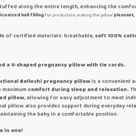
tuffed along the entire length, enhancing the comfor
iconized ball filling
for production, making the pillow
pleasant, 
e of certified materials: breathable,
soft 100% cott
nd a V-shaped pregnancy pillow with tie cords.
ctional Bellochi pregnancy pillow
is a convenient 
re maximum
comfort during sleep and relaxation.
Th
ed pillow
, allowing for easy adjustment to meet ind
al pillow also provides support during everyday relaxa
maintaining the baby in a comfortable position.
w in one!