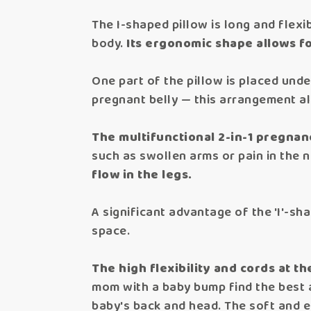
The I-shaped pillow is long and flexi
body.
Its ergonomic shape allows fo
One part of the pillow is placed und
pregnant belly — this arrangement al
The multifunctional 2-in-1 pregnan
such as swollen arms or pain in the 
flow in the legs.
A significant advantage of the 'I'-sha
space.
The high flexibility and cords at th
mom with a baby bump find the best a
baby's back and head. The soft and el