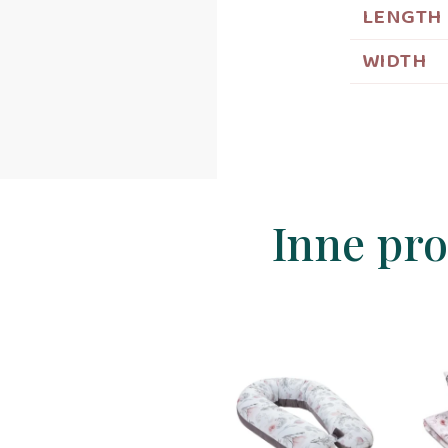
LENGTH
WIDTH
Inne pro