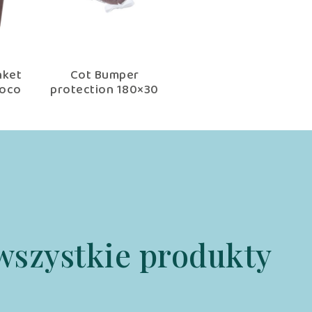
nket
Cot Bumper
hoco
protection 180×30
cm choco fantasy
wszystkie produkty