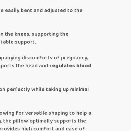
be easily bent and adjusted to the
en the knees, supporting the
stable support.
panying discomforts of pregnancy,
upports the head and
regulates blood
ion perfectly while taking up minimal
owing for versatile shaping to help a
 the pillow optimally supports the
l provides high comfort and ease of