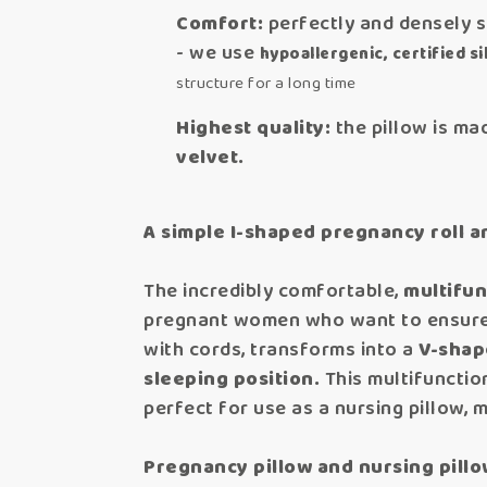
Comfort:
perfectly and densely s
- we use
hypoallergenic, certified sil
structure for a long time
Highest quality:
the pillow is mad
velvet.
A simple I-shaped pregnancy roll a
The incredibly comfortable,
multifun
pregnant women who want to ensu
with cords, transforms into a
V-shap
sleeping position.
This multifunction
perfect for use as a nursing pillow, 
Pregnancy pillow and nursing pillo