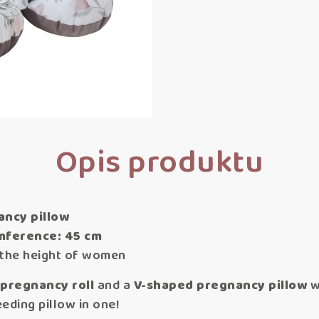
Opis produktu
ancy pillow
umference: 45 cm
r the height of women
 pregnancy roll
and a
V-shaped pregnancy pillow
w
eding pillow in one!