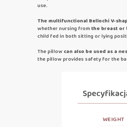
use.
The multifunctional Bellochi V-sh
whether nursing from
the breast or 
child fed in both sitting or lying posi
The pillow
can also be used as a nes
the pillow provides safety for the bab
Specyfikacj
WEIGHT