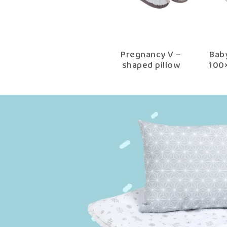
Pregnancy V –
Bab
shaped pillow
100
choco fantasy