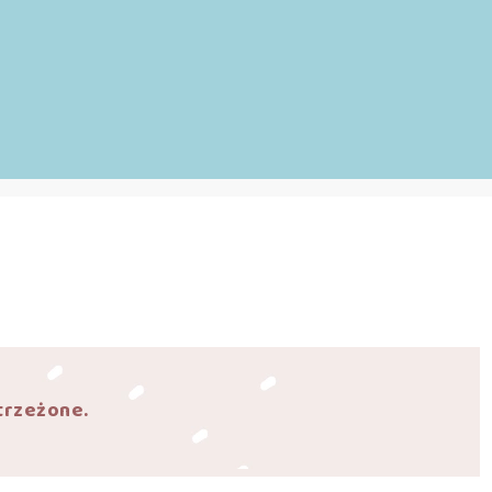
trzeżone.