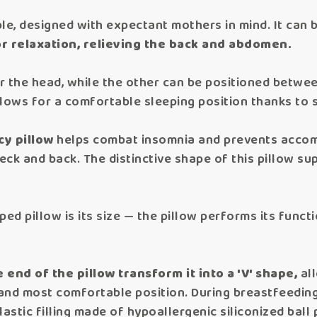
ble, designed with expectant mothers in mind. It can 
r relaxation, relieving the back and abdomen.
er the head, while the other can be positioned betwe
lows for a comfortable sleeping position thanks to 
cy pillow
helps combat insomnia and prevents accom
neck and back. The distinctive shape of this pillow s
ped pillow is its size — the pillow performs its funct
e end of the pillow transform it into a 'V' shape,
all
nd most comfortable position. During breastfeeding,
astic filling made of hypoallergenic siliconized bal