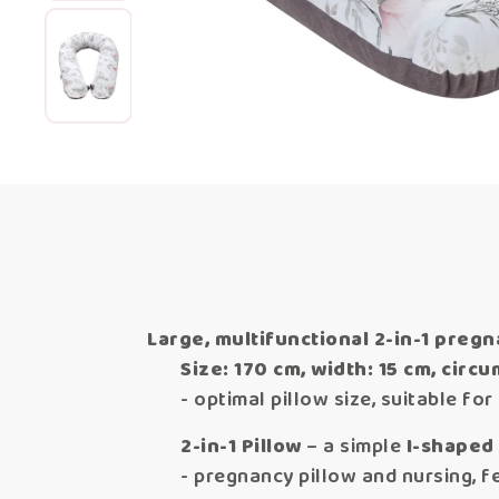
Large, multifunctional 2-in-1 pregn
Size: 170 cm, width: 15 cm, circ
- optimal pillow size, suitable fo
2-in-1 Pillow
– a simple
I-shaped
- pregnancy pillow and nursing, fe