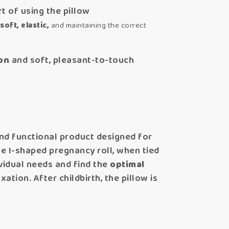
t of using the pillow
soft, elastic,
and maintaining the correct
on
and soft, pleasant-to-touch
and functional product designed for
e I-shaped pregnancy roll, when tied
ividual needs and find the
optimal
tion. After childbirth, the pillow is