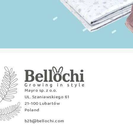
Mayro sp. z o.o.
UL. Szaniawskiego 61
21-100 Lubartów
Poland
b2b@bellochi.com