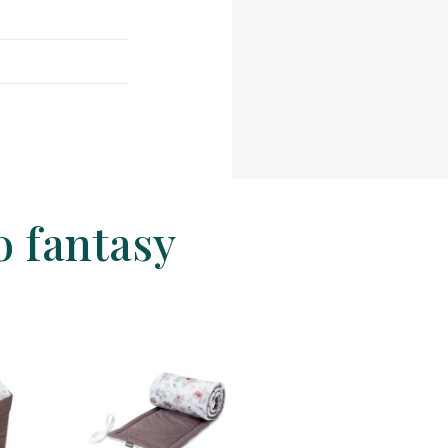
o fantasy