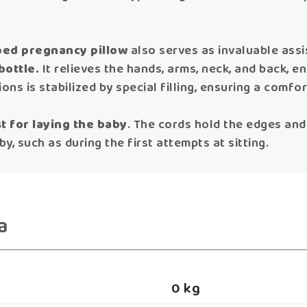
aped pregnancy pillow
also serves as invaluable ass
bottle.
It relieves the hands, arms, neck, and back, 
tions is stabilized by special filling, ensuring a comf
t for laying the baby
. The cords hold the edges and s
y, such as during the first attempts at sitting.
a
0 kg