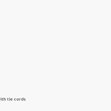
ith tie cords