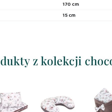
170 cm
15 cm
dukty z kolekcji choc