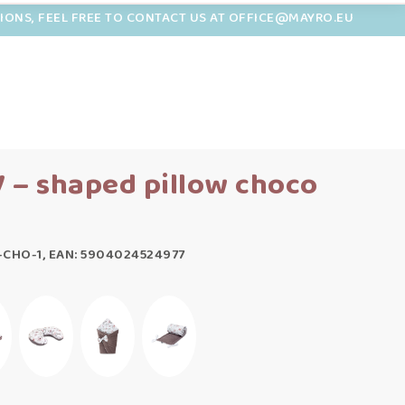
TIONS, FEEL FREE TO CONTACT US AT OFFICE@MAYRO.EU
 – shaped pillow choco
-CHO-1, EAN: 5904024524977