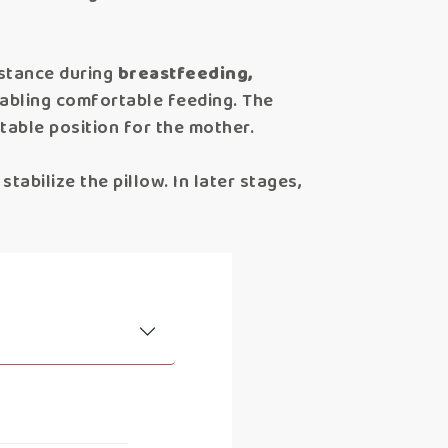
istance during
breastfeeding,
enabling comfortable feeding. The
ortable position for the mother.
tabilize the pillow. In later stages,