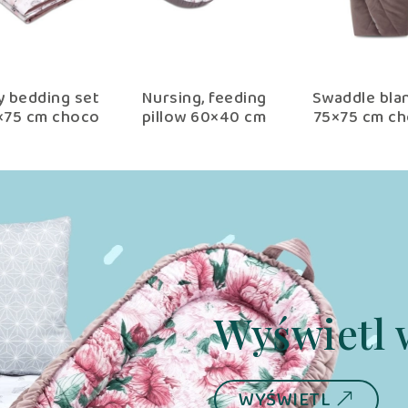
y bedding set
Nursing, feeding
Swaddle bla
×75 cm choco
pillow 60×40 cm
75×75 cm c
fantasy
choco fantasy with
fantasy
removable cover
Wyświetl 
WYŚWIETL