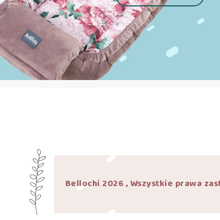
Bellochi 2026 , Wszystkie prawa zas