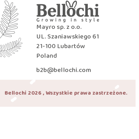
Mayro sp. z o.o.
UL. Szaniawskiego 61
21-100 Lubartów
Poland
b2b@bellochi.com
Bellochi 2026 , Wszystkie prawa zastrzeżone.