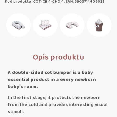
Kod produktu: COT-CB-1-CHO-1, EAN: 5903714406623
Opis produktu
A double-sided cot bumper is a baby
essential product in a every newborn
baby’s room.
In the first stage, it protects the newborn
from the cold and provides interesting visual
stimuli.