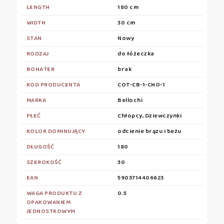
LENGTH
180 cm
WIDTH
30 cm
STAN
Nowy
RODZAJ
do łóżeczka
BOHATER
brak
KOD PRODUCENTA
COT-CB-1-CHO-1
MARKA
Bellochi
PŁEĆ
Chłopcy, Dziewczynki
KOLOR DOMINUJĄCY
odcienie brązu i beżu
DŁUGOŚĆ
180
SZEROKOŚĆ
30
EAN
5903714406623
WAGA PRODUKTU Z
0.5
OPAKOWANIEM
JEDNOSTKOWYM