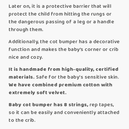
Later on, it is a protective barrier that will
protect the child from hitting the rungs or
the dangerous passing of a leg or a handle
through them.
Additionally, the cot bumper has a decorative
function and makes the baby’s corner or crib
nice and cozy.
It is handmade from high-quality, certified
materials.
Safe for the baby's sensitive skin.
We have combined premium cotton with
extremely soft velvet.
Baby cot bumper has 8 strings,
rep tapes,
so it can be easily and conveniently attached
to the crib.