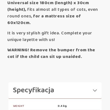
Universal size 180cm (length) x 30cm
(height),
fits almost all types of cots, even
round ones,
for a mattress size of
60x120cm.
It is very stylish gift idea. Complete your
unique layette with us!
WARNING! Remove the bumper from the
cot if the child can sit up unaided.
Specyfikacja
WEIGHT
0.4 kg