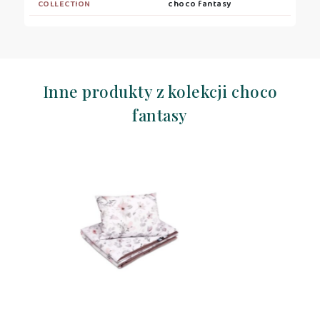
COLLECTION
choco fantasy
Inne produkty z kolekcji choco
fantasy