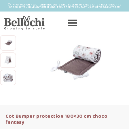
INFORMATION ABOUT SHIPPING COSTS WILL BE SENT BY EMAIL AFTER RECEIVING THE
ORDER. IF YOU HAVE ANY QUESTIONS, FEEL FREE TO CONTACT US AT OFFICE@MAYRO.EU
Cot Bumper protection 180×30 cm choco
fantasy