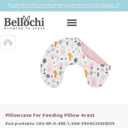
INFORMATION ABOUT SHIPPING COSTS WILL BE SENT BY EMAIL AFTER RECEIVING THE
ORDER. IF YOU HAVE ANY QUESTIONS, FEEL FREE TO CONTACT US AT OFFICE@MAYRO.EU
Pillowcase for Feeding Pillow 4rest
Kod produktu: CAS-NP-0-4RE-1, EAN: 5904024525509