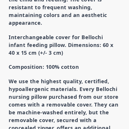
resistant to frequent washing,
maintaining colors and an aesthetic
appearance.
Interchangeable cover for Bellochi
infant feeding pillow. Dimensions: 60 x
40 x 15 cm (+/- 3 cm)
Composition: 100% cotton
We use the highest quality, certified,
hypoallergenic materials.
Every Bellochi
nursing pillow purchased from our store
comes with a removable cover. They can
be machine-washed entirely, but the
removable cover,
secured with a
concealed zipper, offers an additional