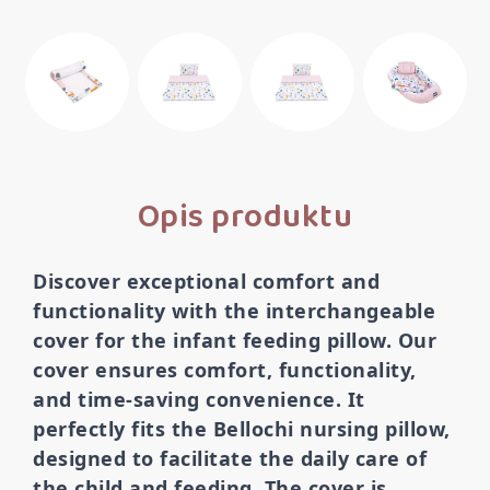
Opis produktu
Discover exceptional comfort and
functionality with the interchangeable
cover for the infant feeding pillow. Our
cover ensures comfort, functionality,
and time-saving convenience. It
perfectly fits the Bellochi nursing pillow,
designed to facilitate the daily care of
the child and feeding. The cover is