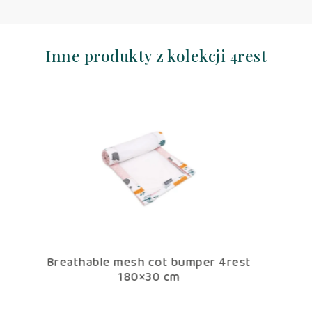
Inne produkty z kolekcji 4rest
 bumper 4rest
Cotton Toddler bedding 2 pc se
cm
duvet cover 135×100 cm and pil
60×40 cm 4rest