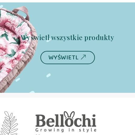
Wyświetl wszystkie produkty
WYŚWIETL