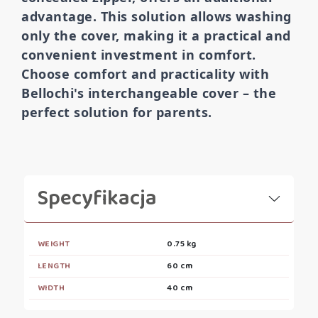
advantage. This solution allows washing
only the cover, making it a practical and
convenient investment in comfort.
Choose comfort and practicality with
Bellochi's interchangeable cover – the
perfect solution for parents.
Specyfikacja
WEIGHT
0.75 kg
LENGTH
60 cm
WIDTH
40 cm