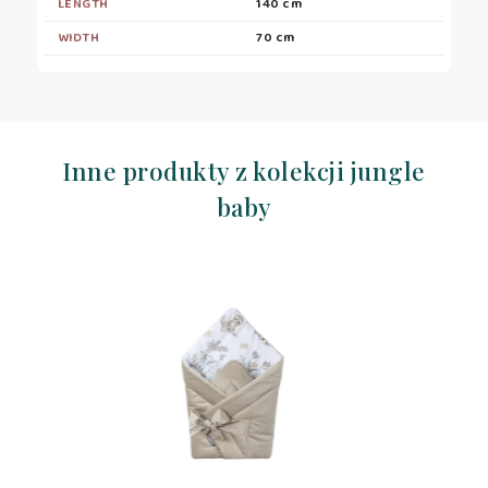
LENGTH
140 cm
WIDTH
70 cm
Inne produkty z kolekcji jungle
baby