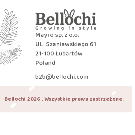
Mayro sp. z o.o.
UL. Szaniawskiego 61
21-100 Lubartów
Poland
b2b@bellochi.com
Bellochi 2026 , Wszystkie prawa zastrzeżone.