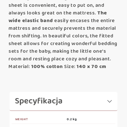
sheet is convenient, easy to put on, and
always looks great on the mattress.
The
wide elastic band
easily encases the entire
mattress and securely prevents the material
from shifting. In beautiful colors, the fitted
sheet allows for creating wonderful bedding
sets for the baby, making the little one's
room and resting place cozy and pleasant.
Material:
100% cotton
Size:
140 x 70 cm
Specyfikacja
WEIGHT
0.2 kg