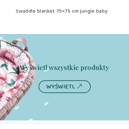
 cm jungle baby
baby sleeping bag TOG 2.5 jungl
(adjustable 0-6/6-12m)
Wyświetl wszystkie produkty
WYŚWIETL