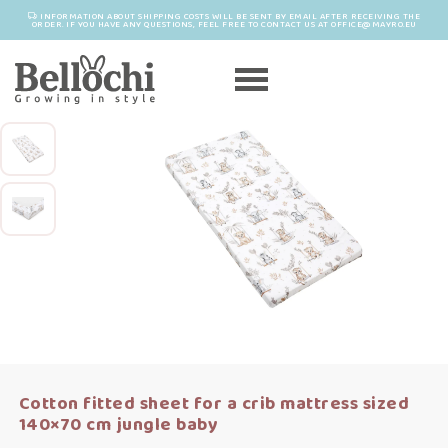
INFORMATION ABOUT SHIPPING COSTS WILL BE SENT BY EMAIL AFTER RECEIVING THE
ORDER. IF YOU HAVE ANY QUESTIONS, FEEL FREE TO CONTACT US AT OFFICE@MAYRO.EU
Cotton fitted sheet for a crib mattress sized
140×70 cm jungle baby