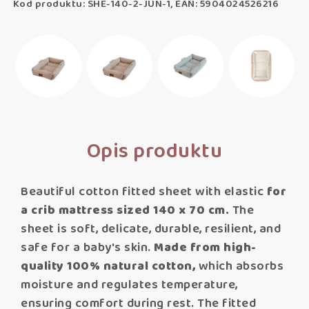
Kod produktu: SHE-140-2-JUN-1, EAN: 5904024526216
Opis produktu
Beautiful cotton fitted sheet with elastic
for
a crib mattress sized 140 x 70 cm.
The
sheet is soft, delicate, durable, resilient, and
safe for a baby's skin.
Made from high-
quality 100% natural cotton,
which absorbs
moisture and regulates temperature,
ensuring comfort during rest. The fitted