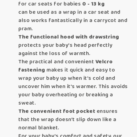
for car seats for babies
0 - 13 kg
can be used as a wrap in a car seat and
also works fantastically in a carrycot and
pram.
The functional hood with drawstring
protects your baby's head perfectly
against the loss of warmth.
The practical and convenient
Velcro
fastening
makes
it quick and easy to
wrap your baby up when it's cold and
uncover him when it's warmer. This avoids
your baby overheating or breaking a
sweat.
The convenient foot pocket
ensures
that the wrap doesn't slip down like a
normal blanket.
For your baby's comfort and safety, our