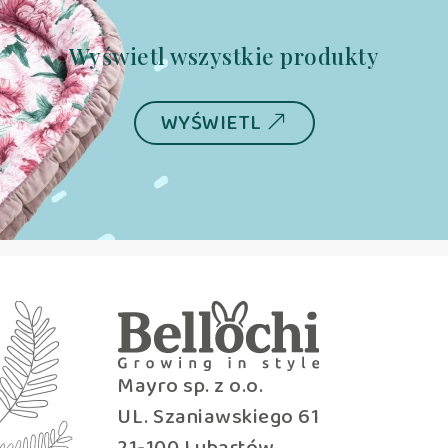
Wyświetl wszystkie produkty
WYŚWIETL
Mayro sp. z o.o.
UL. Szaniawskiego 61