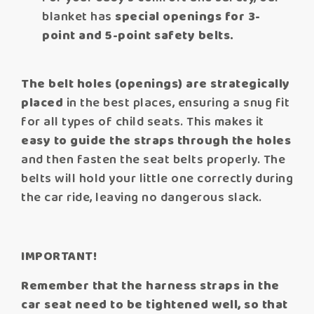
blanket has
special openings for 3-
point and 5-point safety belts.
The belt holes (openings) are strategically
placed
in the best places, ensuring a snug fit
for all types of child seats. This makes it
easy to guide the straps through the holes
and then fasten the seat belts properly. The
belts will hold your little one correctly during
the car ride, leaving no dangerous slack.
IMPORTANT!
Remember that the harness straps in the
car seat need to be tightened well, so that