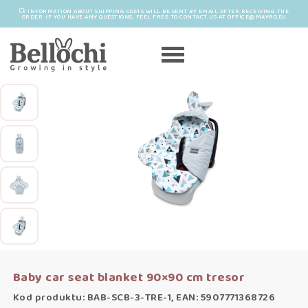
INFORMATION ABOUT SHIPPING COSTS WILL BE SENT BY EMAIL AFTER RECEIVING THE
ORDER. IF YOU HAVE ANY QUESTIONS, FEEL FREE TO CONTACT US AT OFFICE@MAYRO.EU
Baby car seat blanket 90×90 cm tresor
Kod produktu: BAB-SCB-3-TRE-1, EAN: 5907771368726