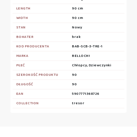
LENGTH
90 cm
WIDTH
90 cm
STAN
Nowy
BOHATER
brak
KOD PRODUCENTA
BAB-SCB-3-TRE-1
MARKA
BELLOCHI
PŁEĆ
Chłopcy, Dziewczynki
SZEROKOŚĆ PRODUKTU
90
DŁUGOŚĆ
90
EAN
5907771368726
COLLECTION
tresor