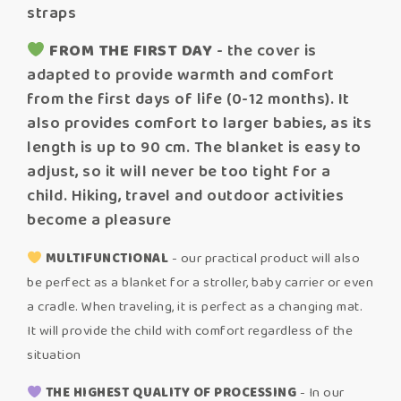
straps
FROM THE FIRST DAY
- the cover is
adapted to provide warmth and comfort
from the first days of life (0-12 months). It
also provides comfort to larger babies, as its
length is up to 90 cm. The blanket is easy to
adjust, so it will never be too tight for a
child. Hiking, travel and outdoor activities
become a pleasure
MULTIFUNCTIONAL
- our practical product will also
be perfect as a blanket for a stroller, baby carrier or even
a cradle. When traveling, it is perfect as a changing mat.
It will provide the child with comfort regardless of the
situation
THE HIGHEST QUALITY OF PROCESSING
- In our