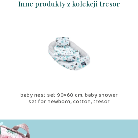
Inne produkty z kolekcji tresor
r
baby nest set 90×60 cm, baby shower
Nu
set for newborn, cotton, tresor