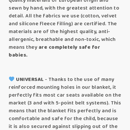
quality materials of European origin and
sewn by hand, with the greatest attention to
detail. All the fabrics we use (cotton, velvet
and silicone fleece filling) are certified. The
materials are of the highest quality, anti-
allergenic, breathable and non-toxic, which
means they
are completely safe for
babies.
UNIVERSAL
- Thanks to the use of many
reinforced mounting holes in our blanket, it
perfectly fits most car seats available on the
market (3 and with 5-point belt systems). This
means that the blanket fits perfectly and is
comfortable and safe for the child, because
it is also secured against slipping out of the