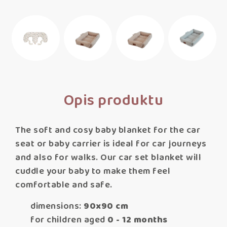
Opis produktu
The soft and cosy baby blanket for the car
seat or baby carrier is ideal for car journeys
and also for walks. Our car set blanket will
cuddle your baby to make them feel
comfortable and safe.
dimensions:
90x90 cm
for children aged
0 - 12 months