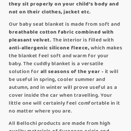
they sit properly on your child's body and
not on their clothes, jacket etc.
Our baby seat blanket is made from soft and
breathable cotton fabric combined with
pleasant velvet.
The interior is filled with
anti-allergenic silicone fleece,
which makes
the blanket feel soft and warm for your
baby. The cuddly blanket is a versatile
solution for
all seasons of the year -
it will
be useful in spring, cooler summer and
autumn, and in winter will prove useful as a
cover inside the car when travelling. Your
little one will certainly feel comfortable in it
no matter where you are.
All Bellochi products are made from high