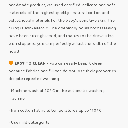
handmade product, we used certified, delicate and soft
materials of the highest quality - natural cotton and
velvet, ideal materials for the baby's sensitive skin. The
filling is anti-allergic. The openings/ holes for fastening
have been strenghtened, and thanks to the drawstring
with stoppers, you can perfectly adjust the width of the
hood
EASY TO CLEAN
- you can easily keep it clean,
because fabrics and fillings do not lose their properties
despite repeated washing
• Machine wash at 30º C in the automatic washing
machine
• Iron cotton fabric at temperatures up to 110º C
• Use mild detergents,