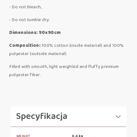
• Do not bleach,
• Do not tumble dry.
Dimensions: 90x90cm
Composition:
100% cotton (inside material) and 100%
polyester (outside material)
Filled with smooth, light weighted and fluffy premium
polyester fiber.
Specyfikacja
WEIGHT
0.4 kg