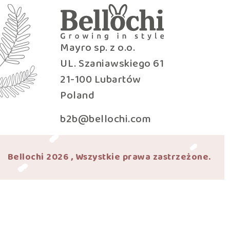
Mayro sp. z o.o.
UL. Szaniawskiego 61
21-100 Lubartów
Poland
b2b@bellochi.com
Bellochi 2026 , Wszystkie prawa zastrzeżone.