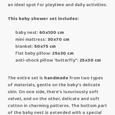
an ideal spot for playtime and daily activities.
This baby shower set includes:
baby nest:
60x100 cm
mini mattress:
30x70 cm
blanket:
50x75 cm
flat baby pillow:
25x30 cm
anti-shock pillow 'butterfly":
25x30 cm
The entire set is
handmade
from two types
of materials, gentle on the baby's delicate
skin. On one side, there's luxuriously soft
velvet, and on the other, delicate and soft
cotton in charming patterns. The bottom part
of the baby nest is extended with a special