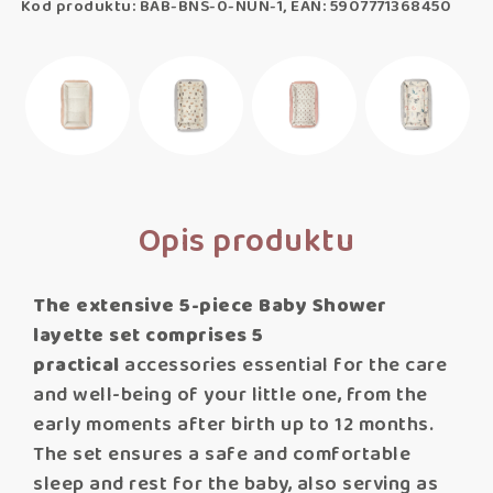
Kod produktu: BAB-BNS-0-NUN-1, EAN: 5907771368450
Opis produktu
The extensive 5-piece Baby Shower
layette set comprises 5
practical
accessories essential for the care
and well-being of your little one, from the
early moments after birth up to 12 months.
The set ensures a safe and comfortable
sleep and rest for the baby, also serving as