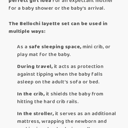
perfect gift idea
for an expectant mother
for a baby shower or the baby's arrival.
The Bellochi layette set can be used in
multiple ways:
As a
safe sleeping space,
mini crib, or
play mat for the baby.
During travel,
it acts as protection
against tipping when the baby falls
asleep on the adult's sofa or bed.
In the crib,
it shields the baby from
hitting the hard crib rails.
In the stroller,
it serves as an additional
mattress, wrapping the newborn and