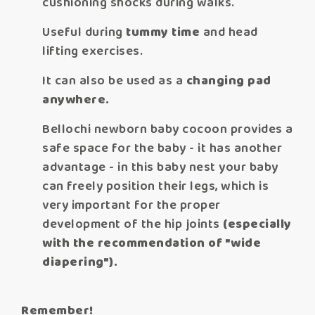
cushioning shocks during walks.
Useful during
tummy time
and head
lifting exercises.
It can also be used as a
changing pad
anywhere.
Bellochi newborn baby cocoon provides a
safe space for the baby - it has another
advantage - in this baby nest your baby
can freely position their legs, which is
very important for the proper
development of the hip joints
(especially
with the recommendation of "wide
diapering").
Remember!