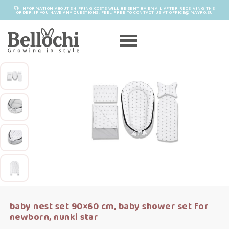
INFORMATION ABOUT SHIPPING COSTS WILL BE SENT BY EMAIL AFTER RECEIVING THE
ORDER. IF YOU HAVE ANY QUESTIONS, FEEL FREE TO CONTACT US AT OFFICE@MAYRO.EU
baby nest set 90×60 cm, baby shower set for
newborn, nunki star