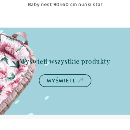
tar
Baby nest 90×60 cm nunki star
B
Wyświetl wszystkie produkty
WYŚWIETL