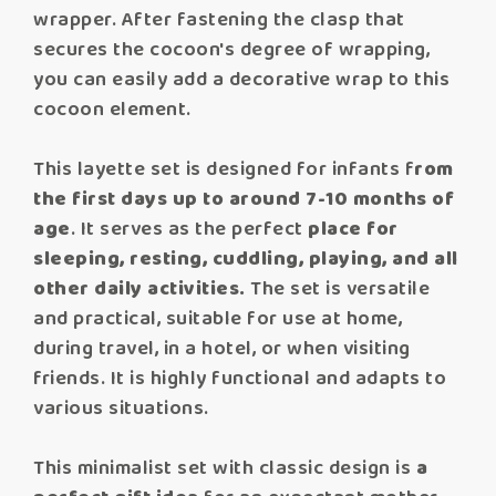
wrapper. After fastening the clasp that
secures the cocoon's degree of wrapping,
you can easily add a decorative wrap to this
cocoon element.
This layette set is designed for infants f
rom
the first days up to around 7-10 months of
age
. It serves as the perfect
place for
sleeping, resting, cuddling, playing, and all
other daily activities.
The set is versatile
and practical, suitable for use at home,
during travel, in a hotel, or when visiting
friends. It is highly functional and adapts to
various situations.
This minimalist set with classic design is
a