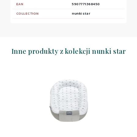
EAN
5907771368450
COLLECTION
nunki star
Inne produkty z kolekcji nunki star