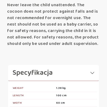
Never leave the child unattended. The
cocoon does not protect against falls and is
not recommended for overnight use. The
nest should not be used as a baby carrier, so
for safety reasons, carrying the child in it is
not allowed. For safety reasons, the product
should only be used under adult supervision.
Specyfikacja
WEIGHT
1.38 kg
LENGTH
100 cm
WIDTH
60 cm