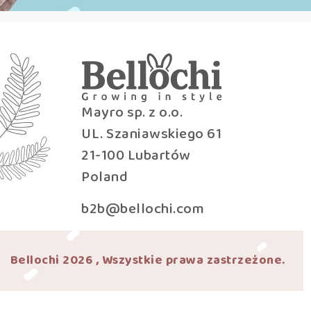
Mayro sp. z o.o.
UL. Szaniawskiego 61
21-100 Lubartów
Poland
b2b@bellochi.com
Bellochi 2026 , Wszystkie prawa zastrzeżone.