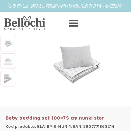
INFORMATION ABOUT SHIPPING COSTS WILL BE SENT BY EMAIL AFTER RECEIVING THE
ORDER. IF YOU HAVE ANY QUESTIONS, FEEL FREE TO CONTACT US AT OFFICE@MAYRO.EU
Baby bedding set 100×75 cm nunki star
Kod produktu: BLA-BP-3-NUN-1, EAN: 5907771368214