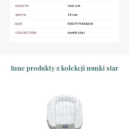
LENGTH
100 cm
WIDTH
75 cm
EAN
5907771368214
COLLECTION
nunki star
Inne produkty z kolekcji nunki star