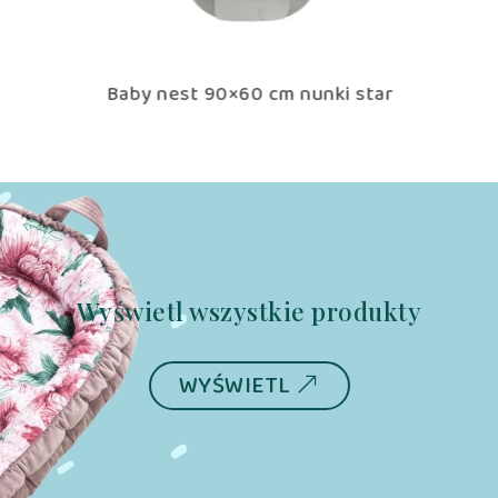
tar
Baby nest 90×60 cm nunki star
B
Wyświetl wszystkie produkty
WYŚWIETL