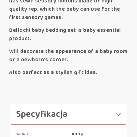
has sewn sensory ribbons made of high-
quality rep, which the baby can use for the
first sensory games.
Bellochi baby bedding set is baby essential
product.
Will decorate the appearance of a baby room
or a newborn’s corner.
Also perfect as a stylish gift idea.
Specyfikacja
WEIGHT
0.5 kg