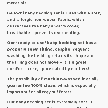
materials.
Bellochi baby bedding set is filled with a soft,
anti-allergic non-woven fabric, which
guarantees the baby a warm cover,
breathable – prevents overheating.
Our ‘ready to use’ baby bedding set has a
properly sewn filling,
despite frequent
washing, the bedding retains its shape and
the filling does not move – it is a great
comfort in use, appreciated by mothers!
The possibility of
machine-washed it at all,
guarantee 100% clean,
which is especially
important for allergy sufferers.
Our baby bedding set is extremely soft. It