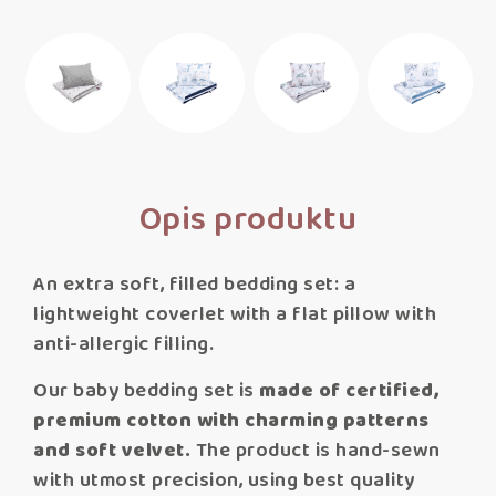
Opis produktu
An extra soft, filled bedding set: a
lightweight coverlet with a flat pillow with
anti-allergic filling.
Our baby bedding set is
made of certified,
premium cotton with charming patterns
and soft velvet.
The product is hand-sewn
with utmost precision, using best quality