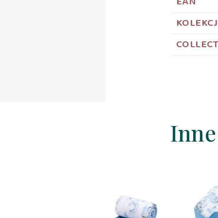
EAN
KOLEKC
COLLEC
Inne