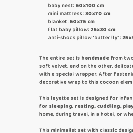
baby nest:
60x100 cm
mini mattress:
30x70 cm
blanket:
50x75 cm
flat baby pillow:
25x30 cm
anti-shock pillow 'butterfly":
25x
The entire set is
handmade
from two 
soft velvet, and on the other, delica
with a special wrapper. After fasten
decorative wrap to this cocoon elem
This layette set is designed for infan
for sleeping, resting, cuddling, play
home, during travel, in a hotel, or whe
This minimalist set with classic desig