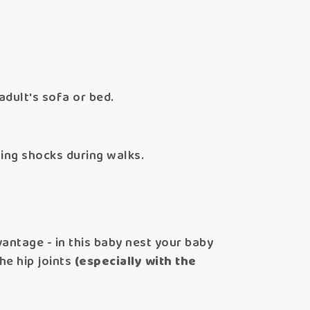
adult's sofa or bed.
ing shocks during walks.
antage - in this baby nest your baby
he hip joints
(especially with the