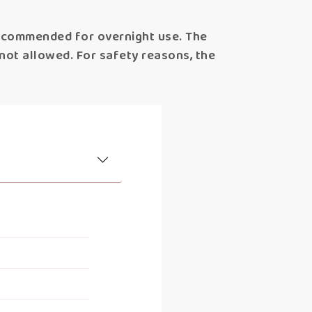
recommended for overnight use. The
s not allowed. For safety reasons, the