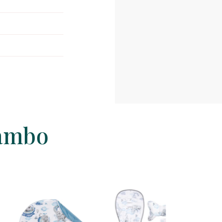
jambo