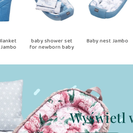
et
baby shower set
Baby nest Jambo
bo
for newborn baby
nest 90×60 cm
Jambo
Wyświetl 