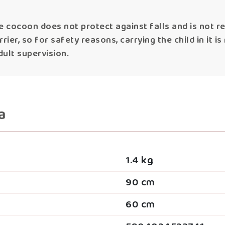
e cocoon does not protect against falls and is not 
ier, so for safety reasons, carrying the child in it i
ult supervision.
a
1.4 kg
90 cm
60 cm