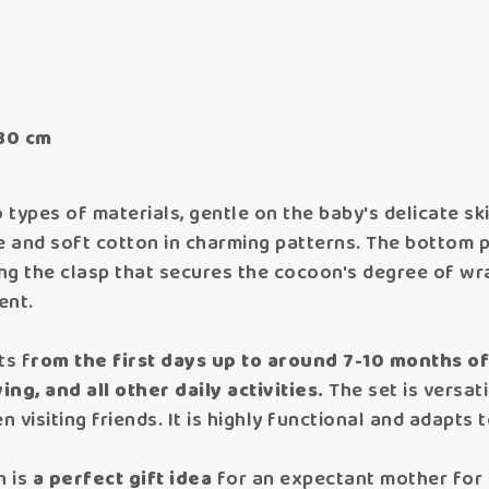
30 cm
types of materials, gentle on the baby's delicate ski
te and soft cotton in charming patterns. The bottom 
ing the clasp that secures the cocoon's degree of wr
ent.
ts f
rom the first days up to around 7-10 months o
ing, and all other daily activities.
The set is versati
n visiting friends. It is highly functional and adapts 
n is
a perfect gift idea
for an expectant mother for a