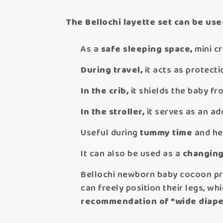
The Bellochi layette set can be use
As a
safe sleeping space,
mini cr
During travel,
it acts as protecti
In the crib,
it shields the baby fro
In the stroller,
it serves as an a
Useful during
tummy time
and hea
It can also be used as a
changing
Bellochi newborn baby cocoon pro
can freely position their legs, wh
recommendation of "wide diape