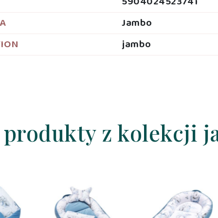
5904024523741
JA
Jambo
TION
jambo
 produkty z kolekcji 