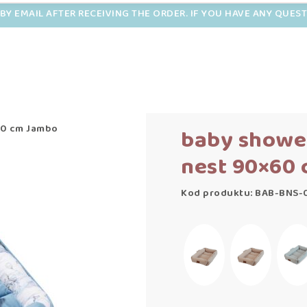
BY EMAIL AFTER RECEIVING THE ORDER. IF YOU HAVE ANY QUES
60 cm Jambo
baby showe
nest 90×60
Kod produktu: BAB-BNS-0