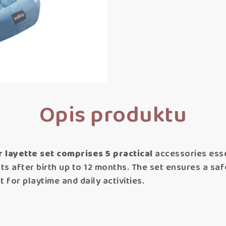
Opis produktu
layette set comprises 5 practical
accessories esse
nts after birth up to 12 months. The set ensures a sa
t for playtime and daily activities.