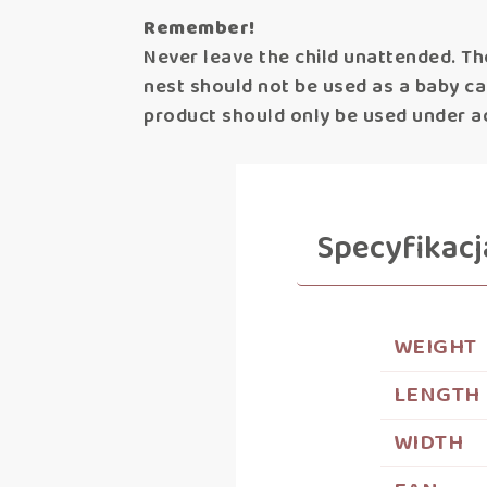
Remember!
Never leave the child unattended. Th
nest should not be used as a baby carr
product should only be used under ad
Specyfikacj
WEIGHT
LENGTH
WIDTH