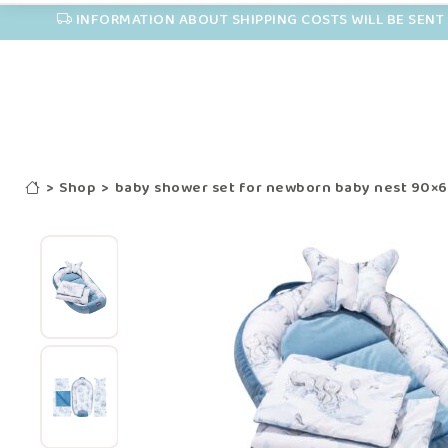
INFORMATION ABOUT SHIPPING COSTS WILL BE SENT 
>
Shop
>
baby shower set for newborn baby nest 90×