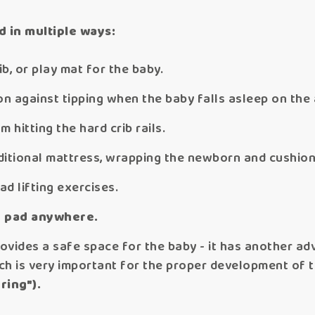
d in multiple ways:
ib, or play mat for the baby.
on against tipping when the baby falls asleep on the 
m hitting the hard crib rails.
dditional mattress, wrapping the newborn and cushion
d lifting exercises.
 pad anywhere.
vides a safe space for the baby - it has another adv
ich is very important for the proper development of t
ring").