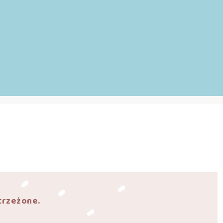
trzeżone.