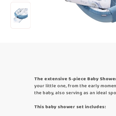
The extensive 5-piece Baby Shower 
your little one, from the early mome
the baby, also serving as an ideal spo
This baby shower set includes: