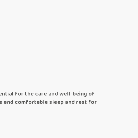
ntial for the care and well-being of
fe and comfortable sleep and rest for