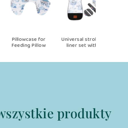
Pillowcase for
Universal stroller
Baby bedd
Feeding Pillow
liner set with
100×75 cm
Jambo
accessories Jambo
wszystkie produkty