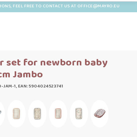
TIONS, FEEL FREE TO CONTACT US AT OFFICE@MAYRO.EU
r set for newborn baby
 cm Jambo
-JAM-1, EAN: 5904024523741