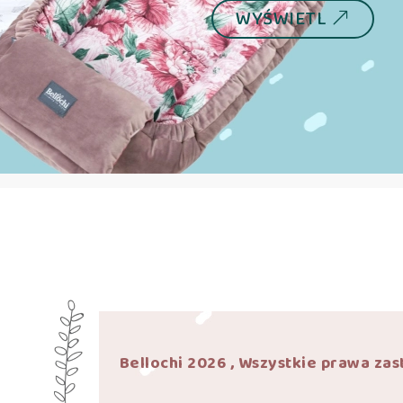
WYŚWIETL
Bellochi 2026 , Wszystkie prawa zas