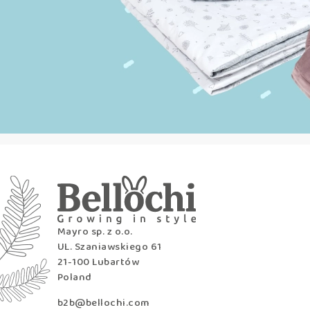
Mayro sp. z o.o.
UL. Szaniawskiego 61
21-100 Lubartów
Poland
b2b@bellochi.com