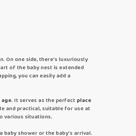
n. On one side, there's luxuriously
part of the baby nest is extended
apping, you can easily add a
f age
. It serves as the perfect
place
le and practical, suitable for use at
to various situations.
 baby shower or the baby's arrival.