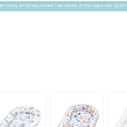
BY EMAIL AFTER RECEIVING THE ORDER. IF YOU HAVE ANY QUES