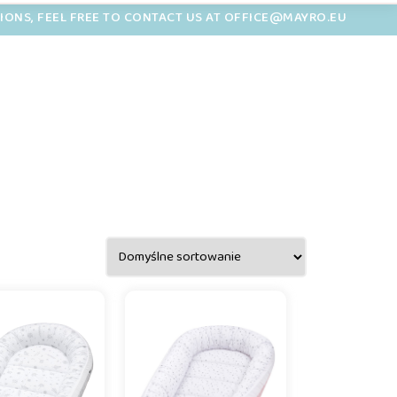
TIONS, FEEL FREE TO CONTACT US AT OFFICE@MAYRO.EU