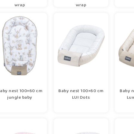
wrap
wrap
aby nest 100×60 cm
Baby nest 100×60 cm
Baby n
jungle baby
LUI Dots
Lux