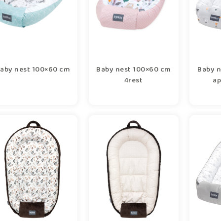
aby nest 100×60 cm
Baby nest 100×60 cm
Baby n
4rest
ap