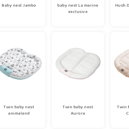
Baby nest Jambo
baby nest La marine
Hush D
exclusive
Twin baby nest
Twin baby nest
Twin 
animaland
Aurora
C