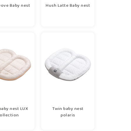
ove Baby nest
Hush Latte Baby nest
baby nest LUX
Twin baby nest
ollection
polaris