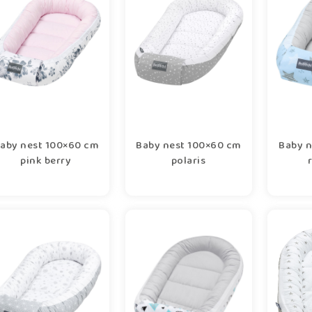
aby nest 100×60 cm
Baby nest 100×60 cm
Baby n
pink berry
polaris