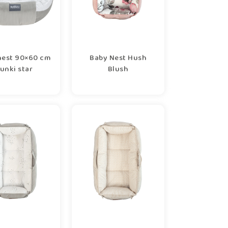
nest 90×60 cm
Baby Nest Hush
unki star
Blush