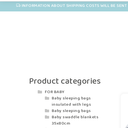
INFORMATION ABOUT SHIPPING COSTS WILL BE SENT 
Product categories
FOR BABY
Baby sleeping bags
insulated with legs
Baby sleeping bags
Baby swaddle blankets
35x80cm