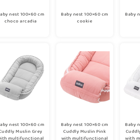
aby nest 100×60 cm
Baby nest 100×60 cm
Baby n
choco arcadia
cookie
aby nest 100×60 cm
Baby nest 100×60 cm
Baby n
Cuddly Muslin Grey
Cuddly Muslin Pink
Cuddl
ith multifunctional
with multifunctional
with m