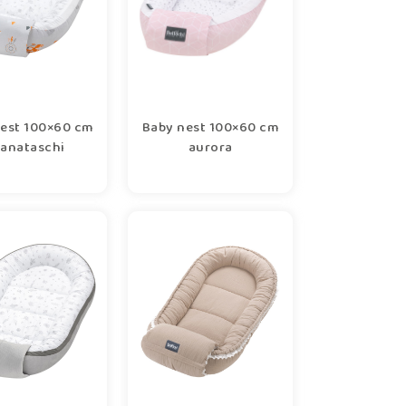
est 100×60 cm
Baby nest 100×60 cm
anataschi
aurora