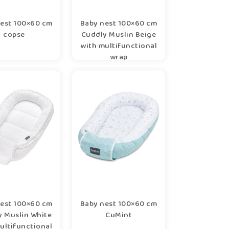
est 100×60 cm
Baby nest 100×60 cm
copse
Cuddly Muslin Beige
with multifunctional
wrap
est 100×60 cm
Baby nest 100×60 cm
y Muslin White
CuMint
ultifunctional