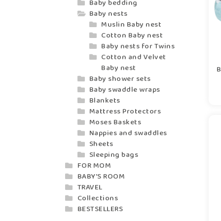
Baby bedding
Baby nests
Muslin Baby nest
Cotton Baby nest
Baby nests for Twins
Cotton and Velvet
Baby nest
B
Baby shower sets
Baby swaddle wraps
Blankets
Mattress Protectors
Moses Baskets
Nappies and swaddles
Sheets
Sleeping bags
FOR MOM
BABY'S ROOM
TRAVEL
Collections
BESTSELLERS