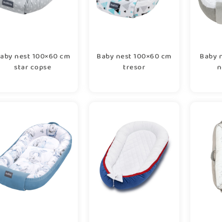
aby nest 100×60 cm
Baby nest 100×60 cm
Baby 
star copse
tresor
n