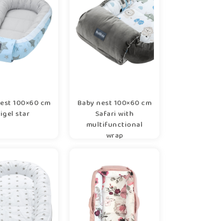
est 100×60 cm
Baby nest 100×60 cm
rigel star
Safari with
multifunctional
wrap