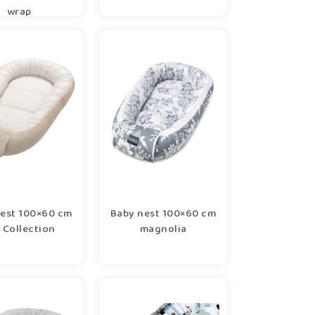
wrap
est 100×60 cm
Baby nest 100×60 cm
 Collection
magnolia