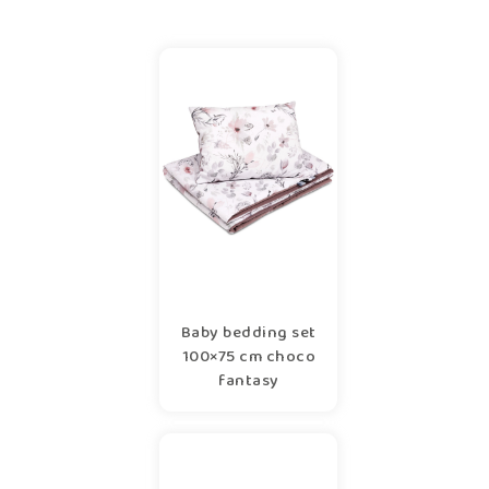
Baby bedding set
100×75 cm choco
fantasy