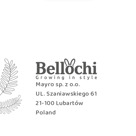
Mayro sp. z o.o.
UL. Szaniawskiego 61
21-100 Lubartów
Poland
b2b@bellochi.com