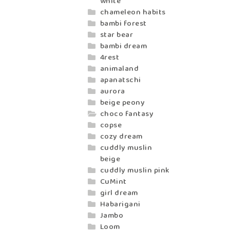
white
chameleon habits
bambi forest
star bear
bambi dream
4rest
animaland
apanatschi
aurora
beige peony
choco fantasy
copse
cozy dream
cuddly muslin
beige
cuddly muslin pink
CuMint
girl dream
Habarigani
Jambo
Loom