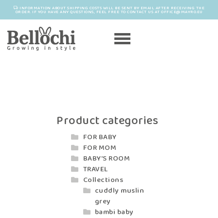
INFORMATION ABOUT SHIPPING COSTS WILL BE SENT BY EMAIL AFTER RECEIVING THE
ORDER. IF YOU HAVE ANY QUESTIONS, FEEL FREE TO CONTACT US AT OFFICE@MAYRO.EU
Product categories
FOR BABY
FOR MOM
BABY'S ROOM
TRAVEL
Collections
cuddly muslin
grey
bambi baby