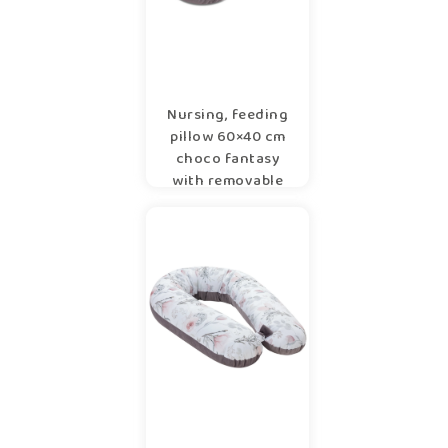
Nursing, feeding
pillow 60×40 cm
choco fantasy
with removable
cover