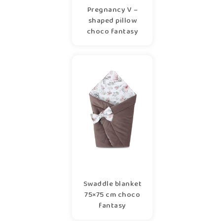
Pregnancy V –
shaped pillow
choco fantasy
Swaddle blanket
75×75 cm choco
fantasy