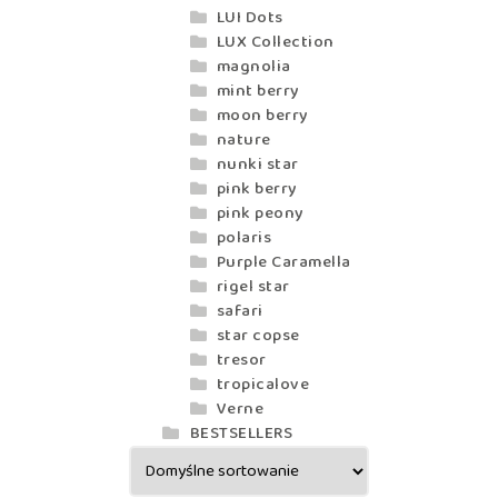
LUI Dots
LUX Collection
magnolia
mint berry
moon berry
nature
nunki star
pink berry
pink peony
polaris
Purple Caramella
rigel star
safari
star copse
tresor
tropicalove
Verne
BESTSELLERS