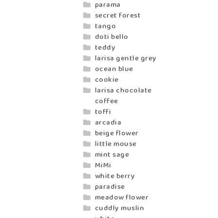
parama
secret forest
tango
doti bello
teddy
larisa gentle grey
ocean blue
cookie
larisa chocolate
coffee
toffi
arcadia
beige flower
little mouse
mint sage
MiMi
white berry
paradise
meadow flower
cuddly muslin