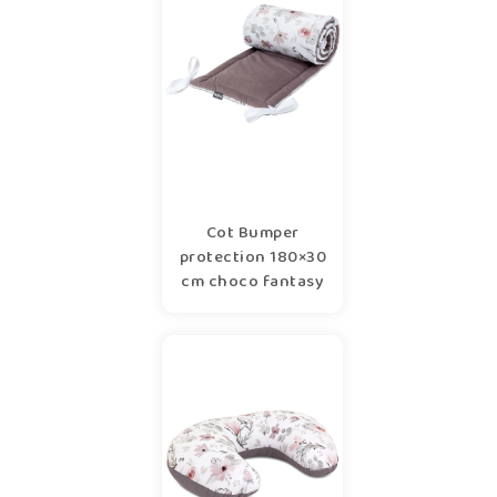
Cot Bumper
protection 180×30
cm choco fantasy