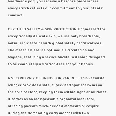
handmade pod, you receive a bespoke piece where
every stitch reflects our commitment to your infants'
comfort.
CERTIFIED SAFETY & SKIN PROTECTION: Engineered for
exceptionally delicate skin, we use only breathable,
antiallergic fabrics with global safety certifications.
The materials ensure optimal air circulation and
hygiene, featuring a secure buckle fastening designed
to be completely irritation-free for your babies.
A SECOND PAIR OF HANDS FOR PARENTS: This versatile
lounger provides a safe, supervised spot for twins on
the sofa or floor, keeping them within sight at all times.
It serves as an indispensable organizational tool,
offering parents much-needed moments of respite
during the demanding early months with two.