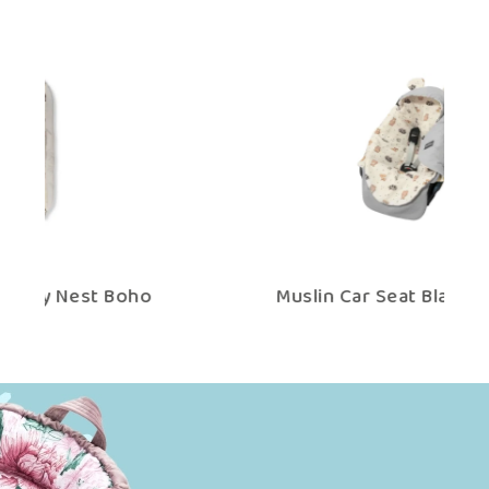
Muslin Car Seat Blanket Boho