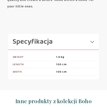
quality and create a secure 'home within a home' for
your little ones.
Specyfikacja
WEIGHT
1.6 kg
LENGTH
100 cm
WIDTH
100 cm
Inne produkty z kolekcji Boho