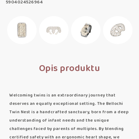
5904024526964
Opis produktu
Welcoming twins is an extraordinary journey that
deserves an equally exceptional setting. The Bellochi
Twin Nest is a handcrafted sanctuary, born from a deep
understanding of infant needs and the unique
challenges faced by parents of multiples. By blending
certified safety with an ergonomic heart shape, we