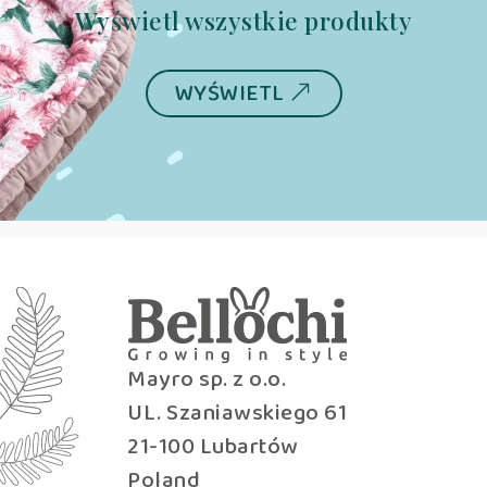
Wyświetl wszystkie produkty
WYŚWIETL
Mayro sp. z o.o.
UL. Szaniawskiego 61
21-100 Lubartów
Poland