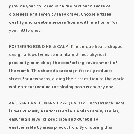
provide your children with the profound sense of
closeness and serenity they crave. Choose artisan
quality and create a secure 'home within a home' for
your little ones.
FOSTERING BONDING & CALM: The unique heart-shaped
design allows twins to maintain direct physical
proximity, mimicking the comforting environment of
the womb. This shared space significantly reduces
stress for newborns, aiding their transition to the world
while strengthening the sibling bond from day one.
ARTISAN CRAFTSMANSHIP & QUALITY: Each Bellochi nest
is meticulously handcrafted in a Polish family atelier,
ensuring a level of precision and durability
unattainable by mass production. By choosing this