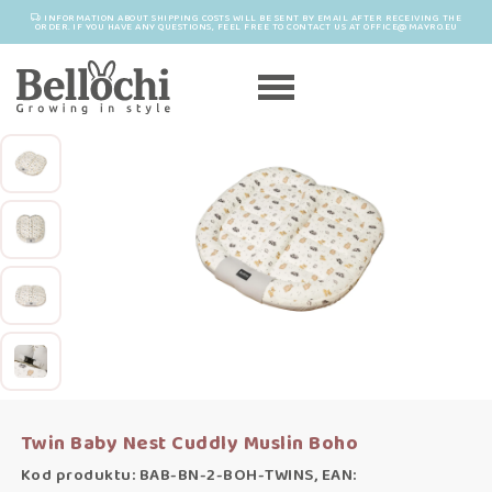
INFORMATION ABOUT SHIPPING COSTS WILL BE SENT BY EMAIL AFTER RECEIVING THE
ORDER. IF YOU HAVE ANY QUESTIONS, FEEL FREE TO CONTACT US AT OFFICE@MAYRO.EU
Twin Baby Nest Cuddly Muslin Boho
Kod produktu: BAB-BN-2-BOH-TWINS, EAN: