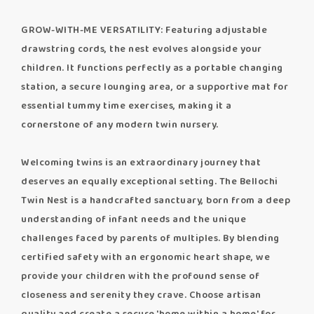
GROW-WITH-ME VERSATILITY: Featuring adjustable
drawstring cords, the nest evolves alongside your
children. It functions perfectly as a portable changing
station, a secure lounging area, or a supportive mat for
essential tummy time exercises, making it a
cornerstone of any modern twin nursery.
Welcoming twins is an extraordinary journey that
deserves an equally exceptional setting. The Bellochi
Twin Nest is a handcrafted sanctuary, born from a deep
understanding of infant needs and the unique
challenges faced by parents of multiples. By blending
certified safety with an ergonomic heart shape, we
provide your children with the profound sense of
closeness and serenity they crave. Choose artisan