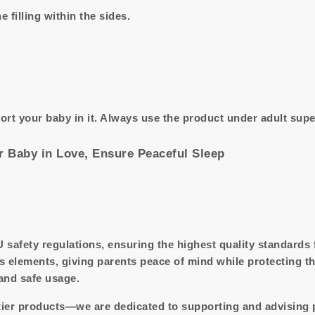
e filling within the sides.
ort your baby in it. Always use the product under adult supe
 Baby in Love, Ensure Peaceful Sleep
U safety regulations, ensuring the highest quality standards
s elements, giving parents peace of mind while protecting t
 and safe usage.
tier products—we are dedicated to supporting and advising 