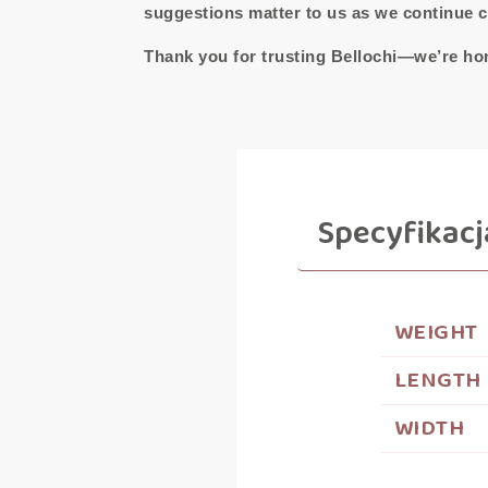
suggestions matter to us as we continue cr
Thank you for trusting Bellochi—we’re hon
Specyfikacj
WEIGHT
LENGTH
WIDTH