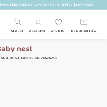
TIONS, FEEL FREE TO CONTACT US AT OFFICE@MAYRO.EU
SEARCH
ACCOUNT
WISHLIST
0 PRODUKTÓW
Baby nest
-AQU-HUSH, EAN: 5904024526285