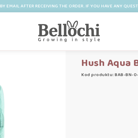
BY EMAIL AFTER RECEIVING THE ORDER. IF YOU HAVE ANY QUES
Hush Aqua 
Kod produktu: BAB-BN-0