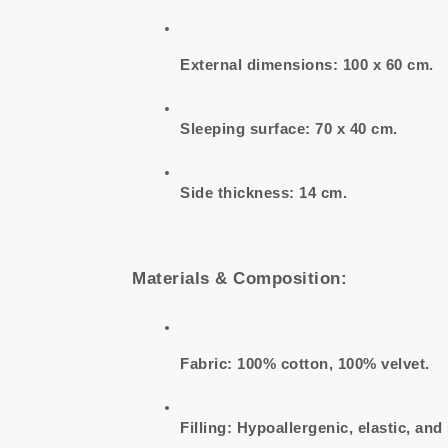
External dimensions: 100 x 60 cm.
Sleeping surface: 70 x 40 cm.
Side thickness: 14 cm.
Materials & Composition:
Fabric: 100% cotton, 100% velvet.
Filling: Hypoallergenic, elastic, and