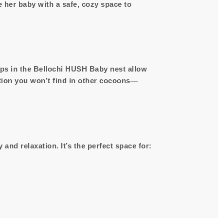
her baby with a safe, cozy space to
sps in the Bellochi HUSH Baby nest allow
tion you won’t find in other cocoons—
nd relaxation. It’s the perfect space for: