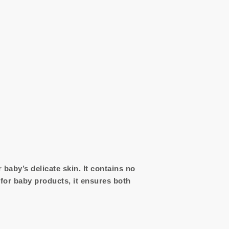
baby’s delicate skin. It contains no
 for baby products, it ensures both