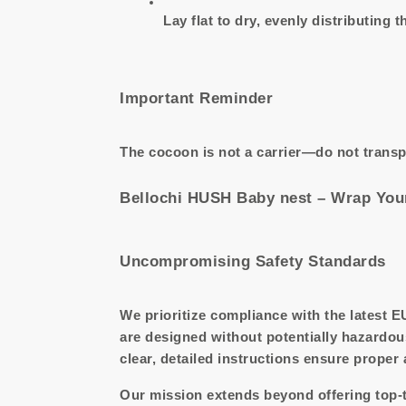
Lay flat to dry, evenly distributing th
Important Reminder
The cocoon is not a carrier—do not transp
Bellochi HUSH Baby nest – Wrap Your
Uncompromising Safety Standards
We prioritize compliance with the latest E
are designed without potentially hazardou
clear, detailed instructions ensure proper
Our mission extends beyond offering top-