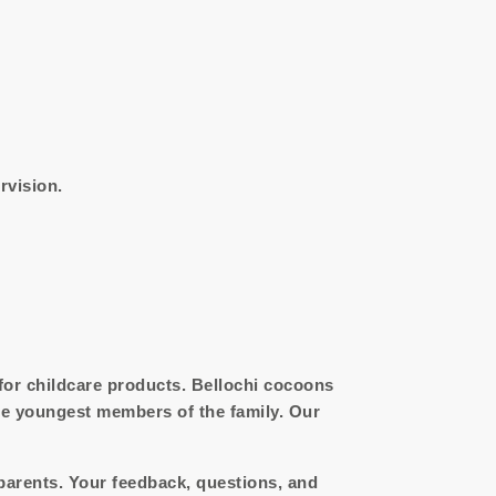
rvision.
 for childcare products. Bellochi cocoons
he youngest members of the family. Our
parents. Your feedback, questions, and