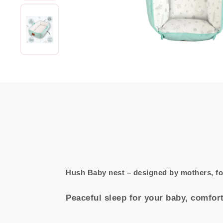
Hush Baby nest – designed by mothers, f
Peaceful sleep for your baby, comfort