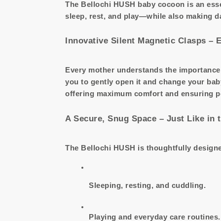
The Bellochi HUSH baby cocoon is an esse
sleep, rest, and play—while also making d
Innovative Silent Magnetic Clasps – 
Every mother understands the importance 
you to gently open it and change your bab
offering maximum comfort and ensuring peac
A Secure, Snug Space – Just Like in
The Bellochi HUSH is thoughtfully designed
Sleeping, resting, and cuddling.
Playing and everyday care routines.