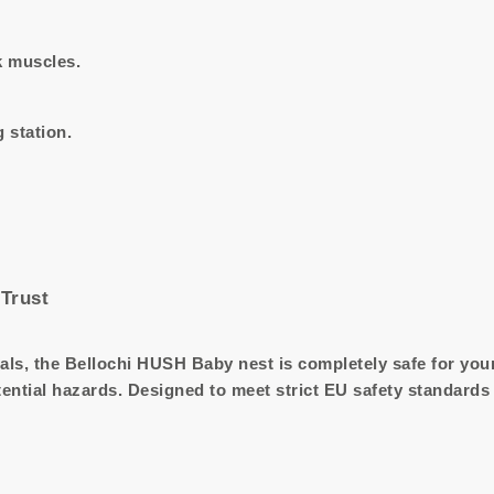
 muscles.
 station.
Trust
als, the Bellochi HUSH Baby nest is completely safe for your 
tential hazards. Designed to meet strict EU safety standards