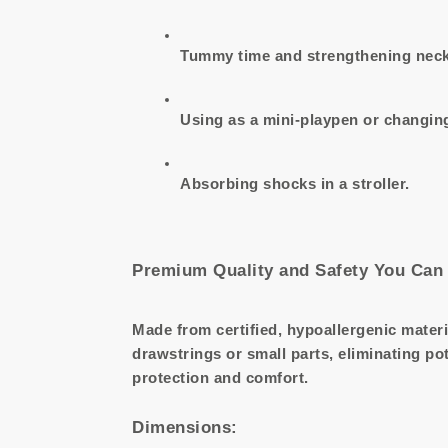
Tummy time and strengthening neck
Using as a mini-playpen or changing
Absorbing shocks in a stroller.
Premium Quality and Safety You Can 
Made from certified, hypoallergenic materi
drawstrings or small parts, eliminating po
protection and comfort.
Dimensions: