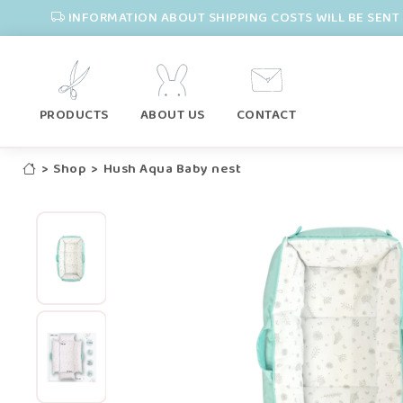
INFORMATION ABOUT SHIPPING COSTS WILL BE SENT 
PRODUCTS
ABOUT US
CONTACT
>
Shop
>
Hush Aqua Baby nest