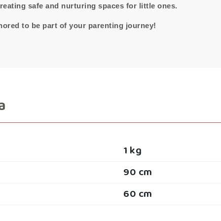
eating safe and nurturing spaces for little ones.
ored to be part of your parenting journey!
a
1 kg
90 cm
60 cm