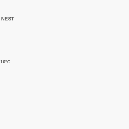
Y NEST
110°C.