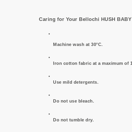
Caring for Your Bellochi HUSH BAB
Machine wash at 30°C.
Iron cotton fabric at a maximum of 
Use mild detergents.
Do not use bleach.
Do not tumble dry.