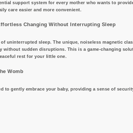
ntial support system for every mother who wants to provide 
aily care easier and more convenient.
Effortless Changing Without Interrupting Sleep
of uninterrupted sleep. The unique, noiseless magnetic cla
y without sudden disruptions. This is a game-changing solu
eful rest for your little one.
 the Womb
 to gently embrace your baby, providing a sense of security a