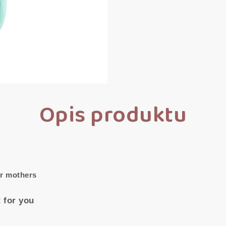
Opis produktu
or mothers
 for you