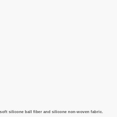
 soft silicone ball fiber and silicone non-woven fabric.