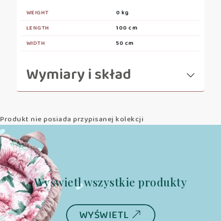
WEIGHT
0 kg
LENGTH
100 cm
WIDTH
50 cm
Wymiary i skład
Produkt nie posiada przypisanej kolekcji
Wyświetl wszystkie produkty
WYŚWIETL