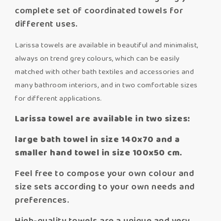
complete set of coordinated towels for
different uses.
Larissa towels are available in beautiful and minimalist,
always on trend grey colours, which can be easily
matched with other bath textiles and accessories and
many bathroom interiors, and in two comfortable sizes
for different applications.
Larissa towel are available in two sizes:
large bath towel in size 140x70 and a
smaller hand towel in size 100x50 cm.
Feel free to compose your own colour and
size sets according to your own needs and
preferences.