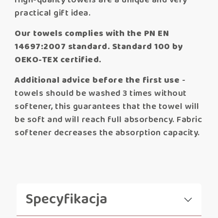
High-quality towels are a unique and very
practical gift idea.
Our towels complies with the PN EN
14697:2007 standard. Standard 100 by
OEKO-TEX certified.
Additional advice before the first use
-
towels should be washed 3 times without
softener, this guarantees that the towel will
be soft and will reach full absorbency. Fabric
softener decreases the absorption capacity.
Specyfikacja