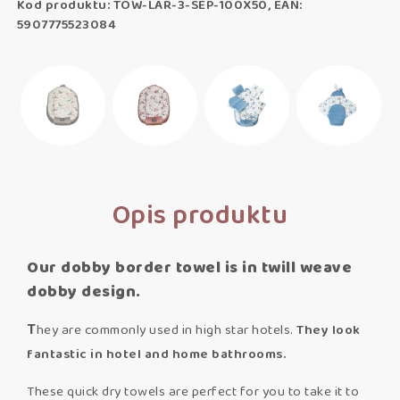
Kod produktu: TOW-LAR-3-SEP-100X50, EAN:
5907775523084
Opis produktu
Our dobby border towel is in twill weave
dobby design.
T
hey are commonly used in high star hotels.
T
hey look
fantastic in hotel and home bathrooms.
These quick dry towels are perfect for you to take it to