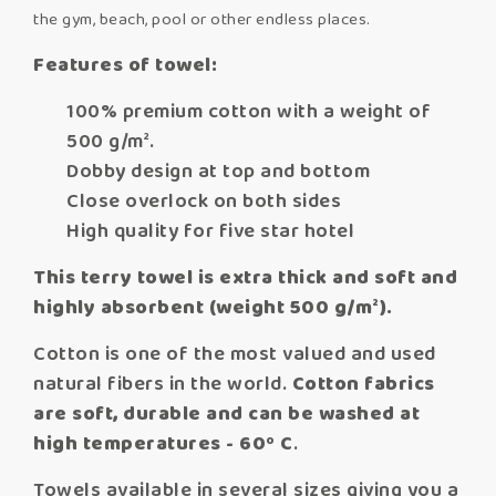
the gym, beach, pool or other endless places.
Features of towel:
100% premium cotton with a weight of
500 g/m².
Dobby design at top and bottom
Close overlock on both sides
High quality for five star hotel
This terry towel is extra thick and soft and
highly absorbent (weight 500 g/m²).
Cotton is one of the most valued and used
natural fibers in the world.
Cotton fabrics
are soft, durable and can be washed at
high temperatures - 60º C
.
Towels available in several sizes giving you a