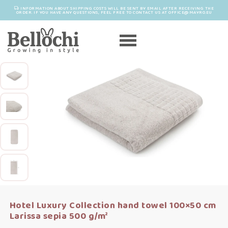
INFORMATION ABOUT SHIPPING COSTS WILL BE SENT BY EMAIL AFTER RECEIVING THE
ORDER. IF YOU HAVE ANY QUESTIONS, FEEL FREE TO CONTACT US AT OFFICE@MAYRO.EU
Hotel Luxury Collection hand towel 100×50 cm
Larissa sepia 500 g/m²