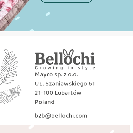
Mayro sp. z o.o.
UL. Szaniawskiego 61
21-100 Lubartów
Poland
b2b@bellochi.com