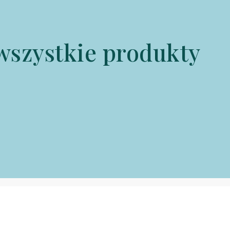
wszystkie produkty