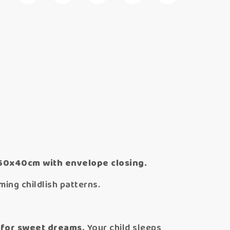
 60x40cm with envelope closing.
ing childlish patterns.
 for sweet dreams.
Your child sleeps