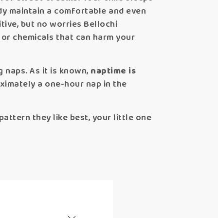
ody maintain a comfortable and even
tive, but no worries Bellochi
 or chemicals that can harm your
g naps. As it is known,
naptime is
oximately a one-hour nap in the
attern they like best, your little one