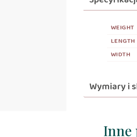
Specyfikacj
WEIGHT
LENGTH
WIDTH
Wymiary i s
Inne 