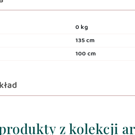
a
0 kg
135 cm
100 cm
kład
produkty z kolekcji a