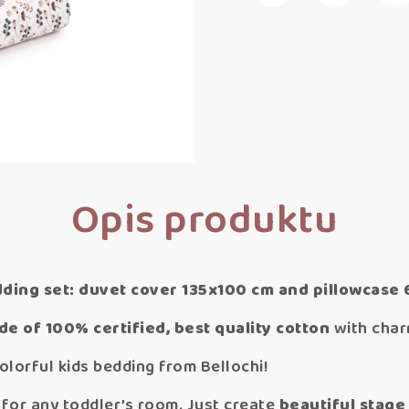
Opis produktu
dding set: duvet cover 135x100 cm and pillowcase
e of 100% certified, best quality cotton
with charm
olorful kids bedding from Bellochi!
l for any toddler’s room. Just create
beautiful stage