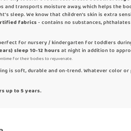
rbs and transports moisture away, which helps the b
t's sleep. We know that children's skin is extra sensi
tified fabrics
- contains no substances, phthalates
perfect for nursery / kindergarten for toddlers durin
years) sleep 10-12 hours
at night in addition to appr
wntime for their bodies to rejuvenate.
ng is soft, durable and on-trend. Whatever color or p
 up to 5 years.