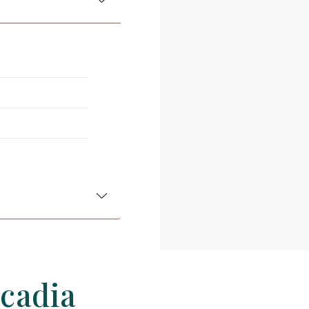
rcadia