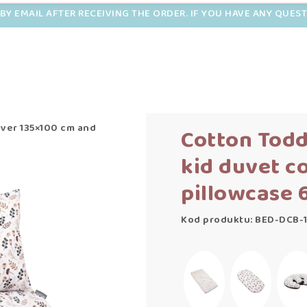
BY EMAIL AFTER RECEIVING THE ORDER. IF YOU HAVE ANY QUES
over 135×100 cm and
Cotton Todd
kid duvet c
pillowcase 
Kod produktu: BED-DCB-