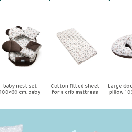
win
Arm nursing pillow
Pillowcase for
B
cm
arcadia
nursing pillow
0-
a
choco arcadia