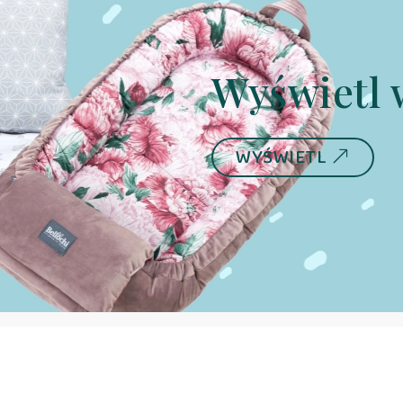
Wyświetl 
WYŚWIETL