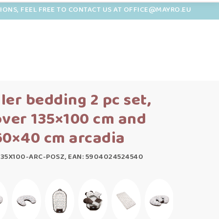
TIONS, FEEL FREE TO CONTACT US AT OFFICE@MAYRO.EU
ler bedding 2 pc set,
over 135×100 cm and
60×40 cm arcadia
135X100-ARC-POSZ, EAN: 5904024524540