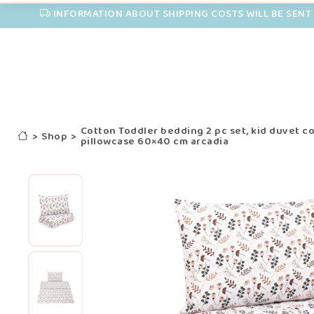
INFORMATION ABOUT SHIPPING COSTS WILL BE SENT 
Cotton Toddler bedding 2 pc set, kid duvet c
>
Shop
>
pillowcase 60×40 cm arcadia