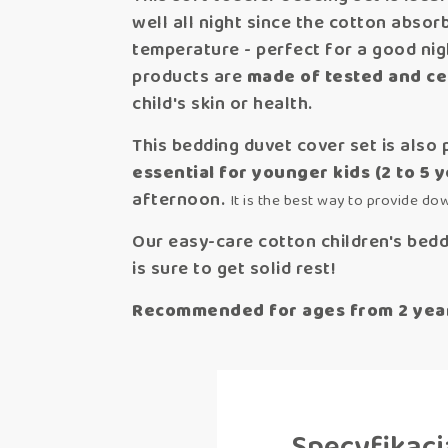
well all night since the cotton abso
temperature - perfect for a good nigh
products are
made of tested and cer
child's skin or health.
This bedding duvet cover set is also 
essential for younger kids (2 to 5 
afternoon.
It is the best way to provide do
Our easy-care cotton children's beddi
is sure to get solid rest!
Recommended for ages from 2 years