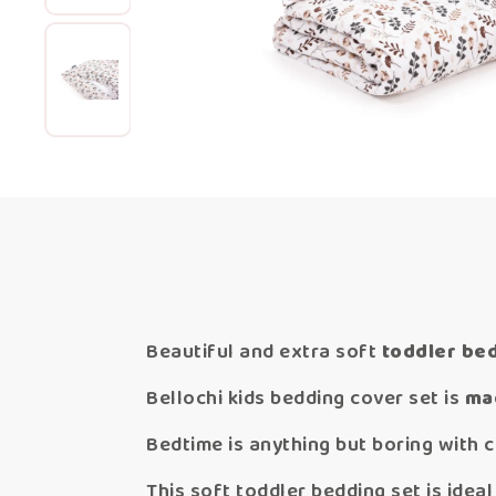
Beautiful and extra soft
toddler be
Bellochi kids bedding cover set is
mad
Bedtime is anything but boring with c
This soft toddler bedding set is idea