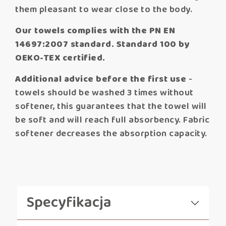
them pleasant to wear close to the body.
Our towels complies with the PN EN
14697:2007 standard. Standard 100 by
OEKO-TEX certified.
Additional advice before the first use
-
towels should be washed 3 times without
softener, this guarantees that the towel will
be soft and will reach full absorbency. Fabric
softener decreases the absorption capacity.
Specyfikacja