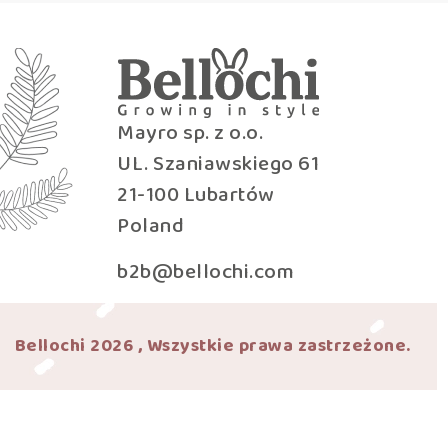
Mayro sp. z o.o.
UL. Szaniawskiego 61
21-100 Lubartów
Poland
b2b@bellochi.com
Bellochi 2026 , Wszystkie prawa zastrzeżone.