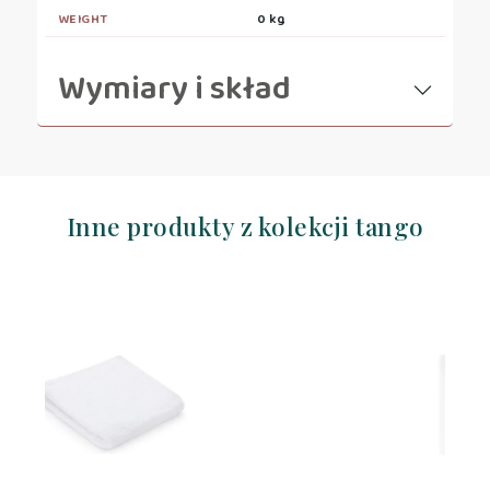
WEIGHT
0 kg
Wymiary i skład
Inne produkty z kolekcji tango