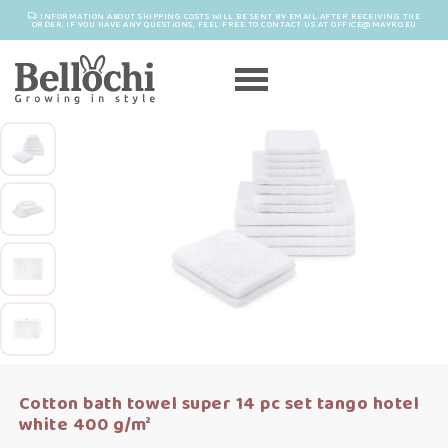
INFORMATION ABOUT SHIPPING COSTS WILL BE SENT BY EMAIL AFTER RECEIVING THE
ORDER. IF YOU HAVE ANY QUESTIONS, FEEL FREE TO CONTACT US AT OFFICE@MAYRO.EU
Cotton bath towel super 14 pc set tango hotel
white 400 g/m²