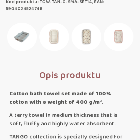
Kod produktu: TOW-TAN-0-SMA-SET14, EAN:
5904024524748
Opis produktu
Cotton bath towel set made of 100%
cotton with a weight of 400 g/m².​
A terry towel in medium thickness that is
soft, fluffy and highly water absorbent.
TANGO collection is specially designed for