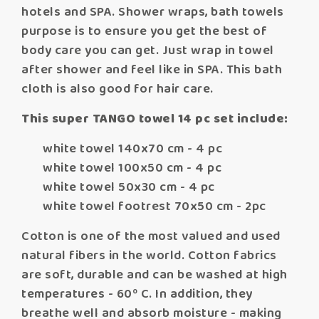
hotels and SPA. Shower wraps, bath towels
purpose is to ensure you get the best of
body care you can get. Just wrap in towel
after shower and feel like in SPA. This bath
cloth is also good for hair care.
This super TANGO towel 14 pc set include:
white towel 140x70 cm - 4 pc
white towel 100x50 cm - 4 pc
white towel 50x30 cm - 4 pc
white towel footrest 70x50 cm - 2pc
Cotton is one of the most valued and used
natural fibers in the world. Cotton fabrics
are soft, durable and can be washed at high
temperatures - 60º C. In addition, they
breathe well and absorb moisture - making