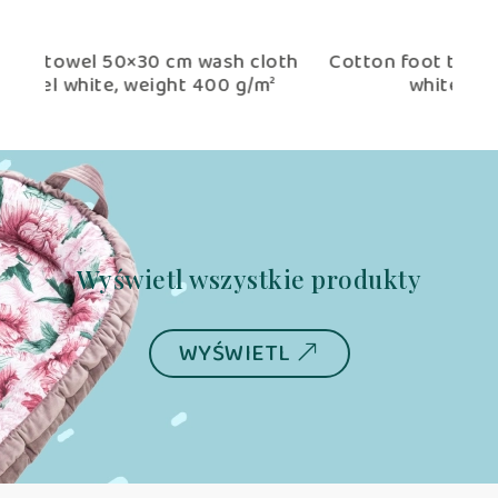
oth
Cotton foot towel 70×50 cm tango hotel
Co
²
white (weight 400 g/m²)
Wyświetl wszystkie produkty
WYŚWIETL