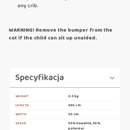
any crib.
WARNING! Remove the bumper from the
cot if the child can sit up unaided.
Specyfikacja
WEIGHT
0.3 kg
LENGTH
360 cm
WIDTH
30 cm
SKŁAD
50% bawełna, 50%
poliester