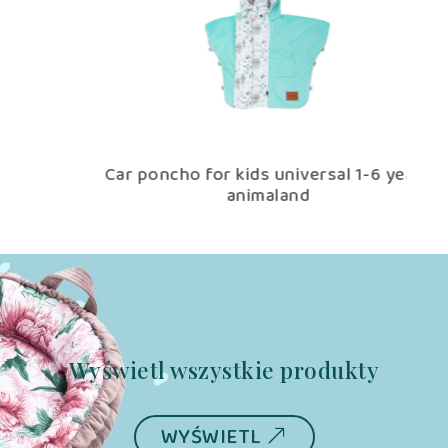
Car poncho for kids universal 1-6 years
Pi
animaland
Wyświetl wszystkie produkty
WYŚWIETL