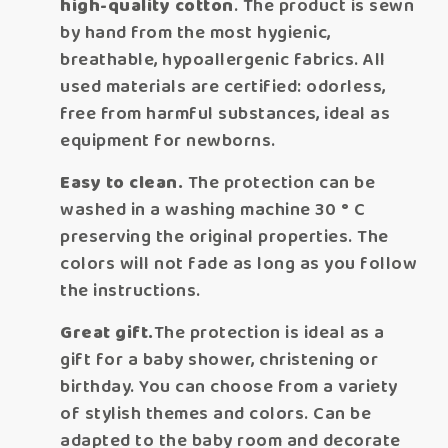
high-quality cotton
. The product is sewn
by hand from the most hygienic,
breathable, hypoallergenic fabrics. All
used materials are certified: odorless,
free from harmful substances, ideal as
equipment for newborns.
Easy to clean.
The protection can be
washed in a washing machine 30 ° C
preserving the original properties. The
colors will not fade as long as you follow
the instructions.
Great gift.
The protection is ideal as a
gift for a baby shower, christening or
birthday. You can choose from a variety
of stylish themes and colors. Can be
adapted to the baby room and decorate