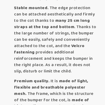
Stable mounted.
The edge protection
can be attached aesthetically and firmly
to the cot thanks to
many 25 cm long
straps at the top and bottom
. Thanks to
the large number of strings, the bumper
can be easily, safely and conveniently
attached to the cot, and the
Velcro
fastening
provides additional
reinforcement and keeps the bumper in
the right place. As a result, it does not
slip, disturb or limit the child.
Premium quality.
It is
made of light,
flexible and breathable polyester
mesh.
The frame, which is the structure
of the bumper for the cot, is
made of