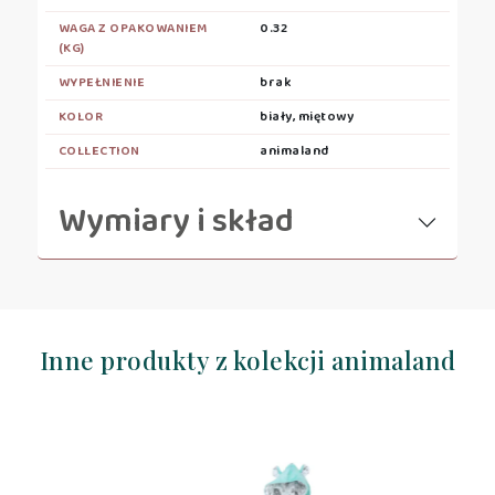
WAGA Z OPAKOWANIEM
0.32
(KG)
WYPEŁNIENIE
brak
KOLOR
biały, miętowy
COLLECTION
animaland
Wymiary i skład
Inne produkty z kolekcji animaland