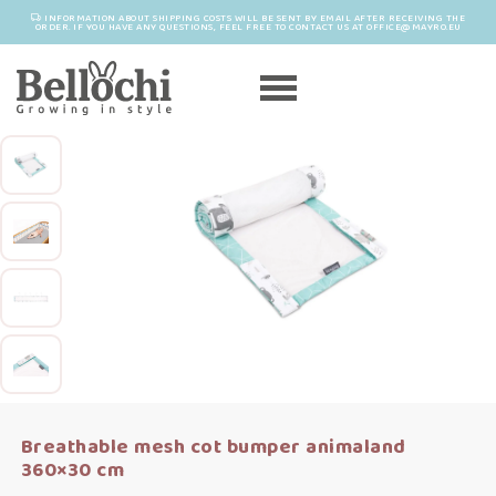
INFORMATION ABOUT SHIPPING COSTS WILL BE SENT BY EMAIL AFTER RECEIVING THE
ORDER. IF YOU HAVE ANY QUESTIONS, FEEL FREE TO CONTACT US AT OFFICE@MAYRO.EU
Breathable mesh cot bumper animaland
360×30 cm