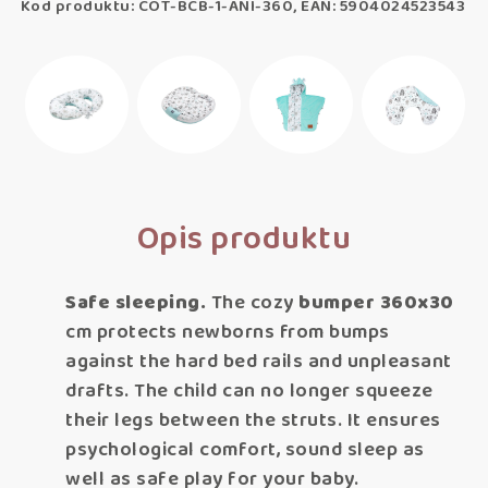
Kod produktu: COT-BCB-1-ANI-360, EAN: 5904024523543
Opis produktu
Safe sleeping.
The cozy
bumper 360x30
cm protects newborns from bumps
against the hard bed rails and unpleasant
drafts. The child can no longer squeeze
their legs between the struts. It ensures
psychological comfort, sound sleep as
well as safe play for your baby.