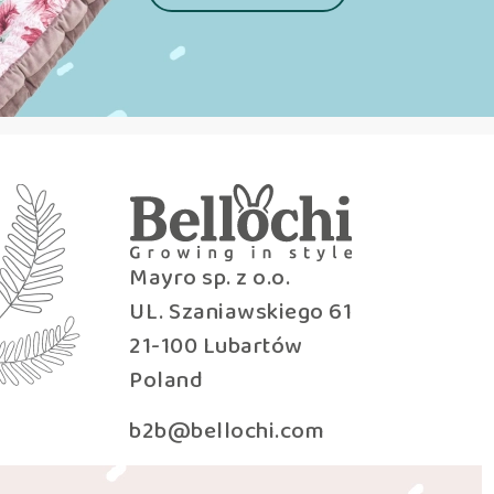
Mayro sp. z o.o.
UL. Szaniawskiego 61
21-100 Lubartów
Poland
b2b@bellochi.com