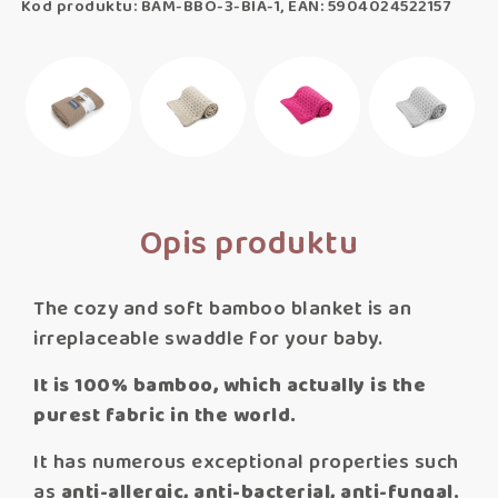
Kod produktu: BAM-BBO-3-BIA-1, EAN: 5904024522157
Opis produktu
The cozy and soft bamboo blanket is an
irreplaceable swaddle for your baby.
It is 100% bamboo, which actually is the
purest fabric in the world.
It has numerous exceptional properties such
as
anti-allergic, anti-bacterial, anti-fungal.