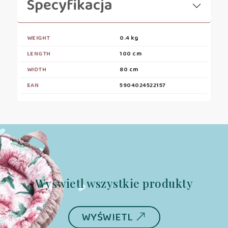
Specyfikacja
WEIGHT
0.4 kg
LENGTH
100 cm
WIDTH
80 cm
EAN
5904024522157
Wyświetl wszystkie produkty
WYŚWIETL