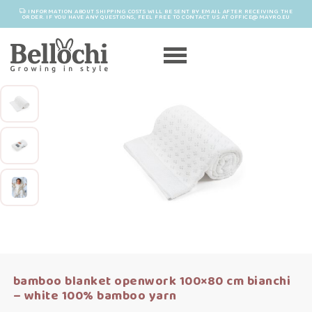
INFORMATION ABOUT SHIPPING COSTS WILL BE SENT BY EMAIL AFTER RECEIVING THE
ORDER. IF YOU HAVE ANY QUESTIONS, FEEL FREE TO CONTACT US AT OFFICE@MAYRO.EU
bamboo blanket openwork 100×80 cm bianchi
– white 100% bamboo yarn