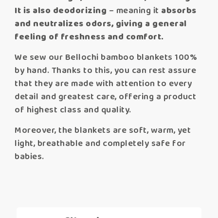
It is also deodorizing
– meaning it
absorbs
and neutralizes odors,
giving a general
feeling of freshness and comfort.
We sew our Bellochi bamboo blankets 100%
by hand. Thanks to this, you can rest assure
that they are made with attention to every
detail and greatest care, offering a product
of highest class and quality.
Moreover, the blankets are soft, warm, yet
light, breathable and completely safe for
babies.