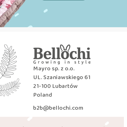
Mayro sp. z o.o.
UL. Szaniawskiego 61
21-100 Lubartów
Poland
b2b@bellochi.com