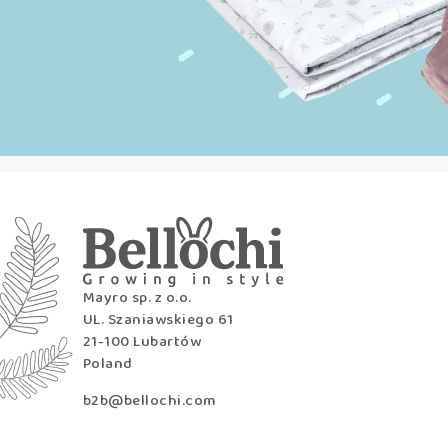
Mayro sp. z o.o.
UL. Szaniawskiego 61
21-100 Lubartów
Poland
b2b@bellochi.com