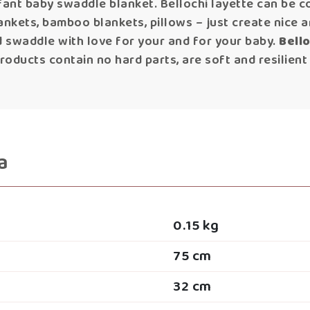
ant baby swaddle blanket. Bellochi layette can be c
ankets, bamboo blankets, pillows – just create nice a
 swaddle with love for your and for your baby.
Bell
oducts contain no hard parts, are soft and resilient
a
0.15 kg
75 cm
32 cm