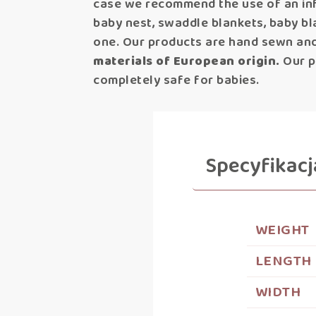
case we recommend the use of an inf
baby nest, swaddle blankets, baby bl
one. Our products are hand sewn and
materials of European origin.
Our pr
completely safe for babies.
Specyfikacj
WEIGHT
LENGTH
WIDTH