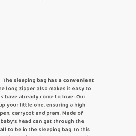
.
The sleeping bag has
a convenient
e long zipper also makes it easy to
ts have already come to love. Our
up your little one, ensuring a high
aypen, carrycot and pram. Made of
r baby's head can get through the
 to be in the sleeping bag. In this