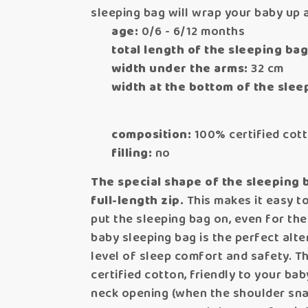
sleeping bag will wrap your baby up
age:
0/6 - 6/12 months
total length of the sleeping bag
width under the arms:
32 cm
width at the bottom of the slee
composition:
100% certified cot
filling:
no
The special shape of the sleeping 
full-length zip.
This makes it easy to
put the sleeping bag on, even for th
baby sleeping bag is the perfect alter
level of sleep comfort and safety. Th
certified cotton, friendly to your bab
neck opening (when the shoulder snaps