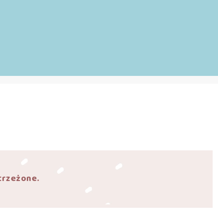
trzeżone.