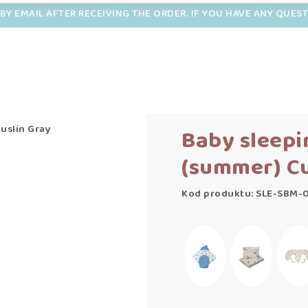
BY EMAIL AFTER RECEIVING THE ORDER. IF YOU HAVE ANY QUES
uslin Gray
Baby sleepi
(summer) Cu
Kod produktu: SLE-SBM-