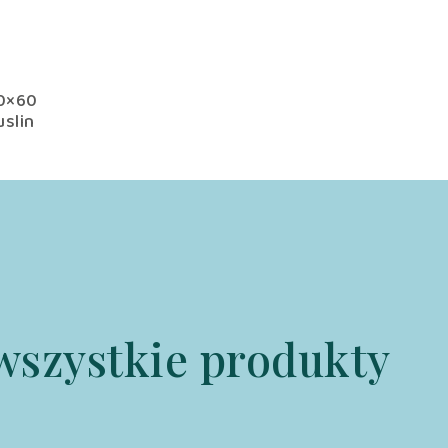
00×60
slin
h
onal
wszystkie produkty