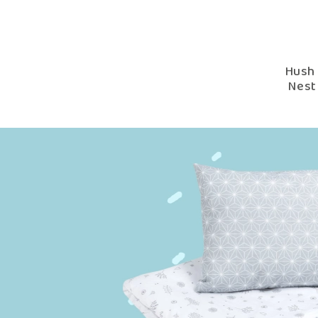
Hush 
Nest