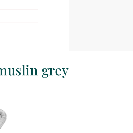
muslin grey