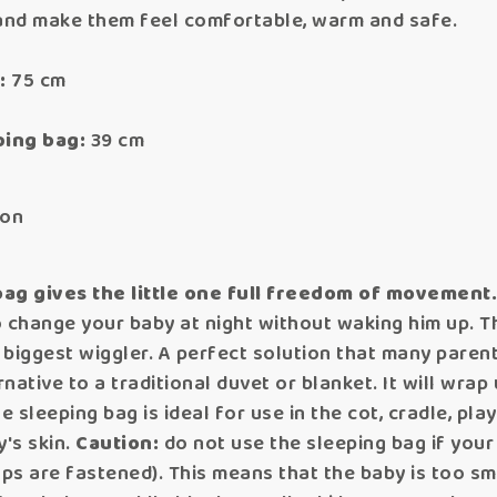
 and make them feel comfortable, warm and safe.
:
75 cm
ping bag:
39 cm
ton
bag gives the little one full freedom of movement
 change your baby at night without waking him up. Th
e biggest wiggler. A perfect solution that many paren
native to a traditional duvet or blanket. It will wrap 
e sleeping bag is ideal for use in the cot, cradle, pl
y's skin.
Caution:
do not use the sleeping bag if you
 are fastened). This means that the baby is too small