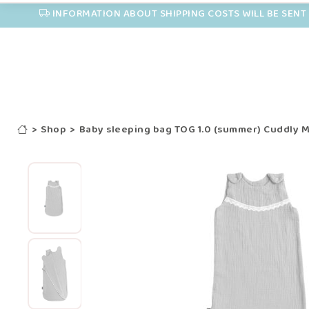
INFORMATION ABOUT SHIPPING COSTS WILL BE SENT 
>
Shop
>
Baby sleeping bag TOG 1.0 (summer) Cuddly M