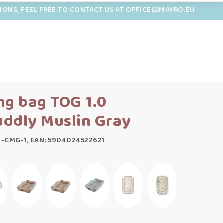
TIONS, FEEL FREE TO CONTACT US AT OFFICE@MAYRO.EU
ng bag TOG 1.0
ddly Muslin Gray
0-CMG-1, EAN: 5904024522621