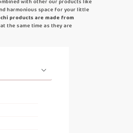
ombined with other our products like
nd harmonious space for your little
ochi products are made from
 at the same time as they are