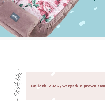
Bellochi 2026 , Wszystkie prawa zas