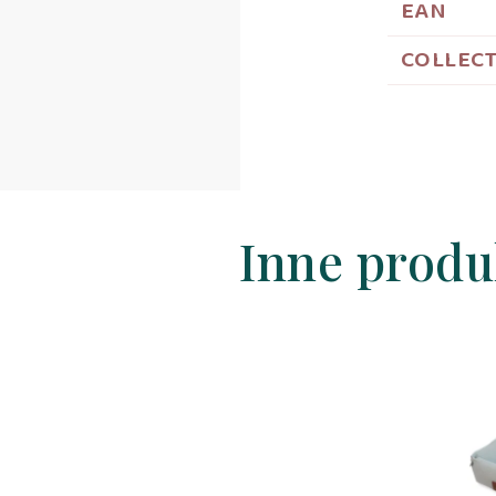
EAN
COLLEC
Inne produ