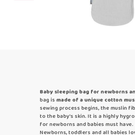
Baby sleeping bag for newborns an
bag is
made of a unique cotton musl
sewing process begins, the muslin fi
to the baby's skin. It is a highly hyg
for newborns and babies must have.
Newborns, toddlers and all babies lov