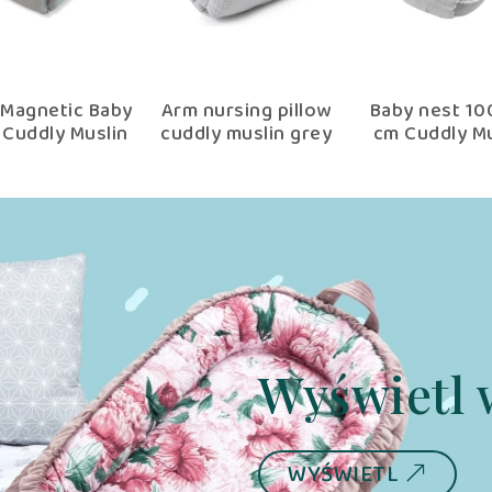
Magnetic Baby
Arm nursing pillow
Baby nest 1
 Cuddly Muslin
cuddly muslin grey
cm Cuddly Mu
Grey
Grey wit
multifuncti
wrap
Wyświetl 
WYŚWIETL