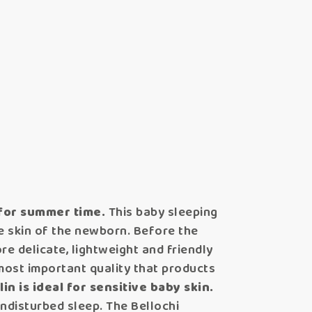
 for summer time.
This baby sleeping
he skin of the newborn. Before the
e delicate, lightweight and friendly
e most important quality that products
in is ideal for sensitive baby skin.
undisturbed sleep. The Bellochi