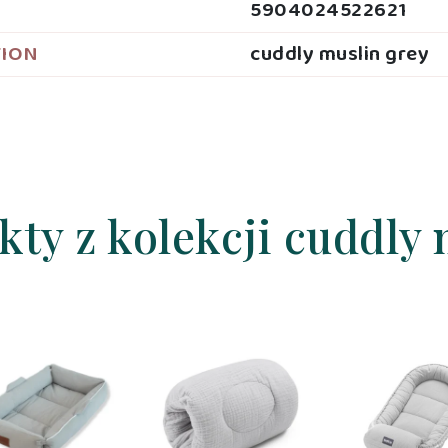
5904024522621
TION
cuddly muslin grey
kty z kolekcji cuddly 