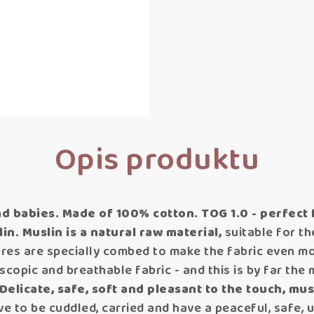
Opis produktu
d babies.
Made of 100% cotton. TOG 1.0 - perfect
in.
Muslin is a natural raw material,
suitable for t
bres are specially combed to make the fabric even mor
roscopic and breathable fabric - and this is by far th
Delicate, safe, soft and pleasant to the touch, musl
e to be cuddled, carried and have a peaceful, safe, 