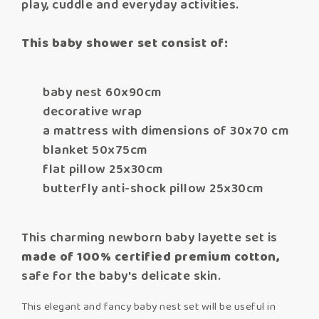
play, cuddle and everyday activities.
This baby shower set consist of:
baby nest 60x90cm
decorative wrap
a mattress with dimensions of 30x70 cm
blanket 50x75cm
flat pillow 25x30cm
butterfly anti-shock pillow 25x30cm
This charming newborn baby layette set is
made of 100% certified premium cotton,
safe for the baby's delicate skin.
This elegant and fancy baby nest set will be useful in