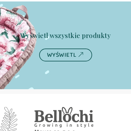
Wyświetl wszystkie produkty
WYŚWIETL