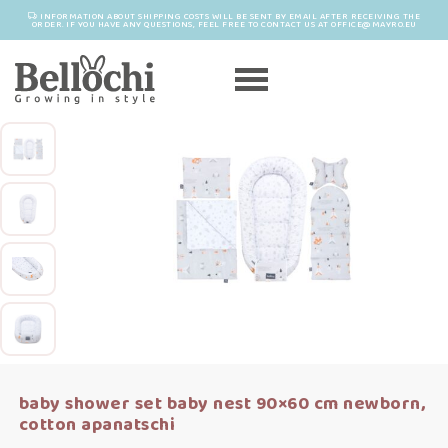
INFORMATION ABOUT SHIPPING COSTS WILL BE SENT BY EMAIL AFTER RECEIVING THE
ORDER. IF YOU HAVE ANY QUESTIONS, FEEL FREE TO CONTACT US AT OFFICE@MAYRO.EU
baby shower set baby nest 90×60 cm newborn,
cotton apanatschi