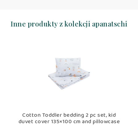
Inne produkty z kolekcji apanatschi
Cotton Toddler bedding 2 pc set, kid
Cotto
duvet cover 135×100 cm and pillowcase
fillin
60×40 cm apanatschi