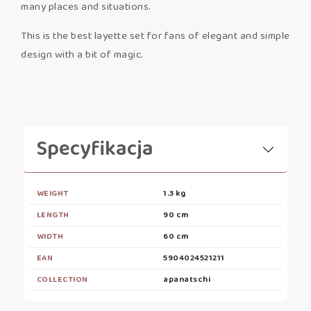
many places and situations.
This is the best layette set for fans of elegant and simple
design with a bit of magic.
Specyfikacja
WEIGHT
1.3 kg
LENGTH
90 cm
WIDTH
60 cm
EAN
5904024521211
COLLECTION
apanatschi