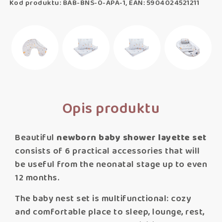
Kod produktu: BAB-BNS-0-APA-1, EAN: 5904024521211
Opis produktu
Beautiful
newborn baby shower layette set
consists of 6 practical accessories that will
be useful from the neonatal stage up to even
12 months.
The baby nest set is multifunctional: cozy
and comfortable place to sleep, lounge, rest,