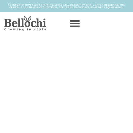
INFORMATION ABOUT SHIPPING COSTS WILL BE SENT BY EMAIL AFTER RECEIVING THE
ORDER. IF YOU HAVE ANY QUESTIONS, FEEL FREE TO CONTACT US AT OFFICE@MAYRO.EU