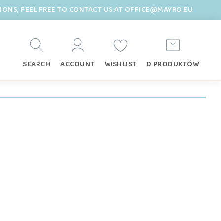
TIONS, FEEL FREE TO CONTACT US AT OFFICE@MAYRO.EU
SEARCH
ACCOUNT
WISHLIST
0 PRODUKTÓW