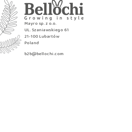
Mayro sp. z o.o.
UL. Szaniawskiego 61
21-100 Lubartów
Poland
b2b@bellochi.com