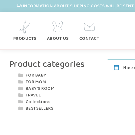
INFORMATION ABOUT SHIPPING COSTS WILL BE SENT 
PRODUCTS
ABOUT US
CONTACT
Product categories
Nie z
FOR BABY
FOR MOM
BABY'S ROOM
TRAVEL
Collections
BESTSELLERS