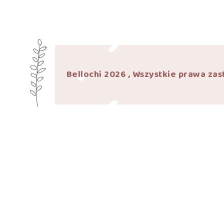
Bellochi 2026 , Wszystkie prawa zas