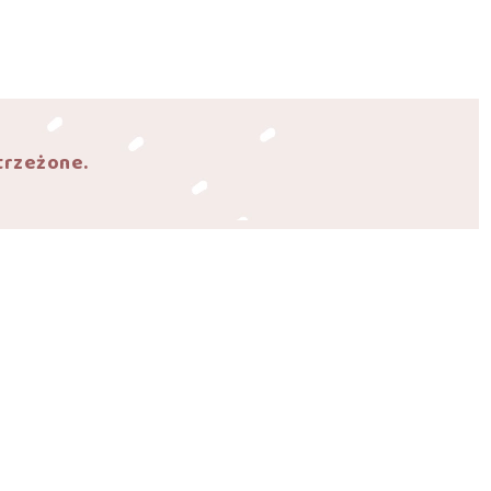
trzeżone.