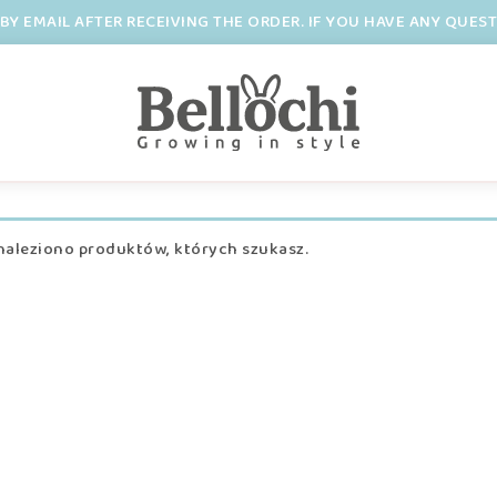
BY EMAIL AFTER RECEIVING THE ORDER. IF YOU HAVE ANY QUES
naleziono produktów, których szukasz.