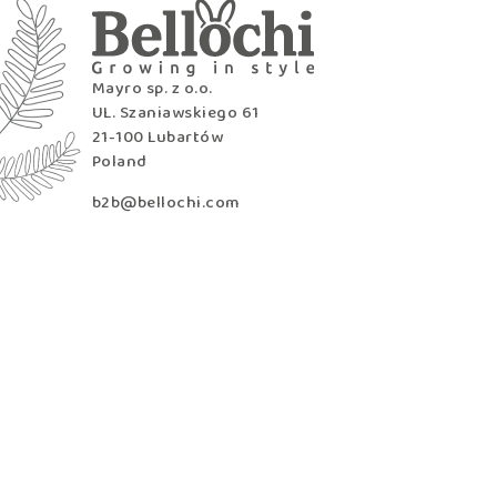
Mayro sp. z o.o.
UL. Szaniawskiego 61
21-100 Lubartów
Poland
b2b@bellochi.com