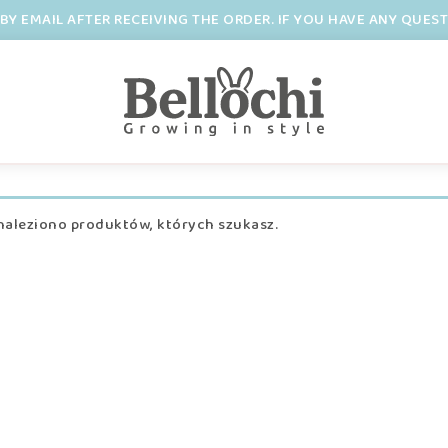
BY EMAIL AFTER RECEIVING THE ORDER. IF YOU HAVE ANY QUES
naleziono produktów, których szukasz.