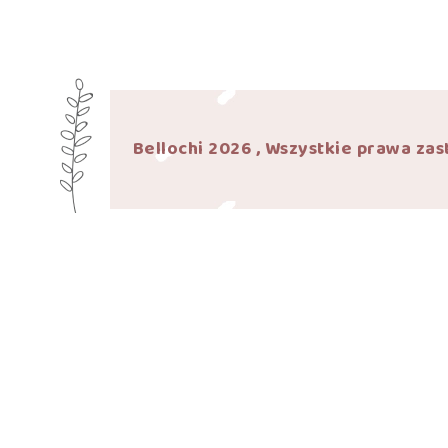
Bellochi 2026 , Wszystkie prawa zas