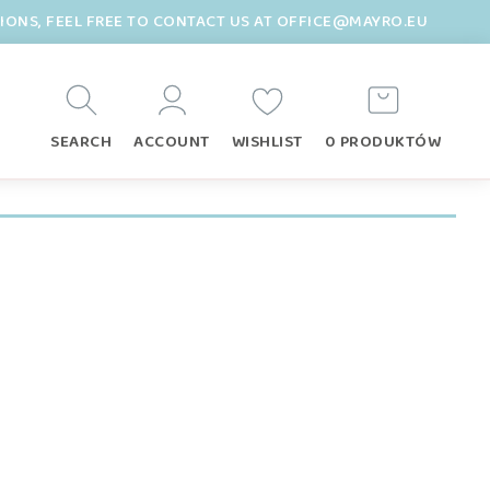
TIONS, FEEL FREE TO CONTACT US AT OFFICE@MAYRO.EU
SEARCH
ACCOUNT
WISHLIST
0 PRODUKTÓW