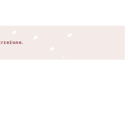
trzeżone.