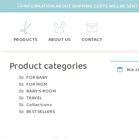
INFORMATION ABOUT SHIPPING COSTS WILL BE SENT 
PRODUCTS
ABOUT US
CONTACT
Product categories
Nie z
FOR BABY
FOR MOM
BABY'S ROOM
TRAVEL
Collections
BESTSELLERS