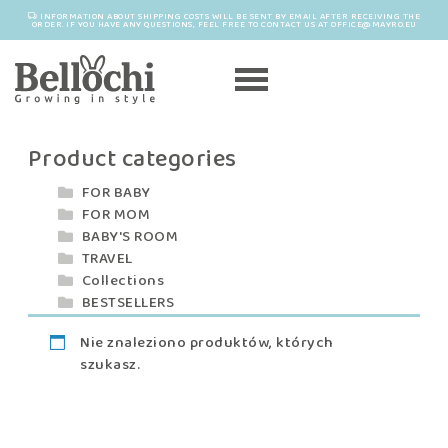
INFORMATION ABOUT SHIPPING COSTS WILL BE SENT BY EMAIL AFTER RECEIVING THE
ORDER. IF YOU HAVE ANY QUESTIONS, FEEL FREE TO CONTACT US AT OFFICE@MAYRO.EU
Product categories
FOR BABY
FOR MOM
BABY'S ROOM
TRAVEL
Collections
BESTSELLERS
Nie znaleziono produktów, których
szukasz.