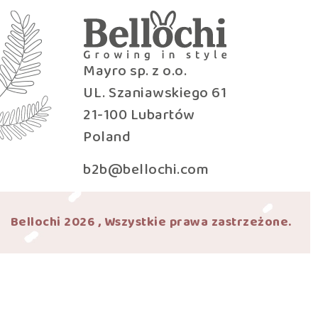
Mayro sp. z o.o.
UL. Szaniawskiego 61
21-100 Lubartów
Poland
b2b@bellochi.com
Bellochi 2026 , Wszystkie prawa zastrzeżone.