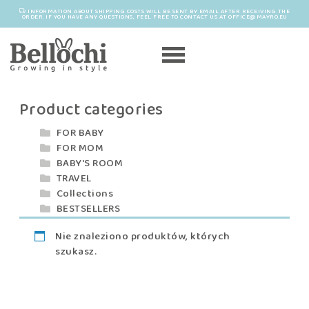
INFORMATION ABOUT SHIPPING COSTS WILL BE SENT BY EMAIL AFTER RECEIVING THE
ORDER. IF YOU HAVE ANY QUESTIONS, FEEL FREE TO CONTACT US AT OFFICE@MAYRO.EU
Product categories
FOR BABY
FOR MOM
BABY'S ROOM
TRAVEL
Collections
BESTSELLERS
Nie znaleziono produktów, których
szukasz.