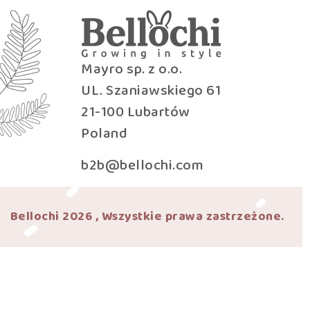
Mayro sp. z o.o.
UL. Szaniawskiego 61
21-100 Lubartów
Poland
b2b@bellochi.com
Bellochi 2026 , Wszystkie prawa zastrzeżone.