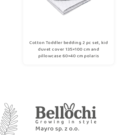
Cotton Toddler bedding 2 pc set, kid
duvet cover 135×100 cm and
pillowcase 60×40 cm polaris
Mayro sp. z o.o.