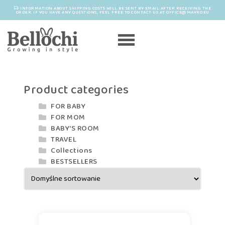
INFORMATION ABOUT SHIPPING COSTS WILL BE SENT BY EMAIL AFTER RECEIVING THE
ORDER. IF YOU HAVE ANY QUESTIONS, FEEL FREE TO CONTACT US AT OFFICE@MAYRO.EU
Product categories
FOR BABY
FOR MOM
BABY'S ROOM
TRAVEL
Collections
BESTSELLERS