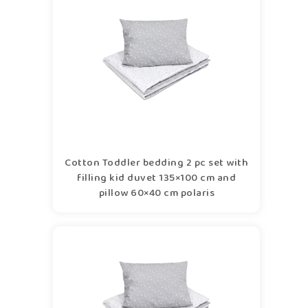
Cotton Toddler bedding 2 pc set with
filling kid duvet 135×100 cm and
pillow 60×40 cm polaris