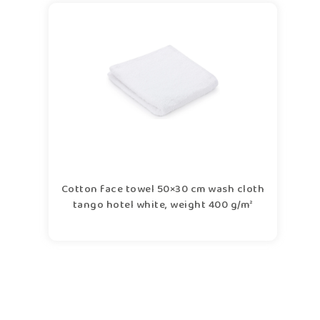
Cotton face towel 50×30 cm wash cloth
tango hotel white, weight 400 g/m²