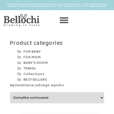
INFORMATION ABOUT SHIPPING COSTS WILL BE SENT BY EMAIL AFTER RECEIVING THE
ORDER. IF YOU HAVE ANY QUESTIONS, FEEL FREE TO CONTACT US AT OFFICE@MAYRO.EU
Product categories
FOR BABY
FOR MOM
BABY'S ROOM
TRAVEL
Collections
BESTSELLERS
Wyświetlanie jednego wyniku