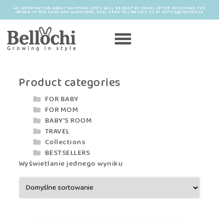
INFORMATION ABOUT SHIPPING COSTS WILL BE SENT BY EMAIL AFTER RECEIVING THE
ORDER. IF YOU HAVE ANY QUESTIONS, FEEL FREE TO CONTACT US AT OFFICE@MAYRO.EU
Product categories
FOR BABY
FOR MOM
BABY'S ROOM
TRAVEL
Collections
BESTSELLERS
Wyświetlanie jednego wyniku