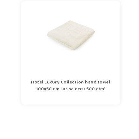
Hotel Luxury Collection hand towel
100×50 cm Larisa ecru 500 g/m²