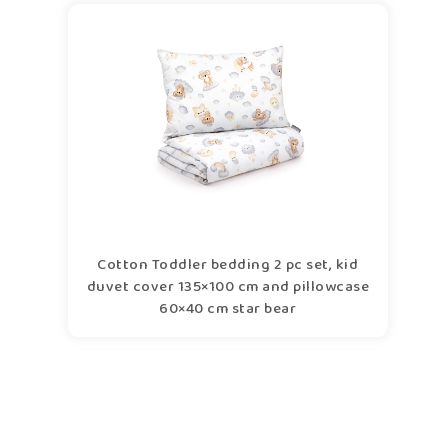
Cotton Toddler bedding 2 pc set, kid
duvet cover 135×100 cm and pillowcase
60×40 cm star bear