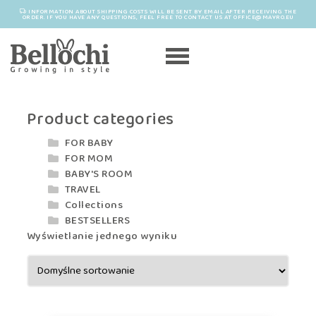
INFORMATION ABOUT SHIPPING COSTS WILL BE SENT BY EMAIL AFTER RECEIVING THE
ORDER. IF YOU HAVE ANY QUESTIONS, FEEL FREE TO CONTACT US AT OFFICE@MAYRO.EU
Product categories
FOR BABY
FOR MOM
BABY'S ROOM
TRAVEL
Collections
BESTSELLERS
Wyświetlanie jednego wyniku