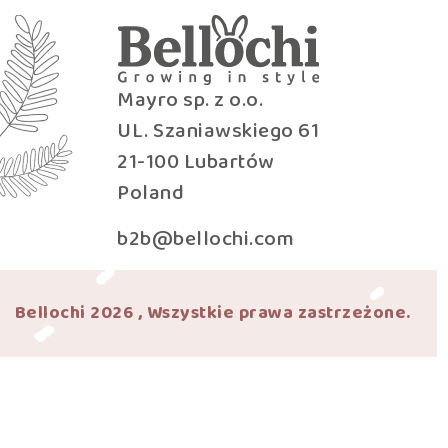
Mayro sp. z o.o.
UL. Szaniawskiego 61
21-100 Lubartów
Poland
b2b@bellochi.com
Bellochi 2026 , Wszystkie prawa zastrzeżone.