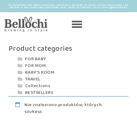
INFORMATION ABOUT SHIPPING COSTS WILL BE SENT BY EMAIL AFTER RECEIVING THE
ORDER. IF YOU HAVE ANY QUESTIONS, FEEL FREE TO CONTACT US AT OFFICE@MAYRO.EU
Product categories
FOR BABY
FOR MOM
BABY'S ROOM
TRAVEL
Collections
BESTSELLERS
Nie znaleziono produktów, których
szukasz.