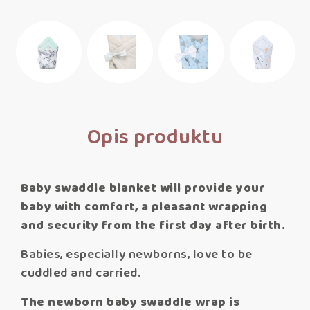
Opis produktu
Baby swaddle blanket will provide your
baby with comfort, a pleasant wrapping
and security from the first day after birth.
Babies, especially newborns, love to be
cuddled and carried.
The newborn baby swaddle wrap is