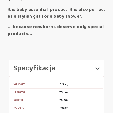
It is baby essential product. It is also perfect
as a stylish gift for a baby shower.
... because newborns deserve only special
products...
Specyfikacja
WEIGHT
0.3 kg
LENGTH
75 cm
WIDTH
75 cm
RODZAJ
rożek