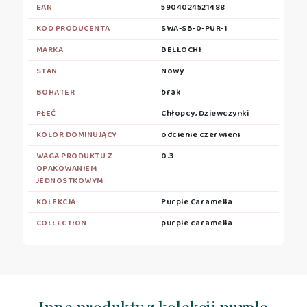
EAN
5904024521488
KOD PRODUCENTA
SWA-SB-0-PUR-1
MARKA
BELLOCHI
STAN
Nowy
BOHATER
brak
PŁEĆ
Chłopcy, Dziewczynki
KOLOR DOMINUJĄCY
odcienie czerwieni
WAGA PRODUKTU Z
0.3
OPAKOWANIEM
JEDNOSTKOWYM
KOLEKCJA
Purple Caramella
COLLECTION
purple caramella