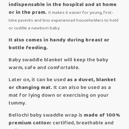
indispensable in the hospital and at home
or in the pram.
It makes it easier for young, first-
time parents and less experienced householders to hold
or cuddle a newborn baby.
It also comes in handy during breast or
bottle feeding.
Baby swaddle blanket will keep the baby
warm, safe and comfortable.
Later on, it can be used
as a duvet, blanket
or changing mat.
It can also be used as a
mat for lying down or exercising on your
tummy.
Bellochi baby swaddle wrap is
made of 100%
premium cotton:
certified, breathable and