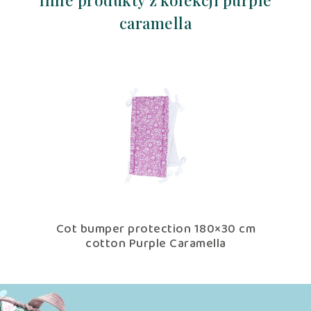
Inne produkty z kolekcji purple
caramella
th
Cot bumper protection 180×30 cm
low
cotton Purple Caramella