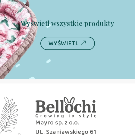
Wyświetl wszystkie produkty
WYŚWIETL
Mayro sp. z o.o.
UL. Szaniawskiego 61