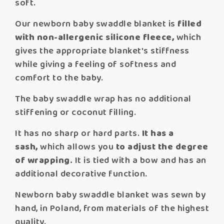
soft.
Our newborn baby swaddle blanket is
filled
with non-allergenic silicone fleece,
which
gives the appropriate blanket's stiffness
while giving a feeling of softness and
comfort to the baby.
The baby swaddle wrap has no additional
stiffening or coconut filling.
It has no sharp or hard parts.
It has a
sash,
which allows you
to adjust the degree
of wrapping.
It is tied with a bow and has an
additional decorative function.
Newborn baby swaddle blanket was sewn by
hand, in Poland, from materials of the highest
quality.