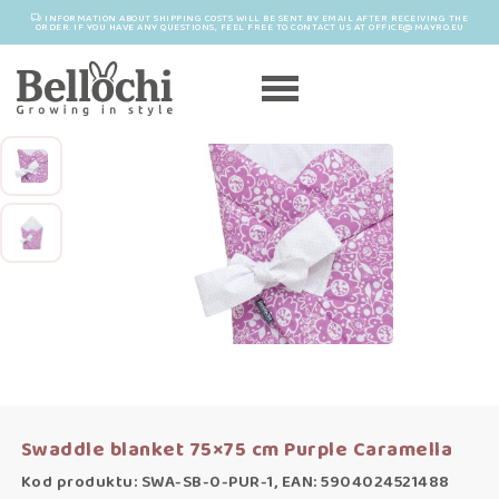
INFORMATION ABOUT SHIPPING COSTS WILL BE SENT BY EMAIL AFTER RECEIVING THE
ORDER. IF YOU HAVE ANY QUESTIONS, FEEL FREE TO CONTACT US AT OFFICE@MAYRO.EU
Swaddle blanket 75×75 cm Purple Caramella
Kod produktu: SWA-SB-0-PUR-1, EAN: 5904024521488