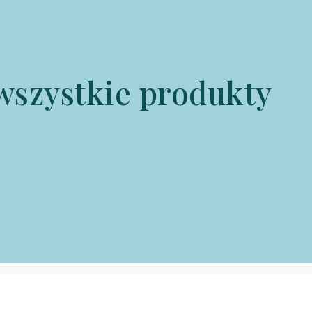
wszystkie produkty