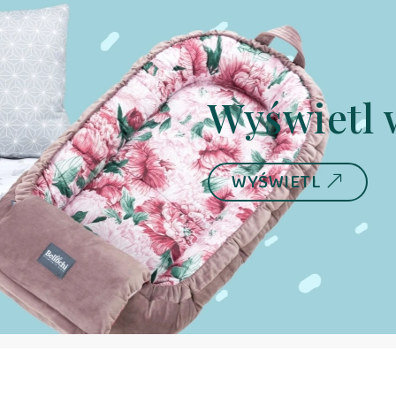
Wyświetl 
WYŚWIETL