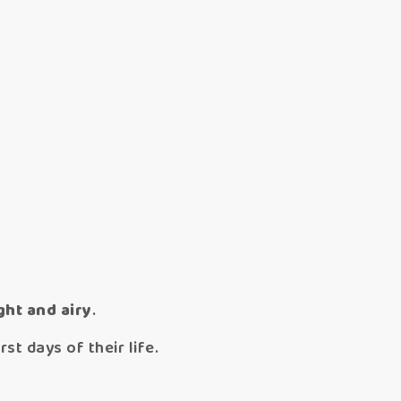
ght and airy
.
st days of their life.