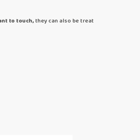
nt to touch,
they can also be treat