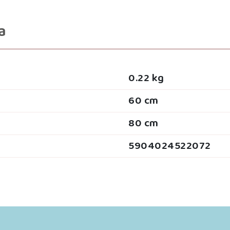
a
0.22 kg
60 cm
80 cm
5904024522072