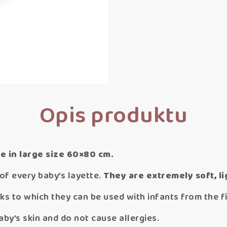
Opis produktu
e in large size 60×80 cm.
of every baby’s layette.
They are
extremely soft, li
ks to which they can be used with infants from the fir
aby’s skin and do not cause allergies.