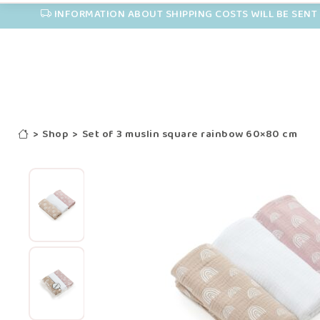
INFORMATION ABOUT SHIPPING COSTS WILL BE SENT 
>
Shop
>
Set of 3 muslin square rainbow 60×80 cm