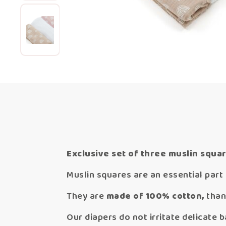
Exclusive set of three muslin squar
Muslin squares are an essential part 
They are
made of 100% cotton,
than
Our diapers do not irritate delicate b