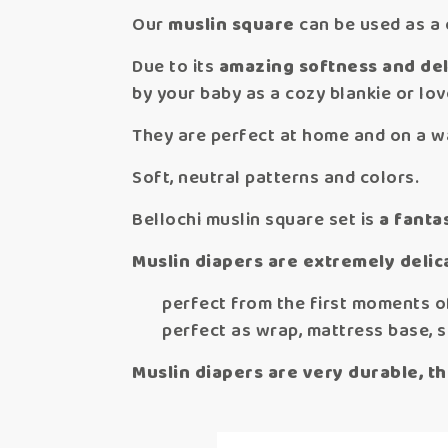
Our
muslin square
can be used as a c
Due to its
amazing softness and deli
by your baby as a cozy blankie or lov
They are perfect at home and on a wa
Soft, neutral patterns and colors.
Bellochi muslin square set is
a fantas
Muslin diapers are extremely delica
perfect from the first moments of
perfect as wrap, mattress base, sh
Muslin diapers are very durable, th