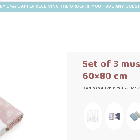
BY EMAIL AFTER RECEIVING THE ORDER. IF YOU HAVE ANY QUES
Set of 3 mu
60×80 cm
Kod produktu: MUS-3MS-1