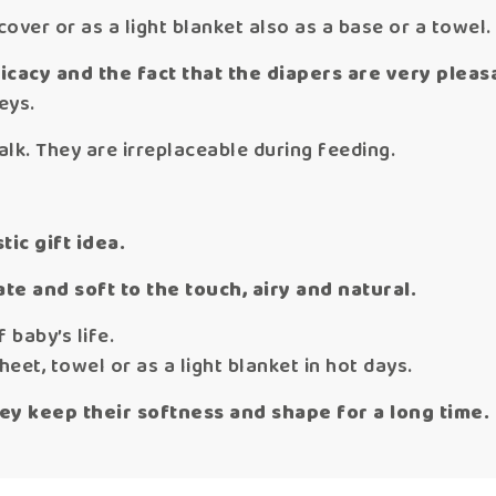
over or as a light blanket also as a base or a towel.
cacy and the fact that the diapers are very pleasa
eys.
lk. They are irreplaceable during feeding.
tic gift idea.
te and soft to the touch, airy and natural.
 baby’s life.
eet, towel or as a light blanket in hot days.
ey keep their softness and shape for a long time.