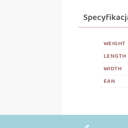
Specyfikacj
WEIGHT
LENGTH
WIDTH
EAN