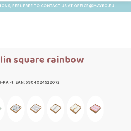
TIONS, FEEL FREE TO CONTACT US AT OFFICE@MAYRO.EU
slin square rainbow
-RAI-1, EAN: 5904024522072