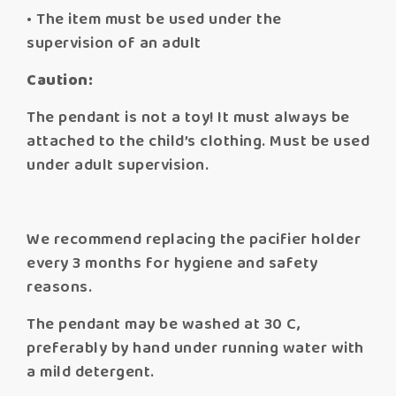
• The item must be used under the
supervision of an adult
Caution:
The pendant is not a toy! It must always be
attached to the child’s clothing. Must be used
under adult supervision.
We recommend replacing the pacifier holder
every 3 months for hygiene and safety
reasons.
The pendant may be washed at 30 C,
preferably by hand under running water with
a mild detergent.