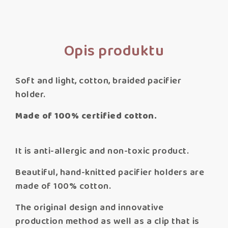
Opis produktu
Soft and light, cotton, braided pacifier
holder.
Made of 100% certified cotton.
It is anti-allergic and non-toxic product.
Beautiful, hand-knitted pacifier holders are
made of 100% cotton.
The original design and innovative
production method as well as a clip that is