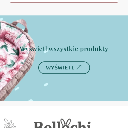
Wyświetl wszystkie produkty
WYŚWIETL