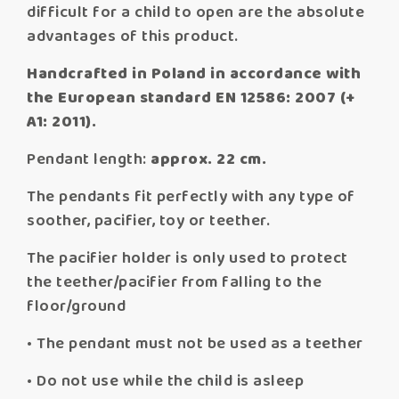
difficult for a child to open are the absolute
advantages of this product.
Handcrafted in Poland in accordance with
the European standard EN 12586: 2007 (+
A1: 2011).
Pendant length:
approx. 22 cm.
The pendants fit perfectly with any type of
soother, pacifier, toy or teether.
The pacifier holder is only used to protect
the teether/pacifier from falling to the
floor/ground
• The pendant must not be used as a teether
• Do not use while the child is asleep