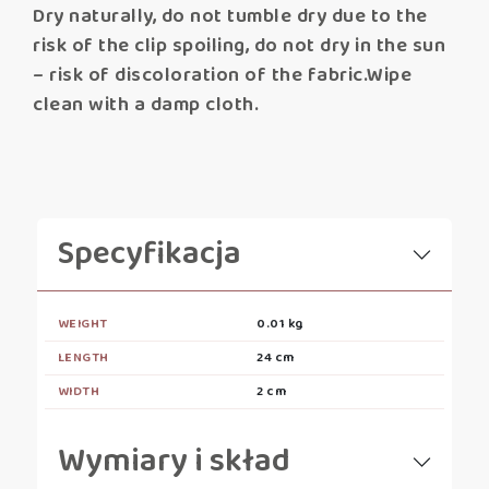
Dry naturally, do not tumble dry due to the
risk of the clip spoiling, do not dry in the sun
– risk of discoloration of the fabric.Wipe
clean with a damp cloth.
Specyfikacja
WEIGHT
0.01 kg
LENGTH
24 cm
WIDTH
2 cm
Wymiary i skład