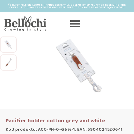
INFORMATION ABOUT SHIPPING COSTS WILL BE SENT BY EMAIL AFTER RECEIVING THE
ORDER. IF YOU HAVE ANY QUESTIONS, FEEL FREE TO CONTACT US AT OFFICE@MAYRO.EU
Pacifier holder cotton grey and white
Kod produktu: ACC-PH-0-G&W-1, EAN: 5904024520641