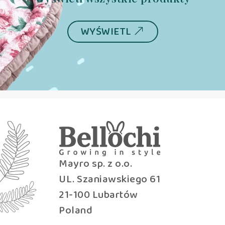
WYŚWIETL
Mayro sp. z o.o.
UL. Szaniawskiego 61
21-100 Lubartów
Poland