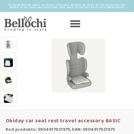
INFORMATION ABOUT SHIPPING COSTS WILL BE SENT BY EMAIL AFTER RECEIVING THE
ORDER. IF YOU HAVE ANY QUESTIONS, FEEL FREE TO CONTACT US AT OFFICE@MAYRO.EU
Okiday car seat rest travel accessory BASIC
Kod produktu: 5904917921975, EAN: 5904917921975