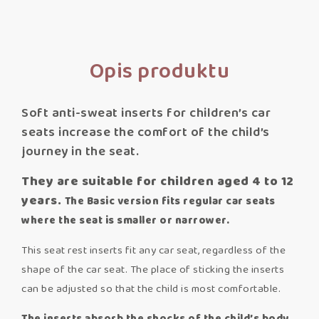
Opis produktu
Soft anti-sweat inserts for children’s car
seats increase the comfort of the child’s
journey in the seat.
They are suitable for children aged 4 to 12
years.
The Basic version fits regular car seats
where the seat is smaller or narrower.
This seat rest inserts fit any car seat, regardless of the
shape of the car seat. The place of sticking the inserts
can be adjusted so that the child is most comfortable.