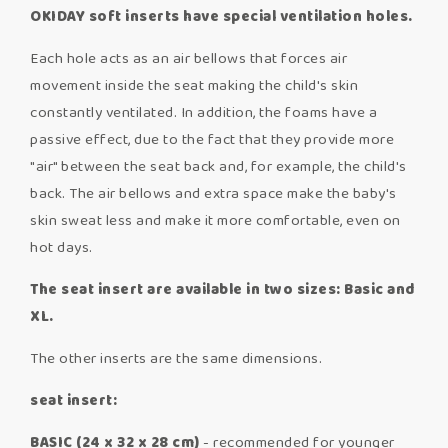
OKIDAY soft inserts have special ventilation holes.
Each hole acts as an air bellows that forces air
movement inside the seat making the child's skin
constantly ventilated. In addition, the foams have a
passive effect, due to the fact that they provide more
"air" between the seat back and, for example, the child's
back. The air bellows and extra space make the baby's
skin sweat less and make it more comfortable, even on
hot days.
The seat insert are available in two sizes: Basic and
XL.
The other inserts are the same dimensions.
seat insert:
BASIC (24 x 32 x 28 cm)
- recommended for younger