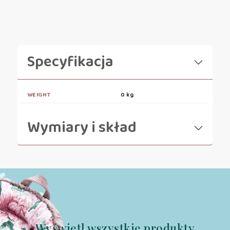
Specyfikacja
WEIGHT
0 kg
Wymiary i skład
Wyświetl wszystkie produkty