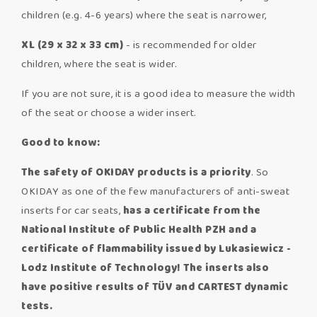
children (e.g. 4-6 years) where the seat is narrower,
XL (29 x 32 x 33 cm)
- is recommended for older
children, where the seat is wider.
If you are not sure, it is a good idea to measure the width
of the seat or choose a wider insert.
Good to know:
The safety of OKIDAY products is a priority
. So
OKIDAY as one of the few manufacturers of anti-sweat
inserts for car seats,
has a certificate from the
National Institute of Public Health PZH and a
certificate of flammability issued by Lukasiewicz -
Lodz Institute of Technology! The inserts also
have positive results of TÜV and CARTEST dynamic
tests.