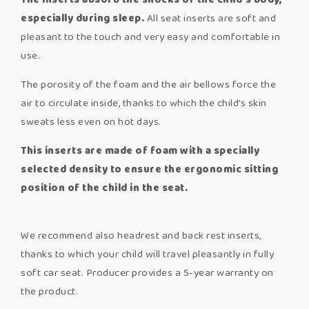
The inserts absorb the shocks of the child’s body,
especially during sleep.
All seat inserts are soft and
pleasant to the touch and very easy and comfortable in
use.
The porosity of the foam and the air bellows force the
air to circulate inside, thanks to which the child’s skin
sweats less even on hot days.
This inserts are made of foam with a specially
selected density to ensure the ergonomic sitting
position of the child in the seat.
We recommend also headrest and back rest inserts,
thanks to which your child will travel pleasantly in fully
soft car seat. Producer provides a 5-year warranty on
the product.