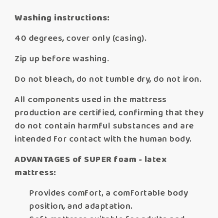
Washing instructions:
40 degrees, cover only (casing).
Zip up before washing.
Do not bleach, do not tumble dry, do not iron.
All components used in the mattress
production are certified, confirming that they
do not contain harmful substances and are
intended for contact with the human body.
ADVANTAGES of SUPER foam - latex
mattress:
Provides comfort, a comfortable body
position, and adaptation.