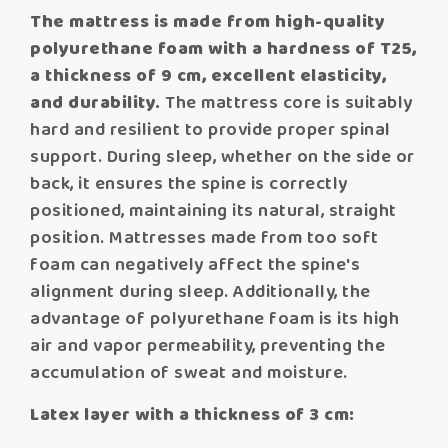
The mattress is made from high-quality
polyurethane foam with a hardness of T25,
a thickness of 9 cm, excellent elasticity,
and durability.
The mattress core is suitably
hard and resilient to provide proper spinal
support. During sleep, whether on the side or
back, it ensures the spine is correctly
positioned, maintaining its natural, straight
position. Mattresses made from too soft
foam can negatively affect the spine's
alignment during sleep. Additionally, the
advantage of polyurethane foam is its high
air and vapor permeability, preventing the
accumulation of sweat and moisture.
Latex layer with a thickness of 3 cm: