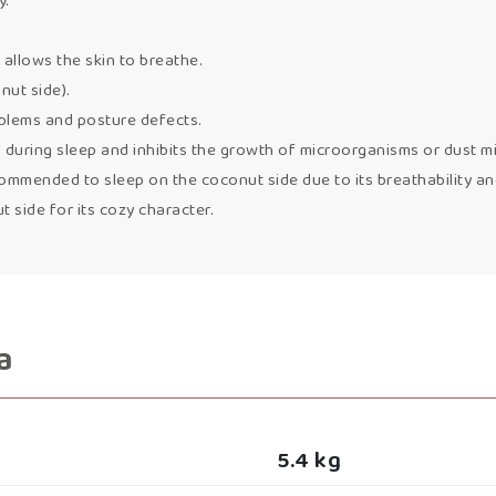
y.
 allows the skin to breathe.
nut side).
oblems and posture defects.
uring sleep and inhibits the growth of microorganisms or dust mi
mmended to sleep on the coconut side due to its breathability and s
side for its cozy character.
a
5.4 kg