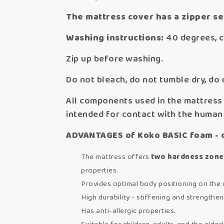
The mattress cover has a zipper s
Washing instructions:
40 degrees, c
Zip up before washing.
Do not bleach, do not tumble dry, do 
All components used in the mattress 
intended for contact with the human
ADVANTAGES of Koko BASIC foam - 
The mattress offers
two hardness zone
properties.
Provides optimal body positioning on the 
High durability - stiffening and strengthen
Has anti-allergic properties.