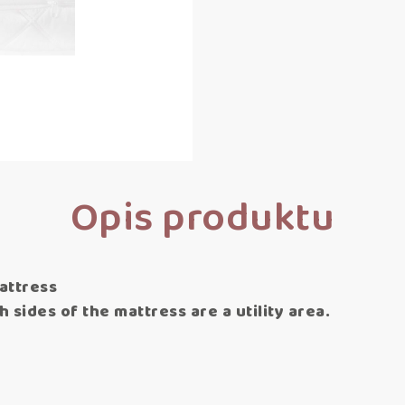
Opis produktu
attress
 sides of the mattress are a utility area.