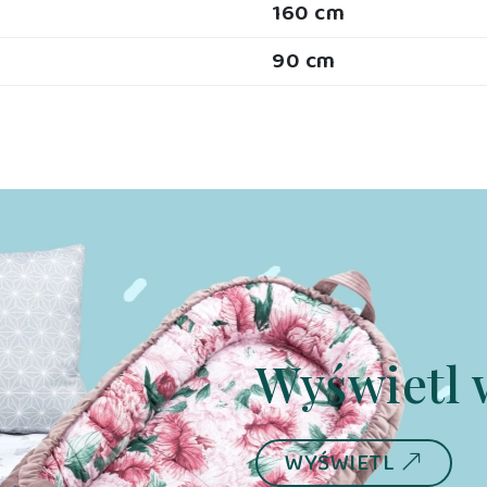
160 cm
90 cm
Wyświetl 
WYŚWIETL