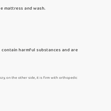
he mattress and wash.
ot contain harmful substances and are
zy, on the other side, it is firm with orthopedic