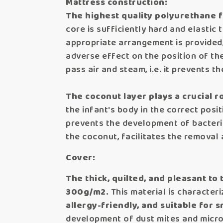
Mattress construction:
The highest quality polyurethane f
core is sufficiently hard and elastic 
appropriate arrangement is provided,
adverse effect on the position of the
pass air and steam, i.e. it prevents 
The coconut layer plays a crucial rol
the infant's body in the correct posit
prevents the development of bacteria
the coconut, facilitates the removal
Cover:
The thick, quilted, and pleasant to
300g/m2.
This material is characteri
allergy-friendly, and suitable for s
development of dust mites and micr