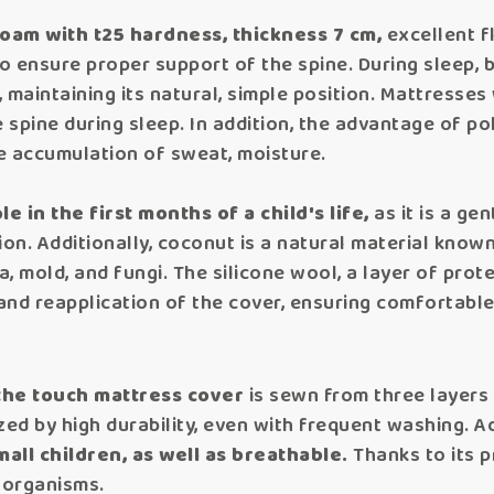
oam with t25 hardness, thickness 7 cm,
excellent f
to ensure proper support of the spine. During sleep, 
 maintaining its natural, simple position. Mattresse
 spine during sleep. In addition, the advantage of po
the accumulation of sweat, moisture.
e in the first months of a child's life,
as it is a ge
ion. Additionally, coconut is a natural material known
, mold, and fungi. The silicone wool, a layer of pro
 and reapplication of the cover, ensuring comfortable
 the touch mattress cover
is sewn from three layers 
zed by high durability, even with frequent washing. Add
mall children, as well as breathable.
Thanks to its p
oorganisms.