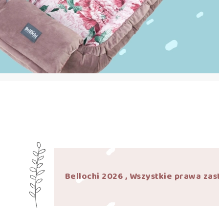
Bellochi 2026 , Wszystkie prawa zas