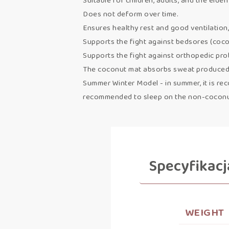
Suitable for children, adults, and the elderl
Does not deform over time.
Ensures healthy rest and good ventilation,
Supports the fight against bedsores (coco
Supports the fight against orthopedic pr
The coconut mat absorbs sweat produced d
Summer Winter Model - in summer, it is reco
recommended to sleep on the non-coconut 
Specyfikacj
WEIGHT