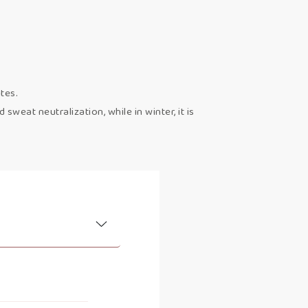
tes.
weat neutralization, while in winter, it is