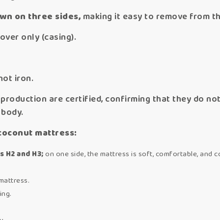
ewn on three sides,
making it easy to remove from t
over only (casing).
not iron.
production are certified, confirming that they do n
 body.
coconut mattress:
s H2 and H3;
on one side, the mattress is soft, comfortable, and co
mattress.
ing.