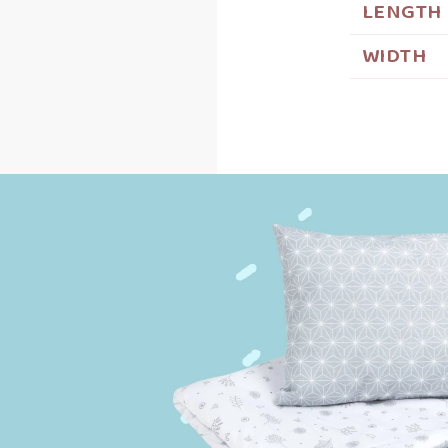
LENGTH
WIDTH