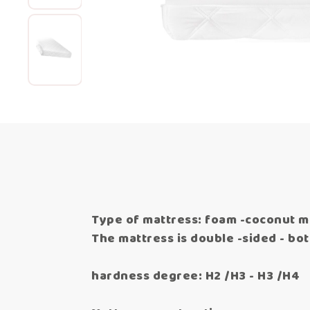
Type of mattress: foam -coconut m
The mattress is double -sided - both
hardness degree: H2 /H3 - H3 /H4