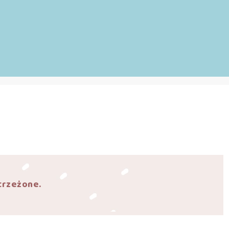
trzeżone.