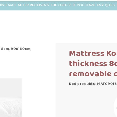
BY EMAIL AFTER RECEIVING THE ORDER. IF YOU HAVE ANY QUES
s 8cm, 90x160cm,
Mattress Ko
thickness 8
removable 
Kod produktu: MAT09016