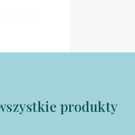
wszystkie produkty