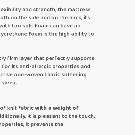
lexibility and strength, the mattress
both on the side and on the back, its
s with too soft foam can have an
lyurethane foam is the high ability to
ntly firm layer that perfectly supports
 for its anti-allergic properties and
tective non-woven fabric softening
 sleep.
of knit fabric
with a weight of
itionally, it is pleasant to the touch,
roperties, it prevents the