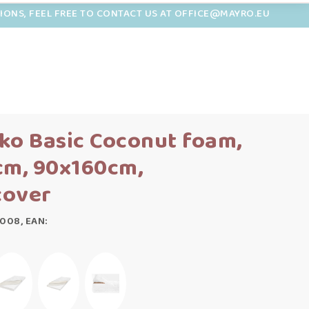
TIONS, FEEL FREE TO CONTACT US AT OFFICE@MAYRO.EU
ko Basic Coconut foam,
cm, 90x160cm,
cover
008, EAN: