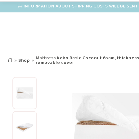
INFORMATION ABOUT SHIPPING COSTS WILL BE SENT 
Mattress Koko Basic Coconut foam, thicknes
>
Shop
>
removable cover