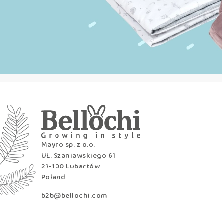
Mayro sp. z o.o.
UL. Szaniawskiego 61
21-100 Lubartów
Poland
b2b@bellochi.com